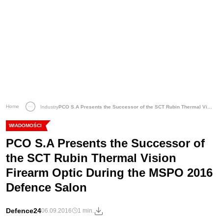
Home
Industry
PCO S.A Presents the Successor of the SCT Rubin Thermal Vision Firearm Optic During the MSPO 2016 Defence Salon
WIADOMOŚCI
PCO S.A Presents the Successor of
the SCT Rubin Thermal Vision
Firearm Optic During the MSPO 2016
Defence Salon
Defence24
06.09.2016
1 min.