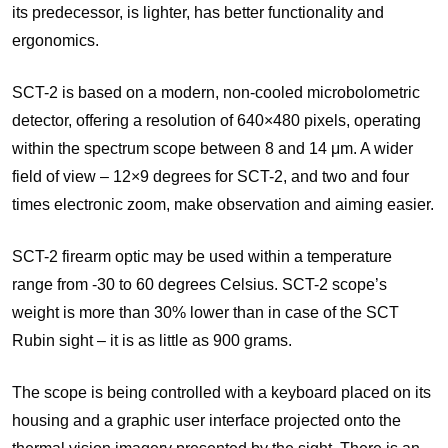
its predecessor, is lighter, has better functionality and
ergonomics.
SCT-2 is based on a modern, non-cooled microbolometric
detector, offering a resolution of 640×480 pixels, operating
within the spectrum scope between 8 and 14 μm. A wider
field of view – 12×9 degrees for SCT-2, and two and four
times electronic zoom, make observation and aiming easier.
SCT-2 firearm optic may be used within a temperature
range from -30 to 60 degrees Celsius. SCT-2 scope’s
weight is more than 30% lower than in case of the SCT
Rubin sight – it is as little as 900 grams.
The scope is being controlled with a keyboard placed on its
housing and a graphic user interface projected onto the