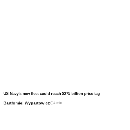
US Navy's new fleet could reach $275 billion price tag
Bartłomiej Wypartowicz
4 min.