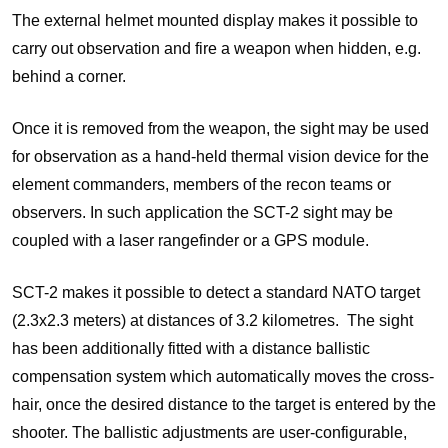
The external helmet mounted display makes it possible to
carry out observation and fire a weapon when hidden, e.g.
behind a corner.
Once it is removed from the weapon, the sight may be used
for observation as a hand-held thermal vision device for the
element commanders, members of the recon teams or
observers. In such application the SCT-2 sight may be
coupled with a laser rangefinder or a GPS module.
SCT-2 makes it possible to detect a standard NATO target
(2.3x2.3 meters) at distances of 3.2 kilometres. The sight
has been additionally fitted with a distance ballistic
compensation system which automatically moves the cross-
hair, once the desired distance to the target is entered by the
shooter. The ballistic adjustments are user-configurable,