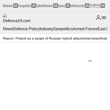
News
Defence Policy
Industry
Geopolitics
Armed Forces
East F
Report: Poland as a target of Russian hybrid attacks
Interviews
Analys
Ad