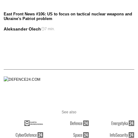
East Front News #106: US to focus on tactical nuclear weapons and
Ukraine's Patriot problem
Aleksander Olech
7 min.
See also