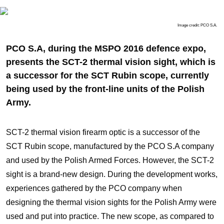
Image credit: PCO S.A.
PCO S.A, during the MSPO 2016 defence expo,
presents the SCT-2 thermal vision sight, which is
a successor for the SCT Rubin scope, currently
being used by the front-line units of the Polish
Army.
SCT-2 thermal vision firearm optic is a successor of the
SCT Rubin scope, manufactured by the PCO S.A company
and used by the Polish Armed Forces. However, the SCT-2
sight is a brand-new design. During the development works,
experiences gathered by the PCO company when
designing the thermal vision sights for the Polish Army were
used and put into practice. The new scope, as compared to