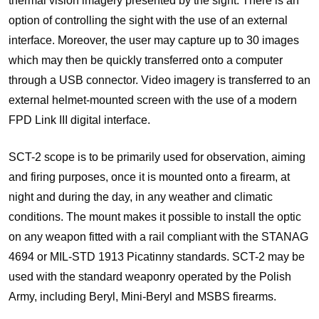
thermal vision imagery presented by the sight. There is an
option of controlling the sight with the use of an external
interface. Moreover, the user may capture up to 30 images
which may then be quickly transferred onto a computer
through a USB connector. Video imagery is transferred to an
external helmet-mounted screen with the use of a modern
FPD Link III digital interface.
SCT-2 scope is to be primarily used for observation, aiming
and firing purposes, once it is mounted onto a firearm, at
night and during the day, in any weather and climatic
conditions. The mount makes it possible to install the optic
on any weapon fitted with a rail compliant with the STANAG
4694 or MIL-STD 1913 Picatinny standards. SCT-2 may be
used with the standard weaponry operated by the Polish
Army, including Beryl, Mini-Beryl and MSBS firearms.