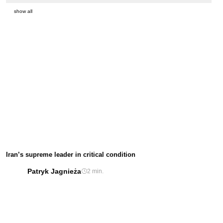
show all
Iran’s supreme leader in critical condition
Patryk Jagnieża
2 min.