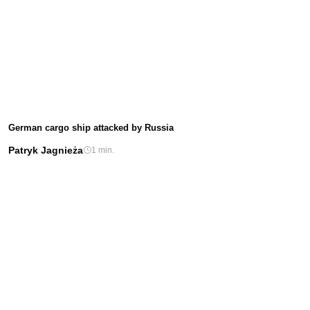
German cargo ship attacked by Russia
Patryk Jagnieża
1 min.