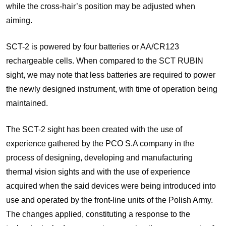
while the cross-hair’s position may be adjusted when
aiming.
SCT-2 is powered by four batteries or AA/CR123
rechargeable cells. When compared to the SCT RUBIN
sight, we may note that less batteries are required to power
the newly designed instrument, with time of operation being
maintained.
The SCT-2 sight has been created with the use of
experience gathered by the PCO S.A company in the
process of designing, developing and manufacturing
thermal vision sights and with the use of experience
acquired when the said devices were being introduced into
use and operated by the front-line units of the Polish Army.
The changes applied, constituting a response to the