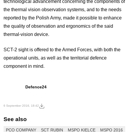
technological advancement concerning the components of
the thermal vision observation systems, and to the needs
reported by the Polish Army, made it possible to enhance
the quality of observation and ergonomics of the said
thermal-vision device.
SCT-2 sight is offered to the Armed Forces, with both the
operational units, as well as the territorial defence
component in mind.
Defence24
6 September 2016, 18:42
See also
PCO COMPANY
SCT RUBIN
MSPO KIELCE
MSPO 2016