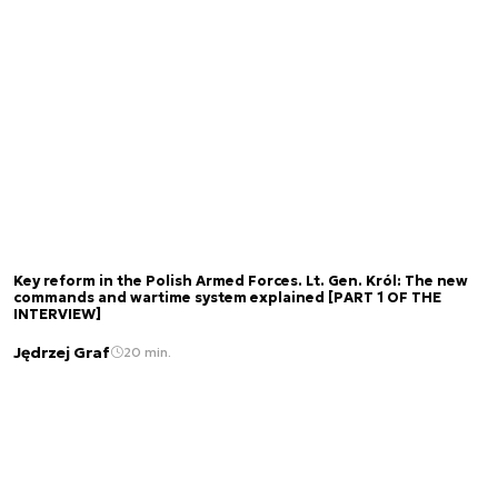
Key reform in the Polish Armed Forces. Lt. Gen. Król: The new
commands and wartime system explained [PART 1 OF THE
INTERVIEW]
Jędrzej Graf
20 min.