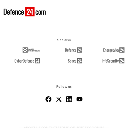
See also
Follow us
ABOUT US
CONTACT
TERMS OF USE
RSS
COOKIES