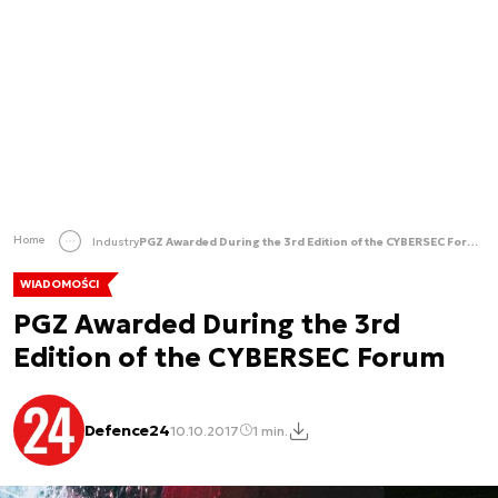
Home
Industry
PGZ Awarded During the 3rd Edition of the CYBERSEC Forum
WIADOMOŚCI
PGZ Awarded During the 3rd
Edition of the CYBERSEC Forum
Defence24
10.10.2017
1 min.