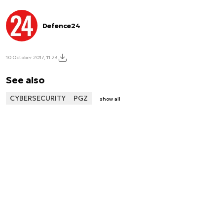
Defence24
10 October 2017, 11:23
See also
CYBERSECURITY
PGZ
show all