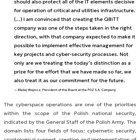
should also protect all of the IT elements decisive
for operation of critical and utilities infrastructure.
(...) I am convinced that creating the QBiTT
company was one of the steps taken in the right
direction, with that company expected to make it
possible to implement effective management for
key projects and cyber-security processes. Not
only are we treating the today’s distinction as a
prize for the effort that we have made so far, we
also treat it as our commitment for the future.
Błażej Wojnicz, President of the Board at the PGZ S.A. Company.
The cyberspace operations are one of the priorities
within the scope of the Polish national security,
indicated by the General Staff of the Polish Army. The
domain lists four fields of focus: cybernetic security,
cryptological support, creation and implementation of