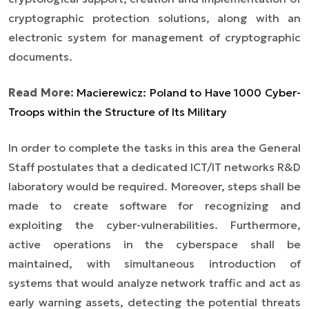
cryptographic protection solutions, along with an
electronic system for management of cryptographic
documents.
Read More:
Macierewicz: Poland to Have 1000 Cyber-
Troops within the Structure of Its Military
In order to complete the tasks in this area the General
Staff postulates that a dedicated ICT/IT networks R&D
laboratory would be required. Moreover, steps shall be
made to create software for recognizing and
exploiting the cyber-vulnerabilities. Furthermore,
active operations in the cyberspace shall be
maintained, with simultaneous introduction of
systems that would analyze network traffic and act as
early warning assets, detecting the potential threats