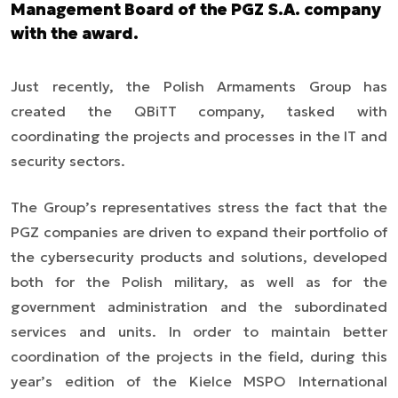
Management Board of the PGZ S.A. company
with the award.
Just recently, the Polish Armaments Group has
created the QBiTT company, tasked with
coordinating the projects and processes in the IT and
security sectors.
The Group’s representatives stress the fact that the
PGZ companies are driven to expand their portfolio of
the cybersecurity products and solutions, developed
both for the Polish military, as well as for the
government administration and the subordinated
services and units. In order to maintain better
coordination of the projects in the field, during this
year’s edition of the Kielce MSPO International