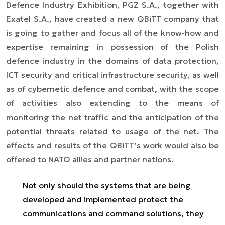
Defence Industry Exhibition, PGZ S.A., together with
Exatel S.A., have created a new QBiTT company that
is going to gather and focus all of the know-how and
expertise remaining in possession of the Polish
defence industry in the domains of data protection,
ICT security and critical infrastructure security, as well
as of cybernetic defence and combat, with the scope
of activities also extending to the means of
monitoring the net traffic and the anticipation of the
potential threats related to usage of the net. The
effects and results of the QBiTT’s work would also be
offered to NATO allies and partner nations.
Not only should the systems that are being
developed and implemented protect the
communications and command solutions, they