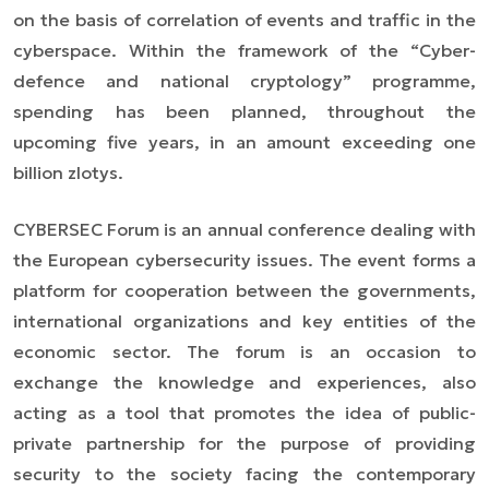
on the basis of correlation of events and traffic in the
cyberspace. Within the framework of the “Cyber-
defence and national cryptology” programme,
spending has been planned, throughout the
upcoming five years, in an amount exceeding one
billion zlotys.
CYBERSEC Forum is an annual conference dealing with
the European cybersecurity issues. The event forms a
platform for cooperation between the governments,
international organizations and key entities of the
economic sector. The forum is an occasion to
exchange the knowledge and experiences, also
acting as a tool that promotes the idea of public-
private partnership for the purpose of providing
security to the society facing the contemporary