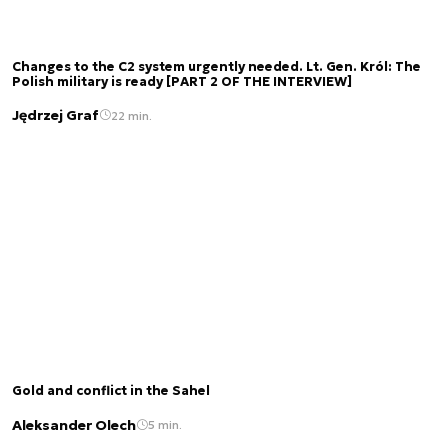
Changes to the C2 system urgently needed. Lt. Gen. Król: The
Polish military is ready [PART 2 OF THE INTERVIEW]
Jędrzej Graf
22 min.
Gold and conflict in the Sahel
Aleksander Olech
5 min.