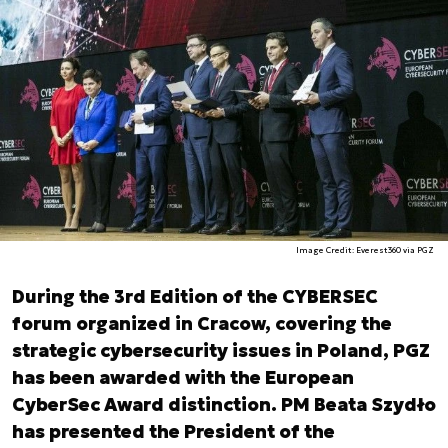
Image Credit: Everest360 via PGZ
During the 3rd Edition of the CYBERSEC
forum organized in Cracow, covering the
strategic cybersecurity issues in Poland, PGZ
has been awarded with the European
CyberSec Award distinction. PM Beata Szydło
has presented the President of the