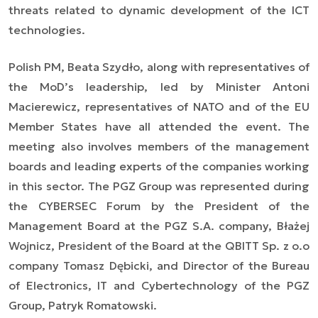
threats related to dynamic development of the ICT
technologies.
Polish PM, Beata Szydło, along with representatives of
the MoD’s leadership, led by Minister Antoni
Macierewicz, representatives of NATO and of the EU
Member States have all attended the event. The
meeting also involves members of the management
boards and leading experts of the companies working
in this sector. The PGZ Group was represented during
the CYBERSEC Forum by the President of the
Management Board at the PGZ S.A. company, Błażej
Wojnicz, President of the Board at the QBITT Sp. z o.o
company Tomasz Dębicki, and Director of the Bureau
of Electronics, IT and Cybertechnology of the PGZ
Group, Patryk Romatowski.