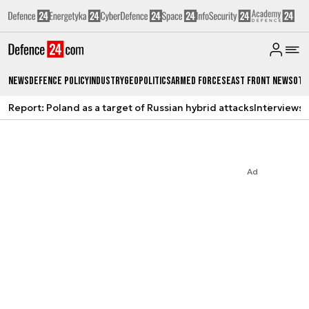
News
Defence Policy
Industry
Geopolitics
Armed Forces
East Front News
Oth
Report: Poland as a target of Russian hybrid attacks
Interviews
A
Ad