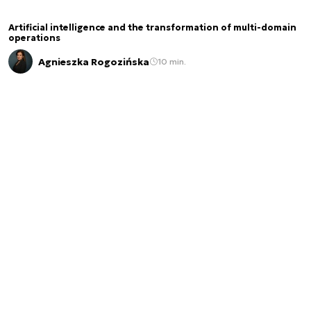
Artificial intelligence and the transformation of multi-domain
operations
Agnieszka Rogozińska
10 min.