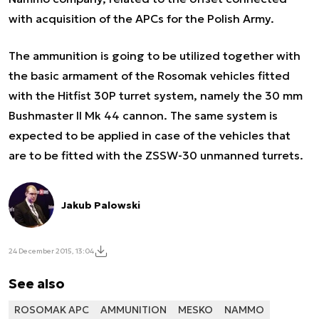
with acquisition of the APCs for the Polish Army.
The ammunition is going to be utilized together with
the basic armament of the Rosomak vehicles fitted
with the Hitfist 30P turret system, namely the 30 mm
Bushmaster II Mk 44 cannon. The same system is
expected to be applied in case of the vehicles that
are to be fitted with the ZSSW-30 unmanned turrets.
Jakub Palowski
24 December 2015, 13:04
See also
ROSOMAK APC
AMMUNITION
MESKO
NAMMO