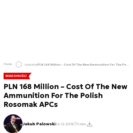
Home
Industry
PLN 168 Million – Cost Of The New Ammunition For The Polish Rosomak APCs
WIADOMOŚCI
PLN 168 Million – Cost Of The New
Ammunition For The Polish
Rosomak APCs
Jakub Palowski
24.12.2015
1 min.