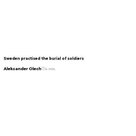
Sweden practised the burial of soldiers
Aleksander Olech
4 min.