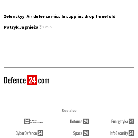
Zelenskyy: Air defence missile supplies drop threefold
Patryk Jagnieża
2 min.
See also