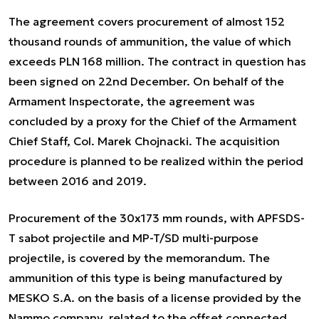
The agreement covers procurement of almost 152
thousand rounds of ammunition, the value of which
exceeds PLN 168 million. The contract in question has
been signed on 22nd December. On behalf of the
Armament Inspectorate, the agreement was
concluded by a proxy for the Chief of the Armament
Chief Staff, Col. Marek Chojnacki. The acquisition
procedure is planned to be realized within the period
between 2016 and 2019.
Procurement of the 30x173 mm rounds, with APFSDS-
T sabot projectile and MP-T/SD multi-purpose
projectile, is covered by the memorandum. The
ammunition of this type is being manufactured by
MESKO S.A. on the basis of a license provided by the
Nammo company, related to the offset connected