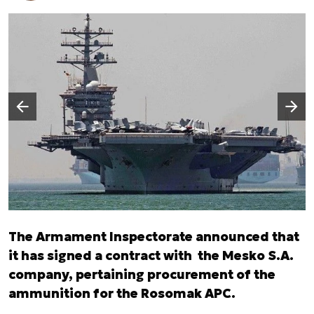
Następny slajd
Poprzedni slajd
The Armament Inspectorate announced that
it has signed a contract with the Mesko S.A.
company, pertaining procurement of the
ammunition for the Rosomak APC.