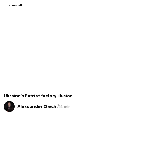
show all
Ukraine’s Patriot factory illusion
Aleksander Olech
4 min.