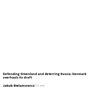
Defending Greenland and deterring Russia: Denmark
overhauls its draft
Jakub Bielamowicz
2 min.