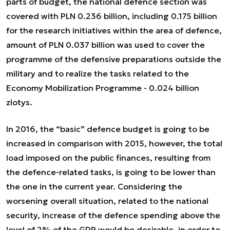
parts of budget, the national defence section was
covered with PLN 0.236 billion, including 0.175 billion
for the research initiatives within the area of defence,
amount of PLN 0.037 billion was used to cover the
programme of the defensive preparations outside the
military and to realize the tasks related to the
Economy Mobilization Programme - 0.024 billion
zlotys.
In 2016, the “basic” defence budget is going to be
increased in comparison with 2015, however, the total
load imposed on the public finances, resulting from
the defence-related tasks, is going to be lower than
the one in the current year. Considering the
worsening overall situation, related to the national
security, increase of the defence spending above the
level of 2% of the GDP would be desirable, in order to