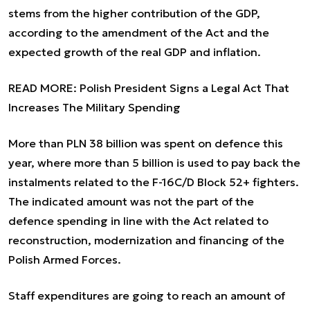
stems from the higher contribution of the GDP,
according to the amendment of the Act and the
expected growth of the real GDP and inflation.
READ MORE:
Polish President Signs a Legal Act That
Increases The Military Spending
More than PLN 38 billion was spent on defence this
year, where more than 5 billion is used to pay back the
instalments related to the F-16C/D Block 52+ fighters.
The indicated amount was not the part of the
defence spending in line with the Act related to
reconstruction, modernization and financing of the
Polish Armed Forces.
Staff expenditures are going to reach an amount of