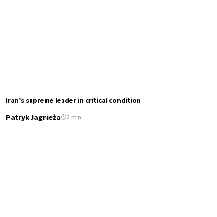
Iran’s supreme leader in critical condition
Patryk Jagnieża
2 min.