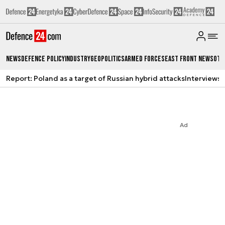
News
Defence Policy
Industry
Geopolitics
Armed Forces
East Front News
Oth
Report: Poland as a target of Russian hybrid attacks
Interviews
A
Ad