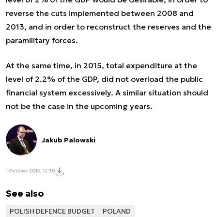
reverse the cuts implemented between 2008 and
2013, and in order to reconstruct the reserves and the
paramilitary forces.
At the same time, in 2015, total expenditure at the
level of 2.2% of the GDP, did not overload the public
financial system excessively. A similar situation should
not be the case in the upcoming years.
Jakub Palowski
1 October 2015, 12:38
See also
POLISH DEFENCE BUDGET
POLAND