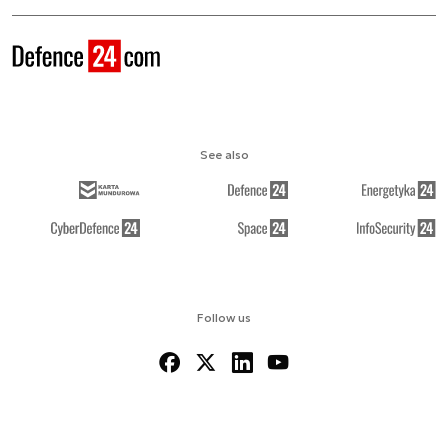
See also
Follow us