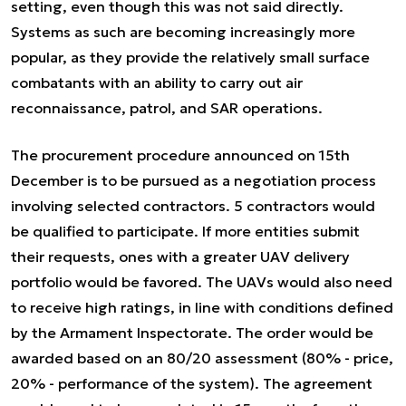
setting, even though this was not said directly.
Systems as such are becoming increasingly more
popular, as they provide the relatively small surface
combatants with an ability to carry out air
reconnaissance, patrol, and SAR operations.
The procurement procedure announced on 15th
December is to be pursued as a negotiation process
involving selected contractors. 5 contractors would
be qualified to participate. If more entities submit
their requests, ones with a greater UAV delivery
portfolio would be favored. The UAVs would also need
to receive high ratings, in line with conditions defined
by the Armament Inspectorate. The order would be
awarded based on an 80/20 assessment (80% - price,
20% - performance of the system). The agreement