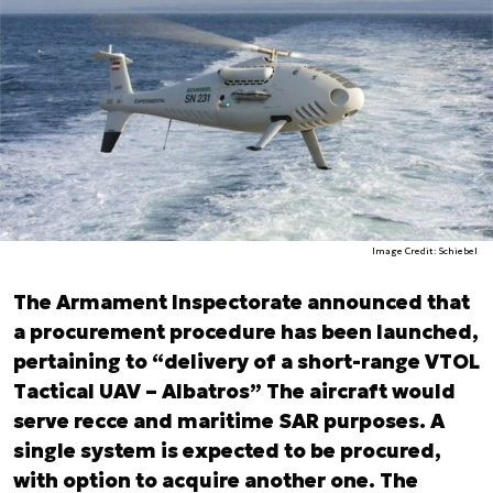
Image Credit: Schiebel
The Armament Inspectorate announced that
a procurement procedure has been launched,
pertaining to “delivery of a short-range VTOL
Tactical UAV – Albatros” The aircraft would
serve recce and maritime SAR purposes. A
single system is expected to be procured,
with option to acquire another one. The