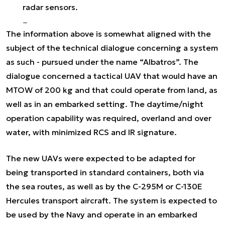
radar sensors.
The information above is somewhat aligned with the
subject of the technical dialogue concerning a system
as such - pursued under the name “Albatros”. The
dialogue concerned a tactical UAV that would have an
MTOW of 200 kg and that could operate from land, as
well as in an embarked setting. The daytime/night
operation capability was required, overland and over
water, with minimized RCS and IR signature.
The new UAVs were expected to be adapted for
being transported in standard containers, both via
the sea routes, as well as by the C-295M or C-130E
Hercules transport aircraft. The system is expected to
be used by the Navy and operate in an embarked