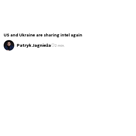
US and Ukraine are sharing intel again
Patryk Jagnieża
2 min.