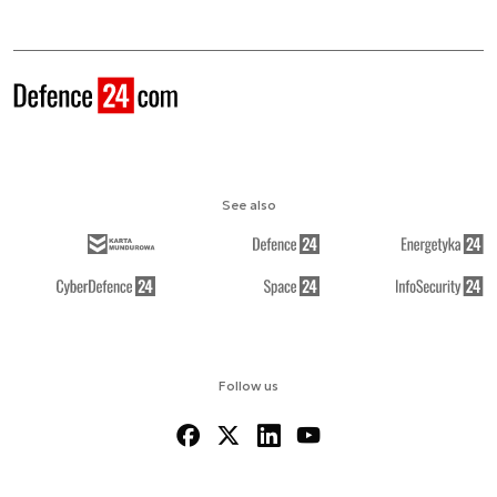
See also
Follow us