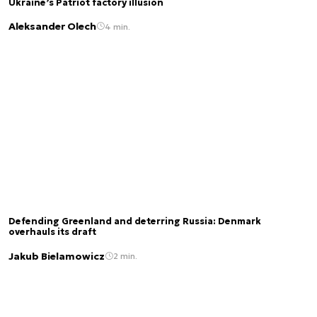
Ukraine’s Patriot factory illusion
Aleksander Olech
4 min.
Defending Greenland and deterring Russia: Denmark
overhauls its draft
Jakub Bielamowicz
2 min.