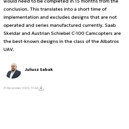
would need to be completed in 15 months from the
conclusion. This translates into a short time of
implementation and excludes designs that are not
operated and series manufactured currently. Saab
Skeldar and Austrian Schiebel C-100 Camcopters are
the best-known designs in the class of the Albatros
UAV.
Juliusz Sabak
21 December 2020, 17:49