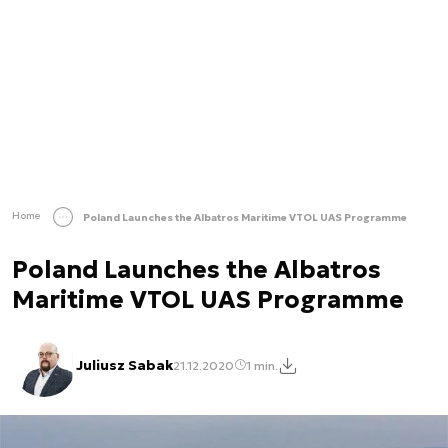
Home
Poland Launches the Albatros Maritime VTOL UAS Programme
Poland Launches the Albatros
Maritime VTOL UAS Programme
Juliusz Sabak
21.12.2020
1 min.