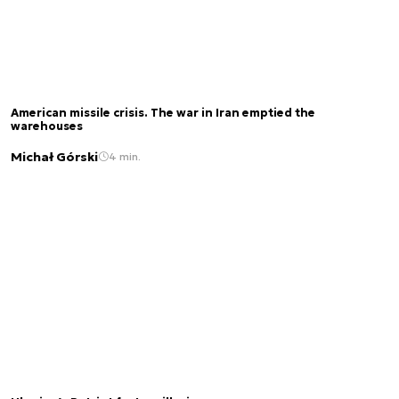
American missile crisis. The war in Iran emptied the
warehouses
Michał Górski
4 min.