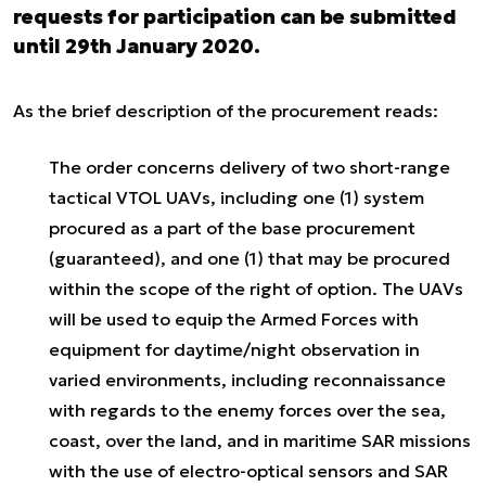
requests for participation can be submitted
until 29th January 2020.
As the brief description of the procurement reads:
The order concerns delivery of two short-range
tactical VTOL UAVs, including one (1) system
procured as a part of the base procurement
(guaranteed), and one (1) that may be procured
within the scope of the right of option. The UAVs
will be used to equip the Armed Forces with
equipment for daytime/night observation in
varied environments, including reconnaissance
with regards to the enemy forces over the sea,
coast, over the land, and in maritime SAR missions
with the use of electro-optical sensors and SAR