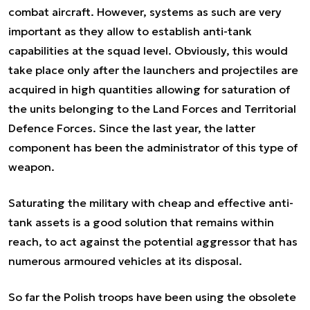
combat aircraft. However, systems as such are very
important as they allow to establish anti-tank
capabilities at the squad level. Obviously, this would
take place only after the launchers and projectiles are
acquired in high quantities allowing for saturation of
the units belonging to the Land Forces and Territorial
Defence Forces. Since the last year, the latter
component has been the administrator of this type of
weapon.
Saturating the military with cheap and effective anti-
tank assets is a good solution that remains within
reach, to act against the potential aggressor that has
numerous armoured vehicles at its disposal.
So far the Polish troops have been using the obsolete