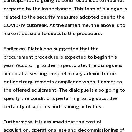
participants are going to send responses to inquiries
prepared by the Inspectorate. This form of dialogue is
related to the security measures adopted due to the
COVID-19 outbreak. At the same time, the above is to
make it possible to execute the procedure.
Earlier on, Płatek had suggested that the
procurement procedure is expected to begin this
year. According to the Inspectorate, the dialogue is
aimed at assessing the preliminary administrator-
defined requirements compliance when it comes to
the offered equipment. The dialogue is also going to
specify the conditions pertaining to logistics, the
certainty of supplies and training activities.
Furthermore, it is assumed that the cost of
acquisition, operational use and decommissioning of