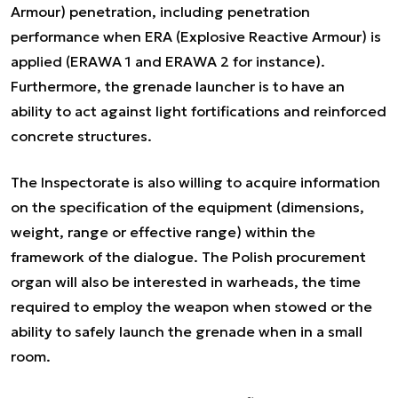
Armour
) penetration, including penetration
performance when ERA (
Explosive Reactive Armour
) is
applied (
ERAWA 1
and
ERAWA 2
for instance).
Furthermore, the grenade launcher is to have an
ability to act against light fortifications and reinforced
concrete structures.
The Inspectorate is also willing to acquire information
on the specification of the equipment (dimensions,
weight, range or effective range) within the
framework of the dialogue. The Polish procurement
organ will also be interested in warheads, the time
required to employ the weapon when stowed or the
ability to safely launch the grenade when in a small
room.