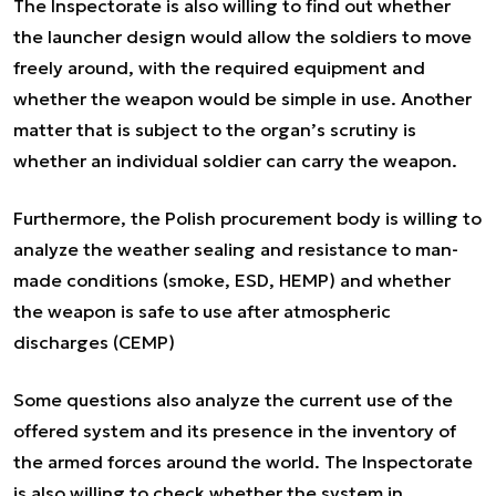
The Inspectorate is also willing to find out whether
the launcher design would allow the soldiers to move
freely around, with the required equipment and
whether the weapon would be simple in use. Another
matter that is subject to the organ’s scrutiny is
whether an individual soldier can carry the weapon.
Furthermore, the Polish procurement body is willing to
analyze the weather sealing and resistance to man-
made conditions (smoke, ESD, HEMP) and whether
the weapon is safe to use after atmospheric
discharges (CEMP)
Some questions also analyze the current use of the
offered system and its presence in the inventory of
the armed forces around the world. The Inspectorate
is also willing to check whether the system in