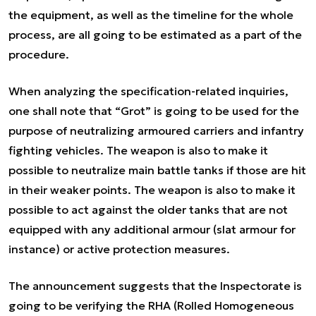
the equipment, as well as the timeline for the whole
process, are all going to be estimated as a part of the
procedure.
When analyzing the specification-related inquiries,
one shall note that “Grot” is going to be used for the
purpose of neutralizing armoured carriers and infantry
fighting vehicles. The weapon is also to make it
possible to neutralize main battle tanks if those are hit
in their weaker points. The weapon is also to make it
possible to act against the older tanks that are not
equipped with any additional armour (slat armour for
instance) or active protection measures.
The announcement suggests that the Inspectorate is
going to be verifying the RHA (
Rolled Homogeneous