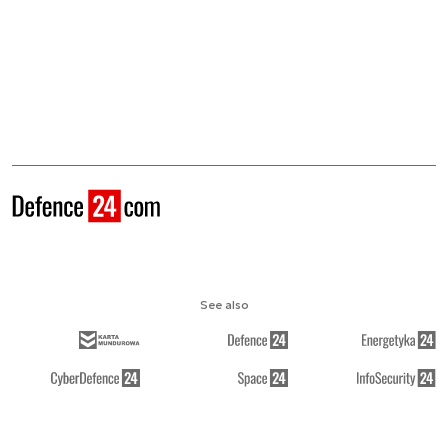
See also