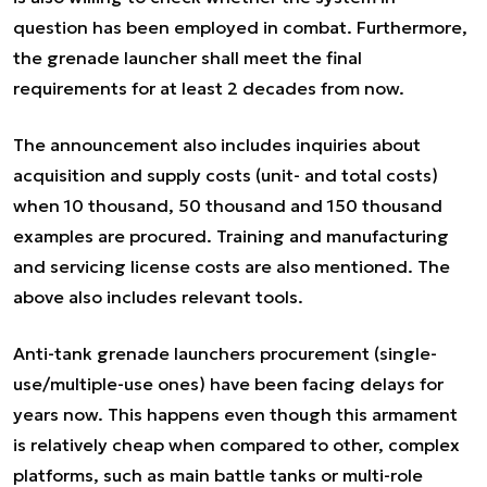
question has been employed in combat. Furthermore,
the grenade launcher shall meet the final
requirements for at least 2 decades from now.
The announcement also includes inquiries about
acquisition and supply costs (unit- and total costs)
when 10 thousand, 50 thousand and 150 thousand
examples are procured. Training and manufacturing
and servicing license costs are also mentioned. The
above also includes relevant tools.
Anti-tank grenade launchers procurement (single-
use/multiple-use ones) have been facing delays for
years now. This happens even though this armament
is relatively cheap when compared to other, complex
platforms, such as main battle tanks or multi-role