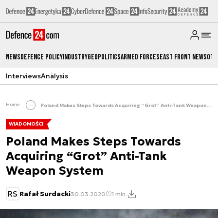
News
Defence Policy
Industry
Geopolitics
Armed Forces
East Front News
Oth
Interviews
Analysis
Home
Poland Makes Steps Towards Acquiring “Grot” Anti-Tank Weapon System
WIADOMOŚCI
Poland Makes Steps Towards
Acquiring “Grot” Anti-Tank
Weapon System
RS
Rafał Surdacki
30.03.2020
1 min.