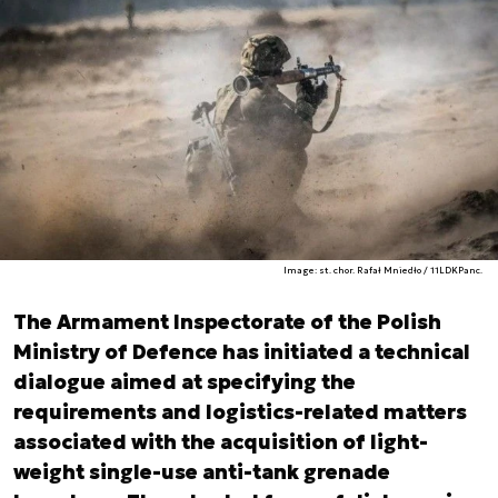
Image: st. chor. Rafał Mniedło / 11LDKPanc.
The Armament Inspectorate of the Polish
Ministry of Defence has initiated a technical
dialogue aimed at specifying the
requirements and logistics-related matters
associated with the acquisition of light-
weight single-use anti-tank grenade