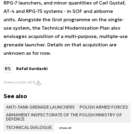
RPG-7 launchers, and minor quantities of Carl Gustaf,
AT-4 and RPG-75 systems - in SOF and airborne
units. Alongside the Grot programme on the single-
use system, the Technical Modernization Plan also
envisages acquisition of a multi-purpose, multiple-use
grenade launcher. Details on that acquisition are
unknown as for now.
RS
Rafał Surdacki
30 March 2020, 09:13
See also
ANTI-TANK GRENADE LAUNCHERS
POLISH ARMED FORCES
ARMAMENT INSPECTORATE OF THE POLISH MINISTRY OF
DEFENCE
TECHNICAL DIALOGUE
show all