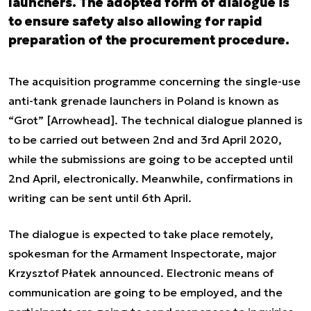
launchers. The adopted form of dialogue is
to ensure safety also allowing for rapid
preparation of the procurement procedure.
The acquisition programme concerning the single-use
anti-tank grenade launchers in Poland is known as
“Grot” [Arrowhead]. The technical dialogue planned is
to be carried out between 2nd and 3rd April 2020,
while the submissions are going to be accepted until
2nd April, electronically. Meanwhile, confirmations in
writing can be sent until 6th April.
The dialogue is expected to take place remotely,
spokesman for the Armament Inspectorate, major
Krzysztof Płatek announced. Electronic means of
communication are going to be employed, and the