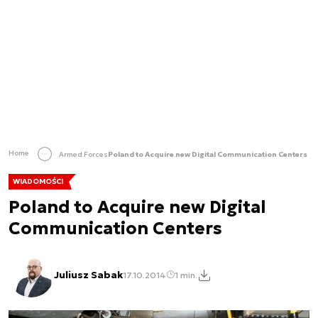
Home
Armed Forces
Poland to Acquire new Digital Communication Centers
WIADOMOŚCI
Poland to Acquire new Digital
Communication Centers
Juliusz Sabak
17.10.2014
1 min.