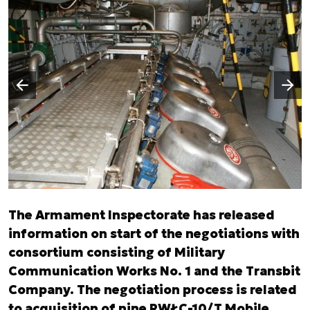
Następny slajd
Poprzedni slajd
The Armament Inspectorate has released
information on start of the negotiations with
consortium consisting of Military
Communication Works No. 1 and the Transbit
Company. The negotiation process is related
to acquisition of nine RWŁC-10/T Mobile