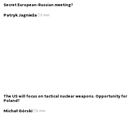
Secret European-Russian meeting?
Patryk Jagnieża
2 min.
The US will focus on tactical nuclear weapons. Opportunity for
Poland?
Michał Górski
3 min.