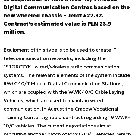
Digital Communication Centres based on the
new wheeled chassis – Jelcz 422.32.
Contract’s estimated value is PLN 23.9
million.
Equipment of this type is to be used to create IT
telecommunication networks, including the
"STORCZYK" wired/wireless radio communication
systems. The relevant elements of the system include
RWŁC-10/T Mobile Digital Communication Stations,
which are coupled with the WWK-10/C Cable Laying
Vehicles, which are used to maintain wired
communication. In August the Cracow Vocational
Training Center signed a contract regarding 19 WWK-
10/C vehicles. The current negotiations aim at
procuring another batch of RWŁC-10/T vehicles, which