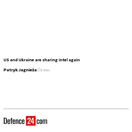
US and Ukraine are sharing intel again
Patryk Jagnieża
2 min.