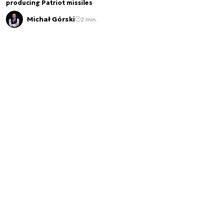
producing Patriot missiles
Michał Górski
2 min.