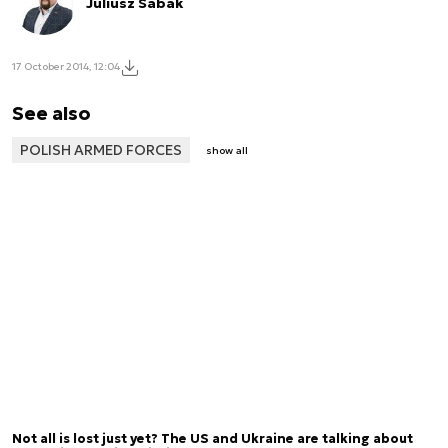
Juliusz Sabak
17 October 2014, 12:04
See also
POLISH ARMED FORCES
show all
Not all is lost just yet? The US and Ukraine are talking about