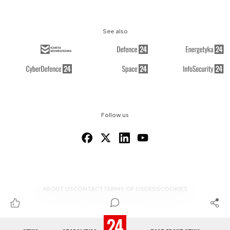
See also
Follow us
ABOUT US
CONTACT
TERMS OF USE
RSS
COOKIES