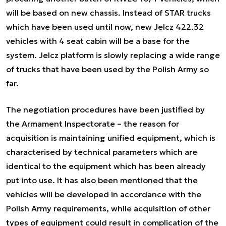
will be based on new chassis. Instead of STAR trucks
which have been used until now, new Jelcz 422.32
vehicles with 4 seat cabin will be a base for the
system. Jelcz platform is slowly replacing a wide range
of trucks that have been used by the Polish Army so
far.
The negotiation procedures have been justified by
the Armament Inspectorate – the reason for
acquisition is maintaining unified equipment, which is
characterised by technical parameters which are
identical to the equipment which has been already
put into use. It has also been mentioned that the
vehicles will be developed in accordance with the
Polish Army requirements, while acquisition of other
types of equipment could result in complication of the