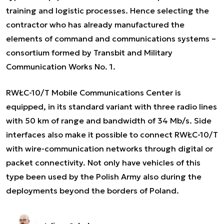
training and logistic processes. Hence selecting the
contractor who has already manufactured the
elements of command and communications systems –
consortium formed by Transbit and Military
Communication Works No. 1.
RWŁC-10/T Mobile Communications Center is
equipped, in its standard variant with three radio lines
with 50 km of range and bandwidth of 34 Mb/s. Side
interfaces also make it possible to connect RWŁC-10/T
with wire-communication networks through digital or
packet connectivity. Not only have vehicles of this
type been used by the Polish Army also during the
deployments beyond the borders of Poland.