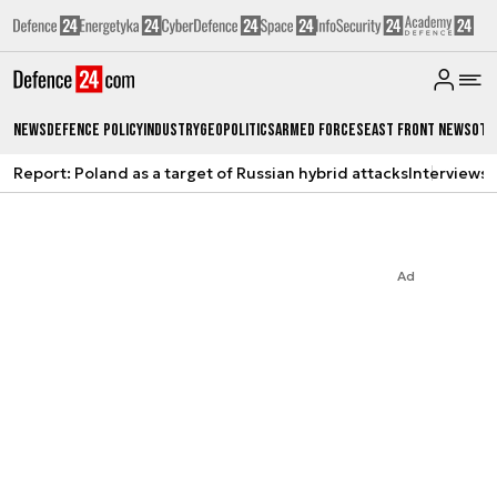
News
Defence Policy
Industry
Geopolitics
Armed Forces
East Front News
Oth
Report: Poland as a target of Russian hybrid attacks
Interviews
A
Ad