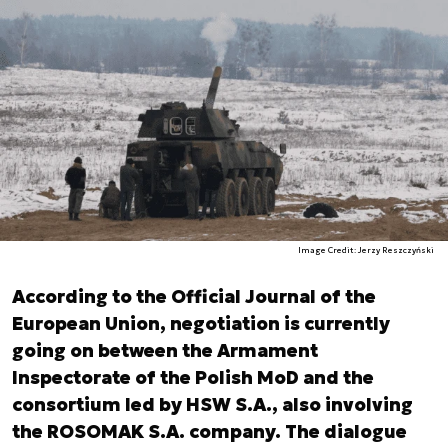
Image Credit: Jerzy Reszczyński
According to the Official Journal of the
European Union, negotiation is currently
going on between the Armament
Inspectorate of the Polish MoD and the
consortium led by HSW S.A., also involving
the ROSOMAK S.A. company. The dialogue