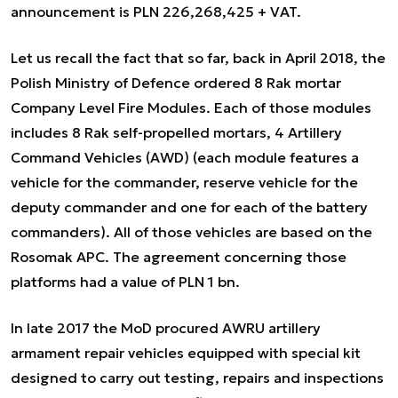
announcement is PLN 226,268,425 + VAT.
Let us recall the fact that so far, back in April 2018, the
Polish Ministry of Defence ordered 8 Rak mortar
Company Level Fire Modules. Each of those modules
includes 8 Rak self-propelled mortars, 4 Artillery
Command Vehicles (AWD) (each module features a
vehicle for the commander, reserve vehicle for the
deputy commander and one for each of the battery
commanders). All of those vehicles are based on the
Rosomak APC. The agreement concerning those
platforms had a value of PLN 1 bn.
In late 2017 the MoD procured AWRU artillery
armament repair vehicles equipped with special kit
designed to carry out testing, repairs and inspections