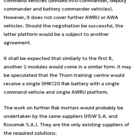
command vehicles (divided into commander, deputy
commander and battery commander vehicles).
However, it does not cover further AWRU or AWA
vehicles. Should the negotiation be successful, the
latter platform would be a subject to another
agreement.
It shall be expected that similarly to the first 8,
another 2 modules would come in a similar form. It may
be speculated that the Thorn training centre would
receive a single SMK120 Rak battery with a single
command vehicle and single AWRU platform.
The work on further Rak mortars would probably be
undertaken by the same suppliers (HSW S.A. and
Rosomak S.A.). They are the only existing suppliers of
the required solutions.