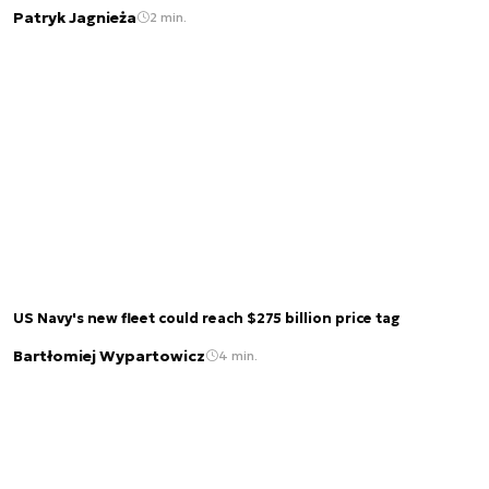
Patryk Jagnieża
2 min.
US Navy's new fleet could reach $275 billion price tag
Bartłomiej Wypartowicz
4 min.