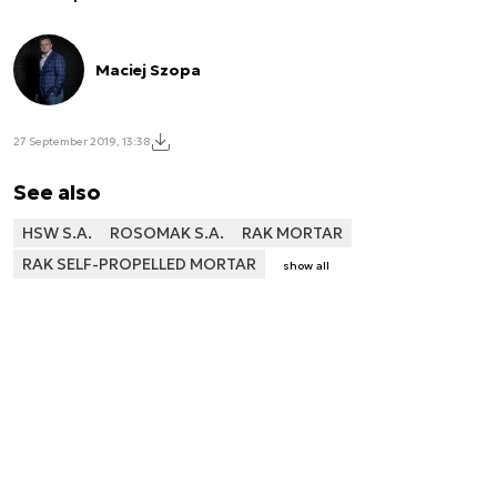
Maciej Szopa
27 September 2019, 13:38
See also
HSW S.A.
ROSOMAK S.A.
RAK MORTAR
RAK SELF-PROPELLED MORTAR
show all