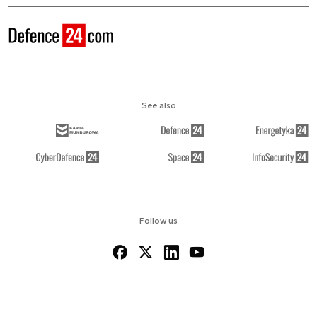
See also
Follow us