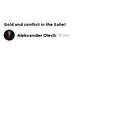
Gold and conflict in the Sahel
Aleksander Olech
5 min.