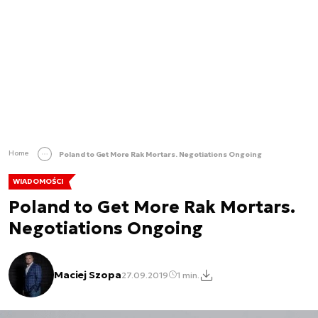
Home
Poland to Get More Rak Mortars. Negotiations Ongoing
WIADOMOŚCI
Poland to Get More Rak Mortars.
Negotiations Ongoing
Maciej Szopa
27.09.2019
1 min.