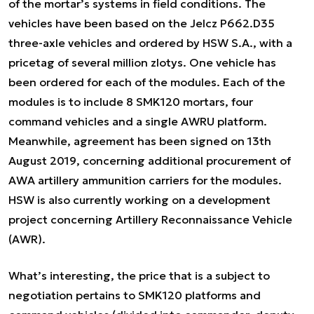
of the mortar’s systems in field conditions. The
vehicles have been based on the Jelcz P662.D35
three-axle vehicles and ordered by HSW S.A., with a
pricetag of several million zlotys. One vehicle has
been ordered for each of the modules. Each of the
modules is to include 8 SMK120 mortars, four
command vehicles and a single AWRU platform.
Meanwhile, agreement has been signed on 13th
August 2019, concerning additional procurement of
AWA artillery ammunition carriers for the modules.
HSW is also currently working on a development
project concerning Artillery Reconnaissance Vehicle
(AWR).
What’s interesting, the price that is a subject to
negotiation pertains to SMK120 platforms and