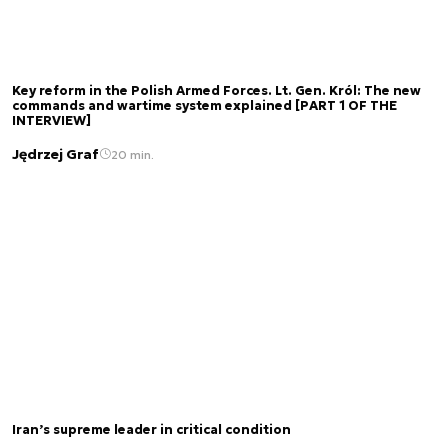
Key reform in the Polish Armed Forces. Lt. Gen. Król: The new
commands and wartime system explained [PART 1 OF THE
INTERVIEW]
Jędrzej Graf
20 min.
Iran’s supreme leader in critical condition