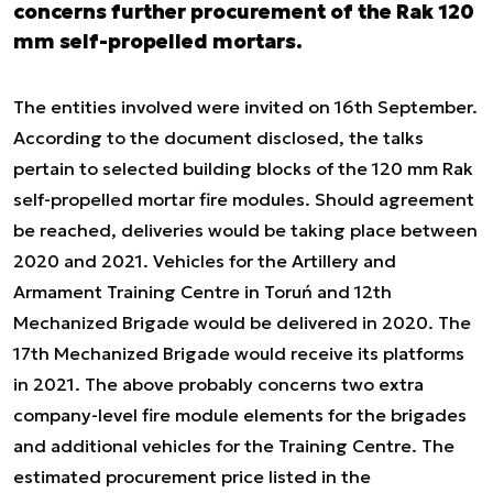
concerns further procurement of the Rak 120
mm self-propelled mortars.
The entities involved were invited on 16th September.
According to the document disclosed, the talks
pertain to selected building blocks of the 120 mm Rak
self-propelled mortar fire modules. Should agreement
be reached, deliveries would be taking place between
2020 and 2021. Vehicles for the Artillery and
Armament Training Centre in Toruń and 12th
Mechanized Brigade would be delivered in 2020. The
17th Mechanized Brigade would receive its platforms
in 2021. The above probably concerns two extra
company-level fire module elements for the brigades
and additional vehicles for the Training Centre. The
estimated procurement price listed in the