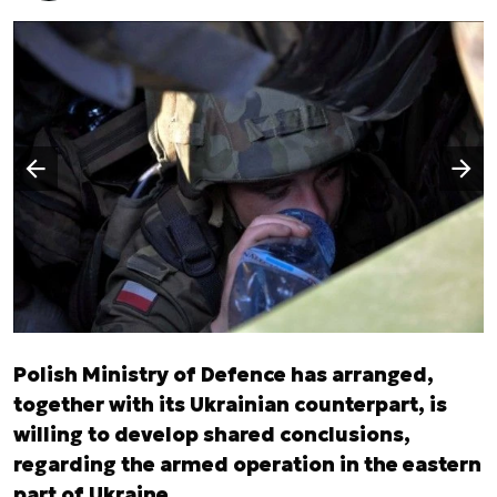
Następny slajd
Poprzedni slajd
Polish Ministry of Defence has arranged,
together with its Ukrainian counterpart, is
willing to develop shared conclusions,
regarding the armed operation in the eastern
part of Ukraine.