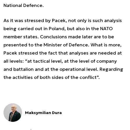
National Defence.
As it was stressed by Pacek, not only is such analysis
being carried out in Poland, but also in the NATO
member states. Conclusions made later are to be
presented to the Minister of Defence. What is more,
Pacek stressed the fact that analyses are needed at
all levels:
“at tactical level, at the level of company
and battalion and at the operational level. Regarding
the activities of both sides of the conflict”.
Maksymilian Dura