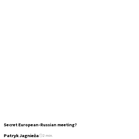
Secret European-Russian meeting?
Patryk Jagnieża
2 min.