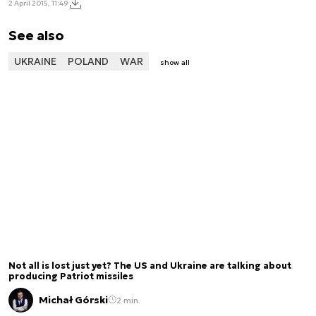
2 April 2015, 11:49
See also
UKRAINE
POLAND
WAR
show all
Not all is lost just yet? The US and Ukraine are talking about
producing Patriot missiles
Michał Górski
2 min.