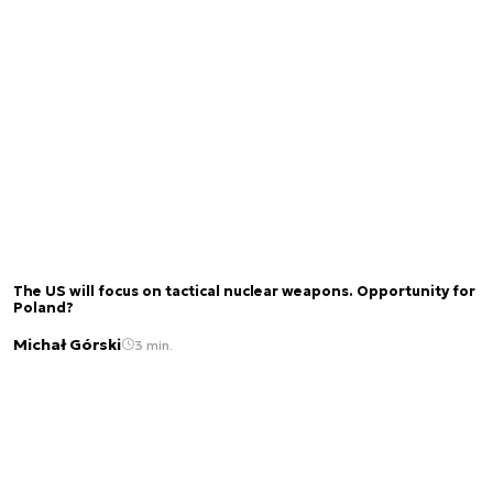
The US will focus on tactical nuclear weapons. Opportunity for
Poland?
Michał Górski
3 min.