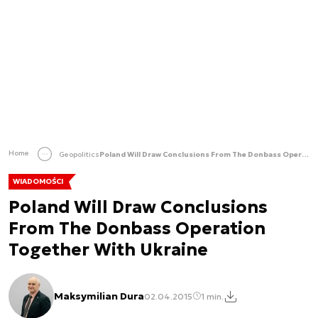
Home
Geopolitics
Poland Will Draw Conclusions From The Donbass Operation Together With Ukraine
WIADOMOŚCI
Poland Will Draw Conclusions
From The Donbass Operation
Together With Ukraine
Maksymilian Dura
02.04.2015
1 min.