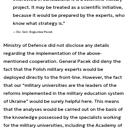
project. It may be treated as a scientific initiative,
because it would be prepared by the experts, who
know what strategy is.”
Div. Gen. Bogusław Pacek
Ministry of Defence did not disclose any details
regarding the implementation of the above-
mentioned cooperation. General Pacek did deny the
fact that the Polish military experts would be
deployed directly to the front-line. However, the fact
that our “military universities are the leaders of the
reforms implemented in the military education system
of Ukraine” would be surely helpful here. This means
that the analyses would be carried out on the basis of
the knowledge possessed by the specialists working
for the military universities, including the Academy of