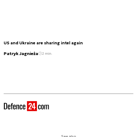
US and Ukraine are sharing intel again
Patryk Jagnieża
2 min.
See also