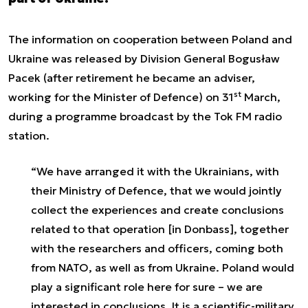
The information on cooperation between Poland and
Ukraine was released by Division General Bogusław
Pacek (after retirement he became an adviser,
st
working for the Minister of Defence) on 31
March,
during a programme broadcast by the Tok FM radio
station.
“We have arranged it with the Ukrainians, with
their Ministry of Defence, that we would jointly
collect the experiences and create conclusions
related to that operation [in Donbass], together
with the researchers and officers, coming both
from NATO, as well as from Ukraine. Poland would
play a significant role here for sure – we are
interested in conclusions. It is a scientific-military