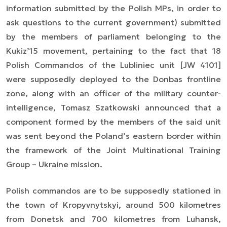
information submitted by the Polish MPs, in order to
ask questions to the current government)
submitted
by the members of parliament belonging to the
Kukiz’15 movement, pertaining to the fact that 18
Polish Commandos of the Lubliniec unit [JW 4101]
were supposedly deployed to the Donbas frontline
zone, along with an officer of the military
counter-
intelligence
, Tomasz Szatkowski announced that a
component formed by the members of the said unit
was sent beyond the Poland’s eastern border within
the framework of the
Joint Multinational Training
Group – Ukraine
mission.
Polish commandos are to be supposedly stationed in
the town of Kropyvnytskyi, around 500 kilometres
from Donetsk and 700 kilometres from Luhansk,