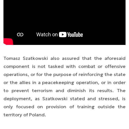
Tomasz Szatkowski also assured that the aforesaid
component is not tasked with combat or offensive
operations, or for the purpose of reinforcing the state
or the allies in a peacekeeping operation, or in order
to prevent terrorism and diminish its results. The
deployment, as Szatkowski stated and stressed, is
only focused on provision of training outside the
territory of Poland.