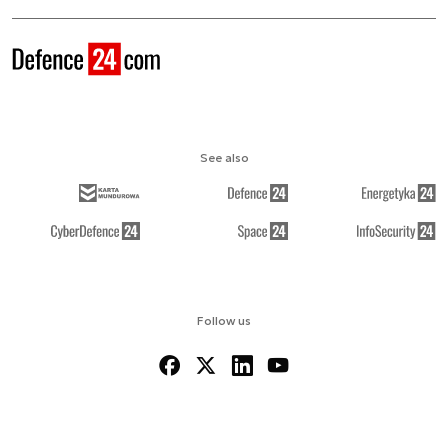
See also
Follow us