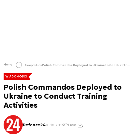
Home
Geopolitics
Polish Commandos Deployed to Ukraine to Conduct Training Activities
WIADOMOŚCI
Polish Commandos Deployed to
Ukraine to Conduct Training
Activities
Defence24
18.10.2016
1 min.