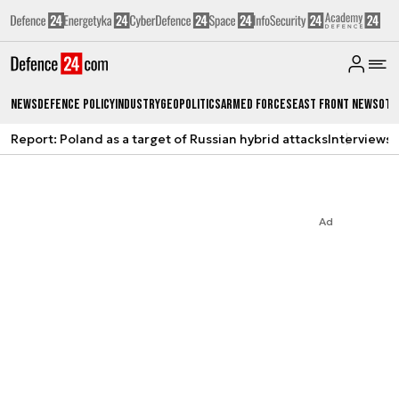
News
Defence Policy
Industry
Geopolitics
Armed Forces
East Front News
Oth
Report: Poland as a target of Russian hybrid attacks
Interviews
A
Ad