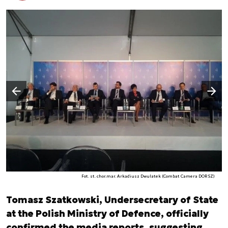
Następny slajd
Poprzedni slajd
Fot. st. chor.mar. Arkadiusz Dwulatek (Combat Camera DORSZ)
Tomasz Szatkowski, Undersecretary of State
at the Polish Ministry of Defence, officially
confirmed the media reports, suggesting