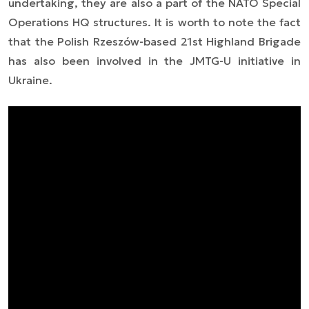
undertaking, they are also a part of the NATO Special
Operations HQ structures. It is worth to note the fact
that the Polish Rzeszów-based 21st Highland Brigade
has also been involved in the JMTG-U initiative in
Ukraine.