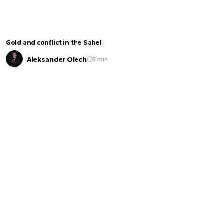
Gold and conflict in the Sahel
Aleksander Olech
5 min.