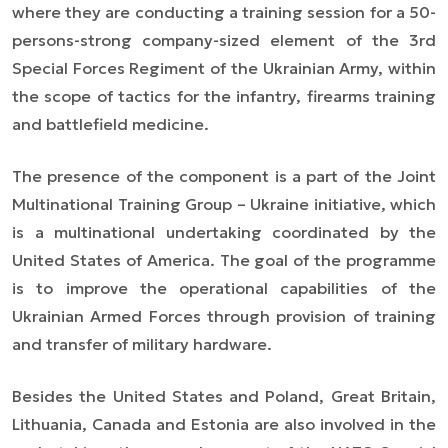
where they are conducting a training session for a 50-
persons-strong company-sized element of the 3rd
Special Forces Regiment of the Ukrainian Army, within
the scope of tactics for the infantry, firearms training
and battlefield medicine.
The presence of the component is a part of the
Joint
Multinational Training Group – Ukraine
initiative, which
is a multinational undertaking coordinated by the
United States of America. The goal of the programme
is to improve the operational capabilities of the
Ukrainian Armed Forces through provision of training
and transfer of military hardware.
Besides the United States and Poland, Great Britain,
Lithuania, Canada and Estonia are also involved in the