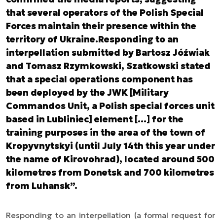
that several operators of the Polish Special
Forces maintain their presence within the
territory of Ukraine.Responding to an
interpellation submitted by Bartosz Jóźwiak
and Tomasz Rzymkowski, Szatkowski stated
that a special operations component has
been deployed by the JWK [Military
Commandos Unit, a Polish special forces unit
based in Lubliniec] element […] for the
training purposes in the area of the town of
Kropyvnytskyi (until July 14th this year under
the name of Kirovohrad), located around 500
kilometres from Donetsk and 700 kilometres
from Luhansk”.
Responding to an interpellation
(a formal request for