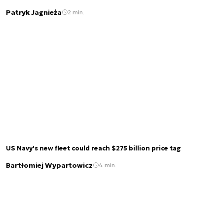
Patryk Jagnieża
2 min.
US Navy's new fleet could reach $275 billion price tag
Bartłomiej Wypartowicz
4 min.