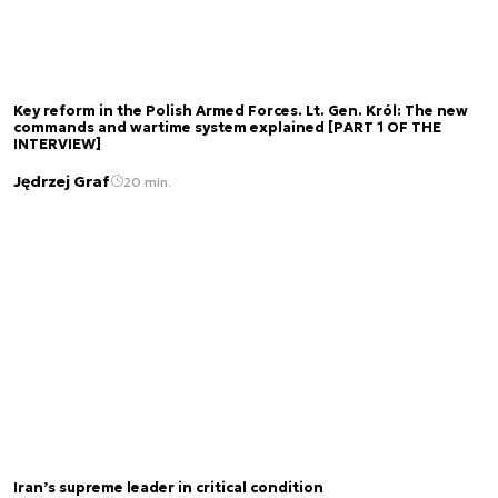
Key reform in the Polish Armed Forces. Lt. Gen. Król: The new
commands and wartime system explained [PART 1 OF THE
INTERVIEW]
Jędrzej Graf
20 min.
Iran’s supreme leader in critical condition