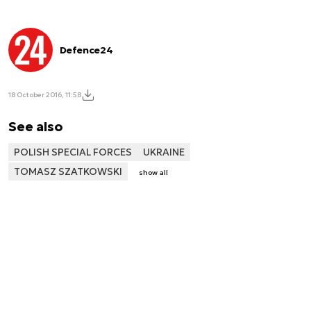
Defence24
18 October 2016, 11:58
See also
POLISH SPECIAL FORCES
UKRAINE
TOMASZ SZATKOWSKI
show all