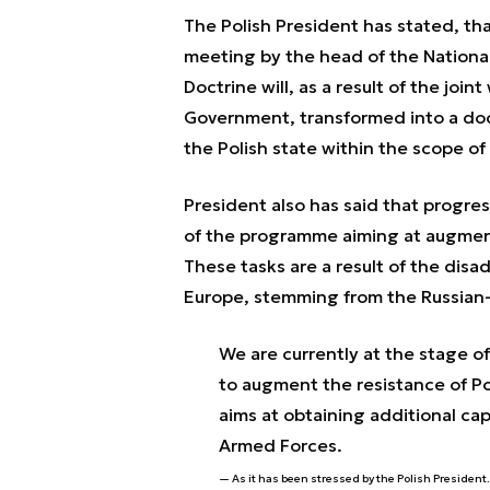
The Polish President has stated, th
meeting by the head of the National
Doctrine will, as a result of the joi
Government, transformed into a docu
the Polish state within the scope o
President also has said that progress
of the programme aiming at augment
These tasks are a result of the disa
Europe, stemming from the Russian-U
We are currently at the stage o
to augment the resistance of P
aims at obtaining additional cap
Armed Forces.
As it has been stressed by the Polish President