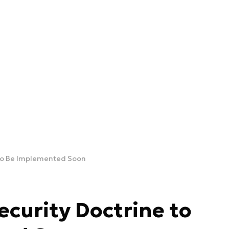
 to Be Implemented Soon
ecurity Doctrine to