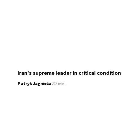
Iran’s supreme leader in critical condition
Patryk Jagnieża
2 min.