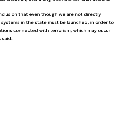
onclusion that even though we are not directly
 systems in the state must be launched, in order to
tuations connected with terrorism, which may occur
 said.