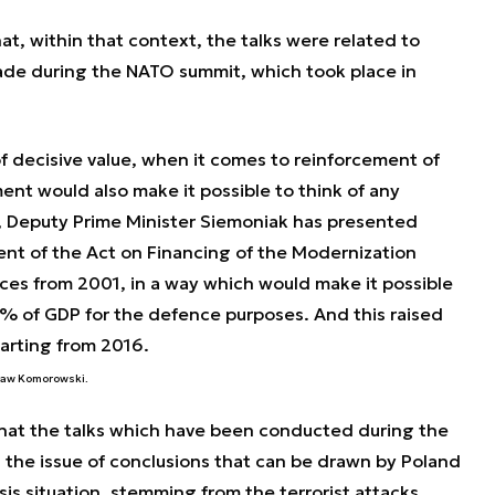
t, within that context, the talks were related to
ade during the NATO summit, which took place in
f decisive value, when it comes to reinforcement of
ent would also make it possible to think of any
t, Deputy Prime Minister Siemoniak has presented
nt of the Act on Financing of the Modernization
ces from 2001, in a way which would make it possible
% of GDP for the defence purposes. And this raised
starting from 2016.
sław Komorowski.
hat the talks which have been conducted during the
 the issue of conclusions that can be drawn by Poland
sis situation, stemming from the terrorist attacks.