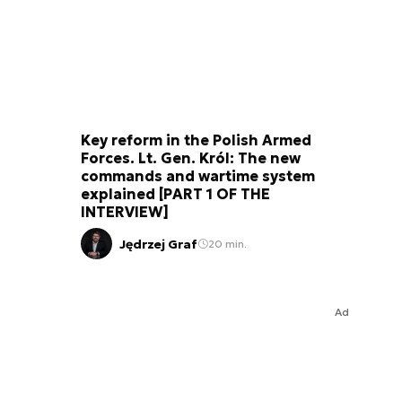
Key reform in the Polish Armed
Forces. Lt. Gen. Król: The new
commands and wartime system
explained [PART 1 OF THE
INTERVIEW]
Jędrzej Graf
20 min.
Ad