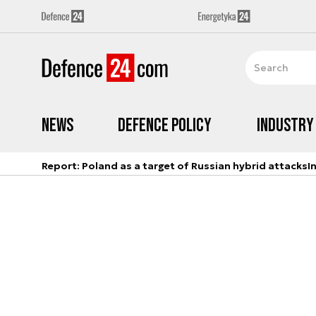
News
Defence Policy
Industry
Report: Poland as a target of Russian hybrid attacks
I