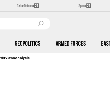
Geopolitics
Armed Forces
Eas
nterviews
Analysis