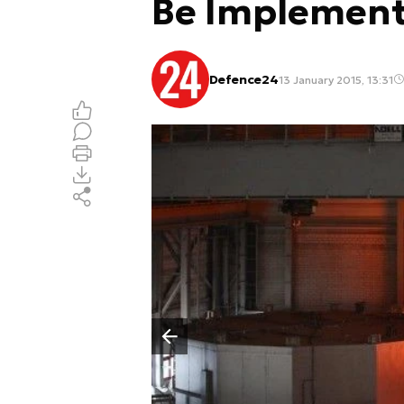
Be Implemen
Defence24
13 January 2015, 13:31
Poprzedni slajd