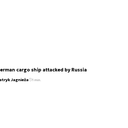
erman cargo ship attacked by Russia
atryk Jagnieża
1 min.