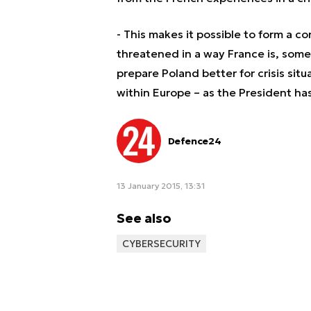
- This makes it possible to form a c
threatened in a way France is, some
prepare Poland better for crisis si
within Europe – as the President has
Defence24
13 January 2015, 13:31
See also
CYBERSECURITY