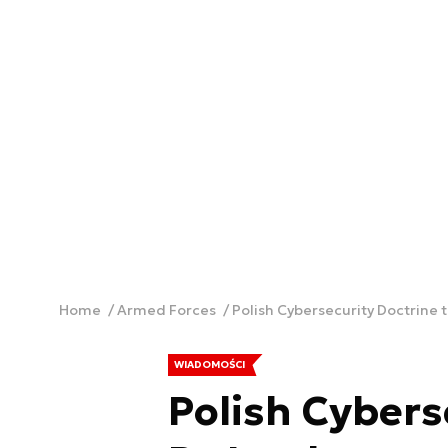
Home
Armed Forces
Polish Cybersecurity Doctrine
WIADOMOŚCI
Polish Cybers