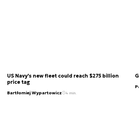
US Navy's new fleet could reach $275 billion
G
price tag
P
Bartłomiej Wypartowicz
4 min.