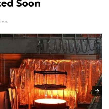
ted Soon
1 min.
Następny slajd