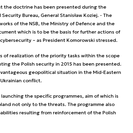
at the doctrine has been presented during the
 Security Bureau, General Stanisław Koziej. - The
nt works of the NSB, the Ministry of Defence and the
ment which is to be the basis for further actions of
f cybersecurity – as President Komorowski stressed.
 of realization of the priority tasks within the scope
ing the Polish security in 2015 has been presented.
dvantageous geopolitical situation in the Mid-Eastern
krainian conflict.
f launching the specific programmes, aim of which is
oland not only to the threats. The programme also
abilities resulting from reinforcement of the Polish
.