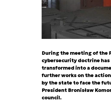
During the meeting of the P
cybersecurity doctrine has 
transformed into a docume
further works on the action
by the state to face the fut
President Bronisław Komor
council.