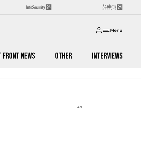
Menu
t Front News
Other
Interviews
Ad