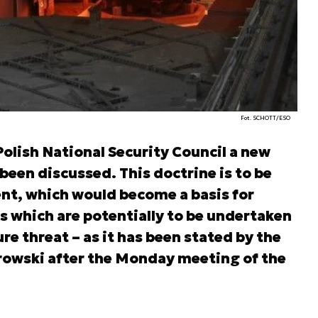
Fot. SCHOTT/ESO
olish National Security Council a new
been discussed. This doctrine is to be
nt, which would become a basis for
s which are potentially to be undertaken
ure threat – as it has been stated by the
owski after the Monday meeting of the