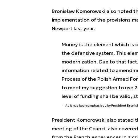
Bronisław Komorowski also noted tha
implementation of the provisions m
Newport last year.
Money is the element which is o
the defensive system. This elem
modernization. Due to that fac
information related to amendme
Process of the Polish Armed For
to meet my suggestion to use 2
level of funding shall be valid, 
As it has been emphasised by President Broni
President Komorowski also stated t
meeting of the Council also covered
from the French experiences in a cri