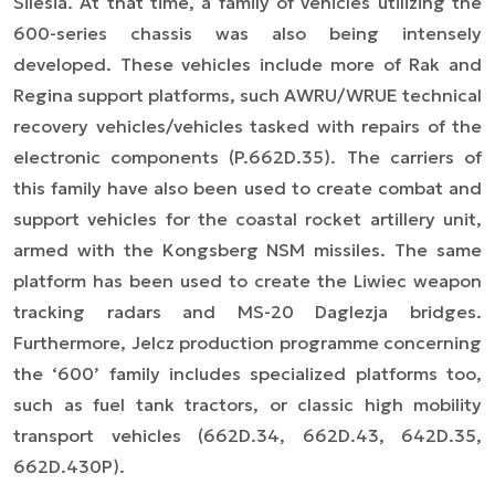
Silesia. At that time, a family of vehicles utilizing the
600-series chassis was also being intensely
developed. These vehicles include more of Rak and
Regina support platforms, such AWRU/WRUE technical
recovery vehicles/vehicles tasked with repairs of the
electronic components (P.662D.35). The carriers of
this family have also been used to create combat and
support vehicles for the coastal rocket artillery unit,
armed with the Kongsberg NSM missiles. The same
platform has been used to create the Liwiec weapon
tracking radars and MS-20 Daglezja bridges.
Furthermore, Jelcz production programme concerning
the ‘600’ family includes specialized platforms too,
such as fuel tank tractors, or classic high mobility
transport vehicles (662D.34, 662D.43, 642D.35,
662D.430P).