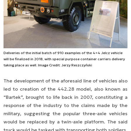
Deliveries of the initial batch of 910 examples of the 4×4 Jelcz vehicle
will be finalized in 2018, with special purpose container carriers delivery
taking place as well. Image Credit: Jerzy Reszczyński
The
development of the
aforesaid line of vehicles also
led to creation of the 442.28 model, also known as
“Bartek”,
brought to life
back in 2007, constituting a
response of the industry to the claims made by the
military, suggesting the popular three-axle vehicles
would be replaced by a twin-axle platform. The said
truck would be tasked with transporting both soldiers,