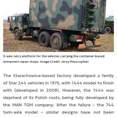
3-axle Jelcz platform for the vehicles carrying the container-based
armament repair shops. Image Credit: Jerzy Reszczyński
The Starachowice-based factory developed a family
of Star 244 vehicles in 1975, with 1444 model to finish
with (developed in 2008). However, the 1444 was
deprived of its Polish roots, being fully developed by
the MAN TGM company. After the failure – the 744
twin-axle model – similar designs have not been