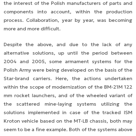
the interest of the Polish manufacturers of parts and
components into account, within the production
process. Collaboration, year by year, was becoming
more and more difficult.
Despite the above, and due to the lack of any
alternative solutions, up until the period between
2004 and 2005, some armament systems for the
Polish Army were being developed on the basis of the
Star-brand carriers. Here, the actions undertaken
within the scope of modernization of the BM-21M 122
mm rocket launchers, and of the wheeled variant of
the scattered mine-laying systems utilizing the
solutions implemented in case of the tracked ISM
Kroton vehicle based on the MT-LB chassis, both may
seem to be a fine example. Both of the systems above