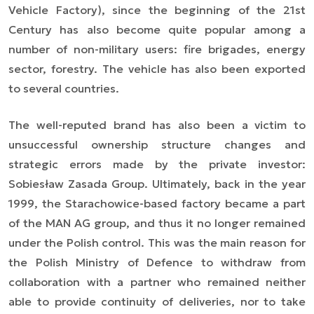
Vehicle Factory), since the beginning of the 21st
Century has also become quite popular among a
number of non-military users: fire brigades, energy
sector, forestry. The vehicle has also been exported
to several countries.
The well-reputed brand has also been a victim to
unsuccessful ownership structure changes and
strategic errors made by the private investor:
Sobiesław Zasada Group. Ultimately, back in the year
1999, the Starachowice-based factory became a part
of the MAN AG group, and thus it no longer remained
under the Polish control. This was the main reason for
the Polish Ministry of Defence to withdraw from
collaboration with a partner who remained neither
able to provide continuity of deliveries, nor to take