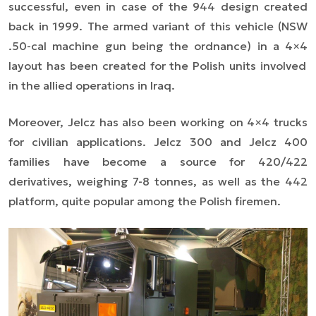
successful, even in case of the 944 design created
back in 1999. The armed variant of this vehicle (NSW
.50-cal machine gun being the ordnance) in a
4×4
layout has been created for the Polish units involved
in the allied operations in Iraq.
Moreover, Jelcz has also been working on
4×4
trucks
for civilian applications. Jelcz 300 and Jelcz 400
families have become a source for 420/422
derivatives, weighing 7-8 tonnes, as well as the 442
platform, quite popular among the Polish firemen.