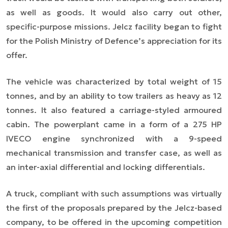
as well as goods. It would also carry out other,
specific-purpose missions. Jelcz facility began to fight
for the Polish Ministry of Defence’s appreciation for its
offer.
The vehicle was characterized by total weight of 15
tonnes, and by an ability to tow trailers as heavy as 12
tonnes. It also featured a carriage-styled armoured
cabin. The powerplant came in a form of a 275 HP
IVECO engine synchronized with a 9-speed
mechanical transmission and transfer case, as well as
an inter-axial differential and locking differentials.
A truck, compliant with such assumptions was virtually
the first of the proposals prepared by the Jelcz-based
company, to be offered in the upcoming competition