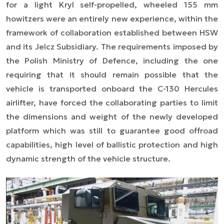
for a light Kryl self-propelled, wheeled 155 mm
howitzers were an entirely new experience, within the
framework of collaboration established between HSW
and its Jelcz Subsidiary. The requirements imposed by
the Polish Ministry of Defence, including the one
requiring that it should remain possible that the
vehicle is transported onboard the C-130 Hercules
airlifter, have forced the collaborating parties to limit
the dimensions and weight of the newly developed
platform which was still to guarantee good offroad
capabilities, high level of ballistic protection and high
dynamic strength of the vehicle structure.