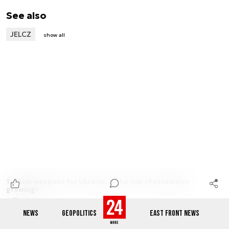
See also
JELCZ
show all
Turkish weapons for Ukraine. Is the risk of escalation
growing?
Michał Górski
2 min.
NEWS
GEOPOLITICS
EAST FRONT NEWS