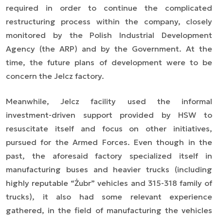
required in order to continue the complicated
restructuring process within the company, closely
monitored by the Polish Industrial Development
Agency (the ARP) and by the Government. At the
time, the future plans of development were to be
concern the Jelcz factory.
Meanwhile, Jelcz facility used the informal
investment
-driven
support provided by HSW to
resuscitate itself and focus on other initiatives,
pursued for the Armed Forces. Even though in the
past, the aforesaid factory specialized itself in
manufacturing buses and heavier trucks (including
highly reputable “Żubr” vehicles and 315-318 family of
trucks), it also had some relevant experience
gathered, in the field of manufacturing
the
vehicles