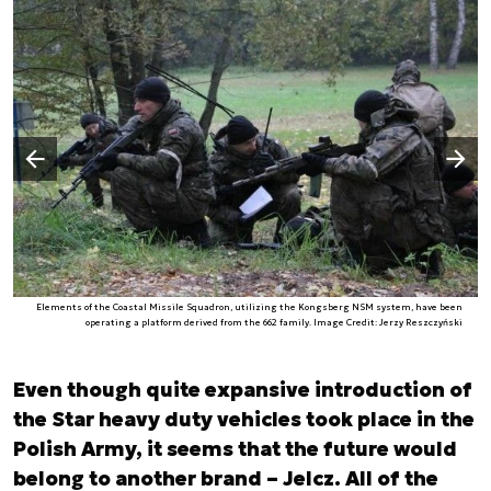
Następny slajd
Poprzedni slajd
Elements of the Coastal Missile Squadron, utilizing the Kongsberg NSM system, have been
operating a platform derived from the 662 family. Image Credit: Jerzy Reszczyński
Even though quite expansive introduction of
the Star heavy duty vehicles took place in the
Polish Army, it seems that the future would
belong to another brand – Jelcz. All of the