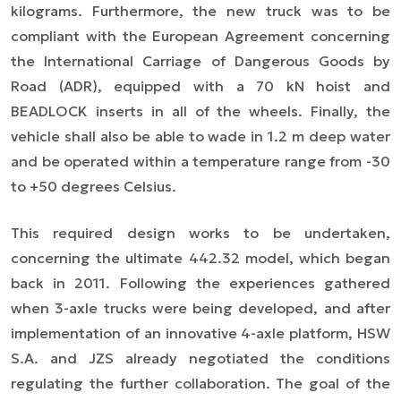
kilograms. Furthermore, the new truck was to be
compliant with the European Agreement concerning
the International Carriage of Dangerous Goods by
Road (ADR), equipped with a 70 kN hoist and
BEADLOCK inserts in all of the wheels. Finally, the
vehicle shall also be able to wade in 1.2 m deep water
and be operated within a temperature range from -30
to +50 degrees Celsius.
This required design works to be undertaken,
concerning the ultimate 442.32 model, which began
back in 2011. Following the experiences gathered
when 3-axle trucks were being developed, and after
implementation of an innovative 4-axle platform, HSW
S.A. and JZS already negotiated the conditions
regulating the further collaboration. The goal of the