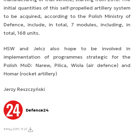
initial quantities of this self-propelled artillery system
to be acquired, according to the Polish Ministry of
Defence, include, in total, 7 modules, including, in
total, 168 units.
HSW and Jelcz also hope to be involved in
implementation of programmes strategic for the
Polish MoD: Narew, Pilica, Wisła (air defence) and
Homar (rocket artillery)
Jerzy Reszczyński
Defence24
8 May 2017, 11:27