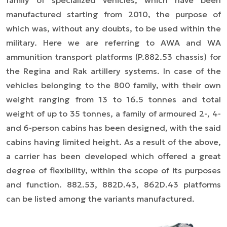
family of specialized vehicles, which have been
manufactured starting from 2010, the purpose of
which was, without any doubts, to be used within the
military. Here we are referring to AWA and WA
ammunition transport platforms (P.882.53 chassis) for
the Regina and Rak artillery systems. In case of the
vehicles belonging to the 800 family, with their own
weight ranging from 13 to 16.5 tonnes and total
weight of up to 35 tonnes, a family of armoured 2-, 4-
and 6-person cabins has been designed, with the said
cabins having limited height. As a result of the above,
a carrier has been developed which offered a great
degree of flexibility, within the scope of its purposes
and function. 882.53, 882D.43, 862D.43 platforms
can be listed among the variants manufactured.