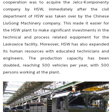
cooperation was to acquire the Jelcz-Komponenty
company by HSW, immediately after the civil
department of HSW was taken over by the Chinese
LiuGong Machinery company. This made it easier for
the HSW plant to make significant investments in the
technical and process related equipment for the
Laskowice facility. Moreover, HSW has also expanded
its human resources with educated technicians and
engineers. The production capacity has been
doubled, reaching 500 vehicles per year, with 500
persons working at the plant.