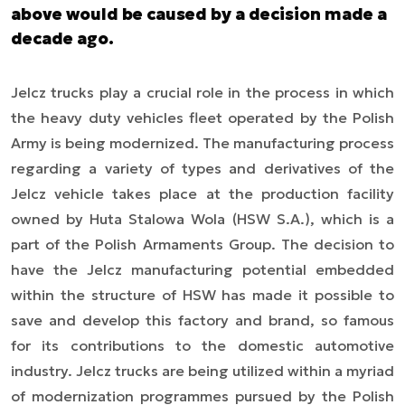
above would be caused by a decision made a
decade ago.
Jelcz
trucks
play a crucial role in the process in which
the heavy duty vehicles fleet operated by the Polish
Army is being modernized. The manufacturing process
regarding a variety of types and derivatives of the
Jelcz vehicle takes place at the production facility
owned by Huta Stalowa Wola (HSW S.A.), which is a
part of the Polish Armaments Group. The decision to
have the Jelcz manufacturing potential embedded
within the structure of HSW has made it possible to
save and develop this factory and brand, so famous
for its contributions to the domestic automotive
industry. Jelcz trucks are being utilized within a myriad
of modernization programmes pursued by the Polish