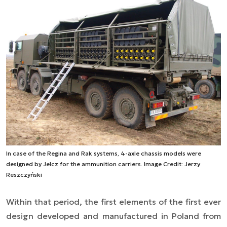
In case of the Regina and Rak systems, 4-axle chassis models were
designed by Jelcz for the ammunition carriers. Image Credit: Jerzy
Reszczyński
Within that period, the first elements of the first ever
design developed and manufactured in Poland from