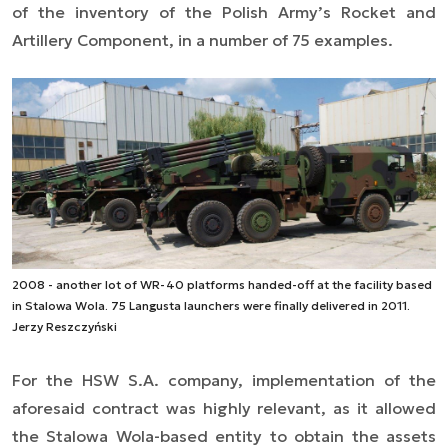
of the inventory of the Polish Army’s Rocket and
Artillery Component, in a number of 75 examples.
2008 - another lot of WR-40 platforms handed-off at the facility based
in Stalowa Wola. 75 Langusta launchers were finally delivered in 2011.
Jerzy Reszczyński
For
the
HSW
S.A. company
, implementation of the
aforesaid contract was highly relevant, as it allowed
the Stalowa Wola-based entity to obtain the assets