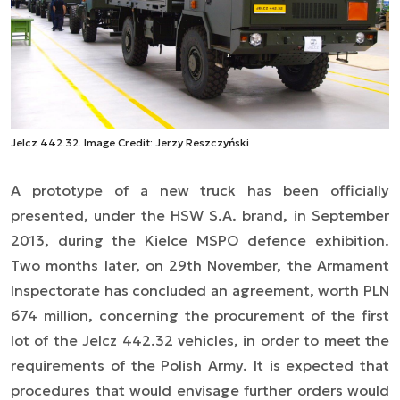
Jelcz 442.32. Image Credit: Jerzy Reszczyński
A prototype of a new truck has been officially
presented, under the HSW S.A. brand, in September
2013, during the Kielce MSPO defence exhibition.
Two months later, on 29th November, the Armament
Inspectorate has concluded an agreement, worth PLN
674 million, concerning the procurement of the first
lot of the Jelcz 442.32 vehicles, in order to meet the
requirements of the Polish Army. It is expected that
procedures that would envisage further orders would