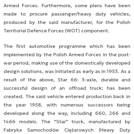
Armed Forces. Furthermore, some plans have been
made to procure passenger/heavy duty vehicles,
produced by the said manufacturer, for the Polish
Territorial Defence Forces (WOT) component.
The first automotive programme which has been
implemented by the Polish Armed Forces in the post-
war period, making use of the domestically developed
design solutions, was initiated as early as in 1953. As a
result of the above, Star 66: 3-axle, durable and
successful design of an offroad truck; has been
created. The said vehicle entered production back in
the year 1958, with numerous successors being
developed along the way, including 660, 266 and
1466 models. The “Star” truck, manufactured by
Fabryka Samochodów Ciężarowych (Heavy Duty