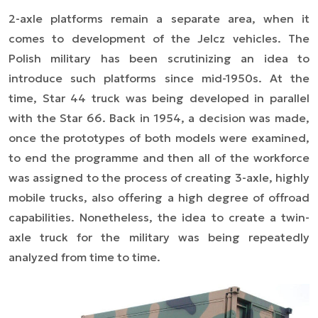
2-axle platforms remain a separate area, when it
comes to development of the Jelcz vehicles. The
Polish military has been scrutinizing an idea to
introduce such platforms since mid-1950s. At the
time, Star 44 truck was being developed in parallel
with the Star 66. Back in 1954, a decision was made,
once the prototypes of both models were examined,
to end the programme and then all of the workforce
was assigned to the process of creating 3-axle, highly
mobile trucks, also offering a high degree of offroad
capabilities. Nonetheless, the idea to create a twin-
axle truck for the military was being repeatedly
analyzed from time to time.