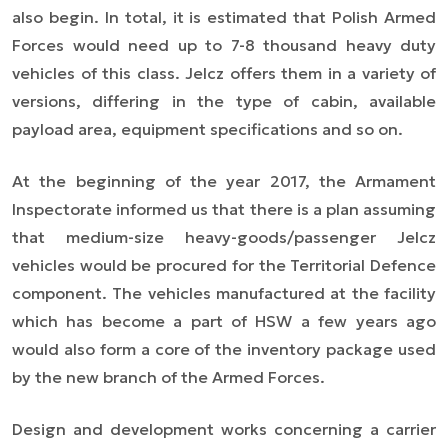
also begin. In total, it is estimated that Polish Armed
Forces would need up to 7-8 thousand heavy duty
vehicles of this class. Jelcz offers them in a variety of
versions, differing in the type of cabin, available
payload area, equipment specifications and so on.
At the beginning of the year 2017, the Armament
Inspectorate informed us that there is a plan assuming
that medium-size heavy-goods/passenger Jelcz
vehicles would be procured for the Territorial Defence
component. The vehicles manufactured at the facility
which has become a part of HSW a few years ago
would also form a core of the inventory package used
by the new branch of the Armed Forces.
Design and development works concerning a carrier