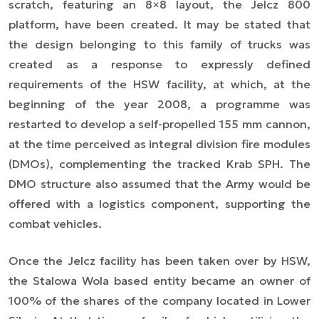
scratch, featuring
an 8×8
layout, the Jelcz 800
platform, have been created. It may be stated that
the design belonging to this family of trucks was
created as a response to expressly defined
requirements of the HSW facility, at which, at the
beginning of the year 2008, a programme was
restarted to develop a self-propelled 155 mm cannon,
at the time perceived as integral division fire modules
(DMOs), complementing the tracked Krab SPH. The
DMO structure also assumed that the Army would be
offered with a logistics component, supporting the
combat vehicles.
Once the Jelcz facility has been taken over by HSW,
the Stalowa Wola based entity became an owner of
100% of the shares of the company located in Lower