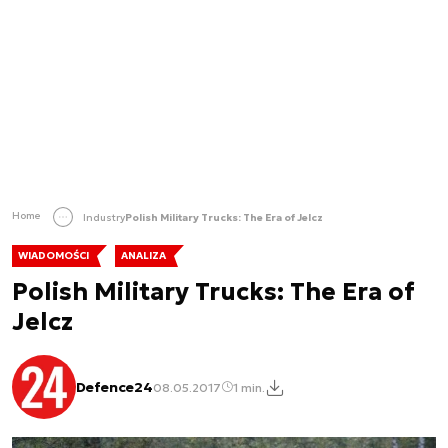
Home
Industry
Polish Military Trucks: The Era of Jelcz
WIADOMOŚCI
ANALIZA
Polish Military Trucks: The Era of
Jelcz
Defence24
08.05.2017
1 min.