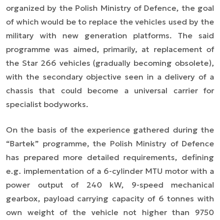
organized by the Polish Ministry of Defence, the goal
of which would be to replace the vehicles used by the
military with new generation platforms. The said
programme was aimed, primarily, at replacement of
the Star 266 vehicles (gradually becoming obsolete),
with the secondary objective seen in a delivery of a
chassis that could become a universal carrier for
specialist bodyworks.
On the basis of the experience gathered during the
“Bartek” programme, the Polish Ministry of Defence
has prepared more detailed requirements, defining
e.g. implementation of a 6-cylinder MTU motor with a
power output of 240 kW, 9-speed mechanical
gearbox, payload carrying capacity of 6 tonnes with
own weight of the vehicle not higher than 9750