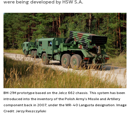
were being developed by HSW S.A.
BM-21M prototype based on the Jelcz 662 chassis. This system has been
introduced into the inventory of the Polish Army’s Missile and Artillery
component back in 2007, under the WR-40 Langusta designation. Image
Credit: Jerzy Reszczyński