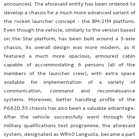
announced. The aforesaid entity has been ordered to
develop a chassis for a much more advanced variant of
the rocket launcher concept - the BM-21M platform.
Even though the vehicle, similarly to the version based
on the Star platform, has been built around a 3-axle
chassis, its overall design was more modern, as it
featured a much more spacious, armoured cabin
capable of accommodating 6 persons (all of the
members of the launcher crew), with extra space
available for implementation of a variety of
communication, command and reconnaissance
systems. Moreover, better handling profile of the
P662D.35 chassis has also been a valuable advantage.
After the vehicle successfully went through the
military qualifications test programme, the aforesaid
system, designated as WR40 Langusta, became a part