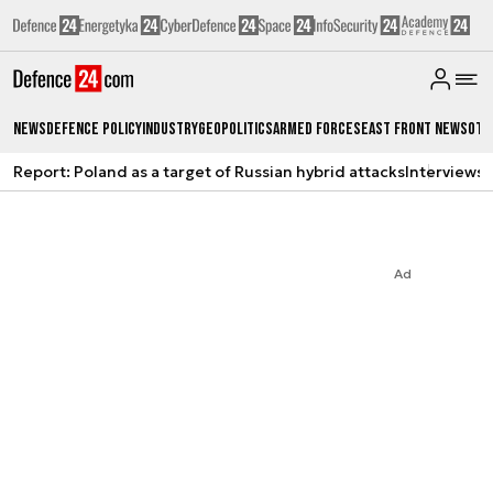
News
Defence Policy
Industry
Geopolitics
Armed Forces
East Front News
Oth
Report: Poland as a target of Russian hybrid attacks
Interviews
A
Ad