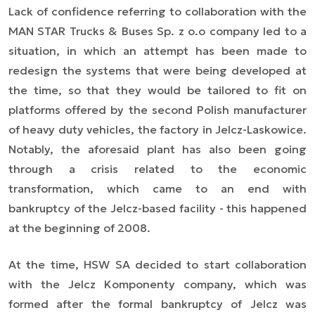
Lack of confidence referring to collaboration with the
MAN STAR Trucks & Buses Sp. z o.o company led to a
situation, in which an attempt has been made to
redesign the systems that were being developed at
the time, so that they would be tailored to fit on
platforms offered by the second Polish manufacturer
of heavy duty vehicles, the factory in Jelcz-Laskowice.
Notably, the aforesaid plant has also been going
through a crisis related to the economic
transformation, which came to an end with
bankruptcy of the Jelcz-based facility - this happened
at the beginning of 2008.
At the time, HSW SA decided to start collaboration
with the Jelcz Komponenty company, which was
formed after the formal bankruptcy of Jelcz was