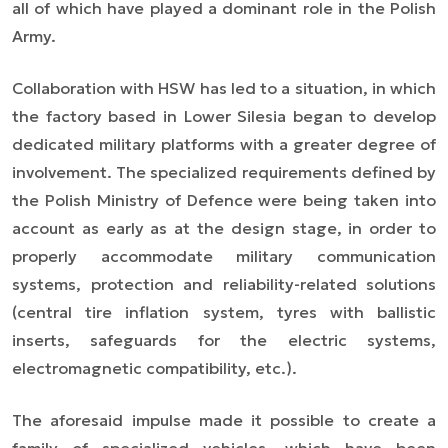
all of which have played a dominant role in the Polish
Army.
Collaboration with HSW has led to a situation, in which
the factory based in Lower Silesia began to develop
dedicated military platforms with a greater degree of
involvement. The specialized requirements defined by
the Polish Ministry of Defence were being taken into
account as early as at the design stage, in order to
properly accommodate military communication
systems, protection and reliability-related solutions
(central tire inflation system, tyres with ballistic
inserts, safeguards for the electric systems,
electromagnetic compatibility, etc.).
The aforesaid impulse made it possible to create a