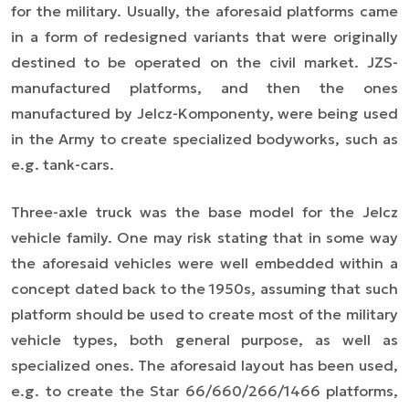
for the military. Usually, the aforesaid platforms came
in a form of redesigned variants that were originally
destined to be operated on the civil market. JZS-
manufactured platforms, and then the ones
manufactured by Jelcz-Komponenty, were being used
in the Army to create specialized bodyworks, such as
e.g. tank-cars.
Three-axle truck was the base model for the Jelcz
vehicle family. One may risk stating that in some way
the aforesaid vehicles were well embedded within a
concept dated back to the 1950s, assuming that such
platform should be used to create most of the military
vehicle types, both general purpose, as well as
specialized ones. The aforesaid layout has been used,
e.g. to create the Star 66/660/266/1466 platforms,