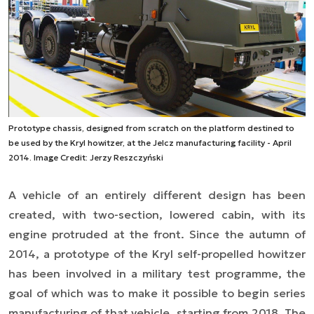
Prototype chassis, designed from scratch on the platform destined to
be used by the Kryl howitzer, at the Jelcz manufacturing facility - April
2014. Image Credit: Jerzy Reszczyński
A vehicle of
an
entirely different design has been
created, with two-section, lowered cabin, with its
engine protruded at the front. Since the autumn of
2014, a prototype of the Kryl self-propelled howitzer
has been involved in a military test programme, the
goal of which was to make it possible to begin series
manufacturing of that vehicle, starting from 2018. The