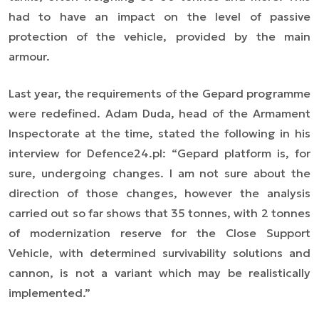
had to have an impact on the level of passive
protection of the vehicle, provided by the main
armour.
Last year, the requirements of the Gepard programme
were redefined. Adam Duda, head of the Armament
Inspectorate at the time, stated the following in his
interview for Defence24.pl:
“Gepard platform is, for
sure, undergoing changes. I am not sure about the
direction of those changes, however the analysis
carried out so far shows that 35 tonnes, with 2 tonnes
of modernization reserve for the Close Support
Vehicle, with determined survivability solutions and
cannon, is not a variant which may be realistically
implemented.”