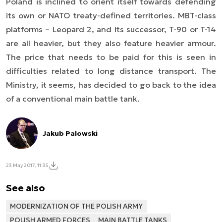
Poland is inclined to orient itself towards defending
its own or NATO treaty-defined territories. MBT-class
platforms – Leopard 2, and its successor, T-90 or T-14
are all heavier, but they also feature heavier armour.
The price that needs to be paid for this is seen in
difficulties related to long distance transport. The
Ministry, it seems, has decided to go back to the idea
of a conventional main battle tank.
Jakub Palowski
23 May 2017, 11:35
See also
MODERNIZATION OF THE POLISH ARMY
POLISH ARMED FORCES
MAIN BATTLE TANKS