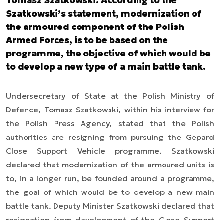
Tomasz Szatkowski. According to the
Szatkowski’s statement, modernization of
the armoured component of the Polish
Armed Forces, is to be based on the
programme, the objective of which would be
to develop a new type of a main battle tank.
Undersecretary of State at the Polish Ministry of
Defence, Tomasz Szatkowski, within his interview for
the Polish Press Agency, stated that the Polish
authorities are resigning from pursuing the Gepard
Close Support Vehicle programme. Szatkowski
declared that modernization of the armoured units is
to, in a longer run, be founded around a programme,
the goal of which would be to develop a new main
battle tank. Deputy Minister Szatkowski declared that
resignation from development of the Close Support