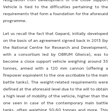
Vehicle is tied to the difficulties pertaining to the
requirements that form a foundation for the aforesaid
programme.
Let us recall the fact that Gepard, initially developed
on the basis of an agreement signed back in 2013 (by
the National Centre for Research and Development,
with a consortium led by OBRUM Gliwice), was to
become a close support vehicle weighing around 35
tonnes, armed with a 120 mm cannon (offering a
firepower equivalent to the one ascribable to the main
battle tanks). The weight-related requirements were
defined at the aforesaid level due to the will to obtain
a high level of mobility of the vehicle, higher than the
one seen in case of the contemporary main battle
tanks, often weighing 50-60 tonnes and more. This