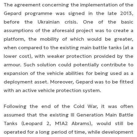
The agreement concerning the implementation of the
Gepard programme was signed in the late 2013,
before the Ukrainian crisis. One of the basic
assumptions of the aforesaid project was to create a
platform, the mobility of which would be greater,
when compared to the existing main battle tanks (at a
lower cost), with weaker protection provided by the
armour. Such solution could potentially contribute to
expansion of the vehicle abilities for being used as a
deployment asset. Moreover, Gepard was to be fitted
with an active vehicle protection system.
Following the end of the Cold War, it was often
assumed that the existing III Generation Main Battle
Tanks (Leopard 2, M1A2 Abrams), would still be
operated for a long period of time, while development