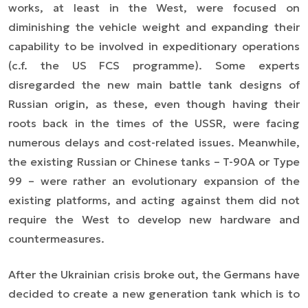
works, at least in the West, were focused on
diminishing the vehicle weight and expanding their
capability to be involved in expeditionary operations
(c.f. the US FCS programme). Some experts
disregarded the new main battle tank designs of
Russian origin, as these, even though having their
roots back in the times of the USSR, were facing
numerous delays and cost-related issues. Meanwhile,
the existing Russian or Chinese tanks – T-90A or Type
99 – were rather an evolutionary expansion of the
existing platforms, and acting against them did not
require the West to develop new hardware and
countermeasures.
After the Ukrainian crisis broke out, the Germans have
decided to create a new generation tank which is to