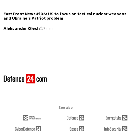
East Front News #106: US to focus on tactical nuclear weapons
and Ukraine's Patriot problem
Aleksander Olech
7 min.
See also