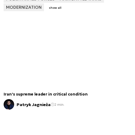
MODERNIZATION
show all
Iran’s supreme leader in critical condition
Patryk Jagnieża
2 min.