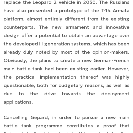
replace the Leopard 2 vehicle in 2030. The Russians
have also presented a prototype of the T-14 Armata
platform, almost entirely different from the existing
counterparts. The new armament and innovative
design offer a potential to obtain an advantage over
the developed III generation systems, which has been
already duly noted by most of the opinion-makers.
Obviously, the plans to create a new German-French
main battle tank had been existing earlier. However,
the practical implementation thereof was highly
questionable, both for budgetary reasons, as well as
due to the drive towards the deployment
applications.
Cancelling Gepard, in order to pursue a new main
battle tank programme constitutes a proof that