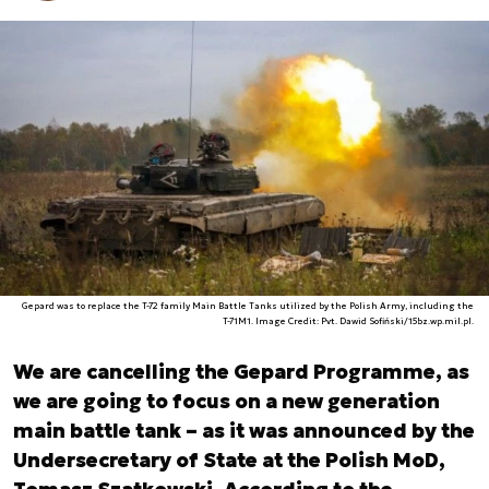
Gepard was to replace the T-72 family Main Battle Tanks utilized by the Polish Army, including the
T-71M1. Image Credit: Pvt. Dawid Sofiński/15bz.wp.mil.pl.
We are cancelling the Gepard Programme, as
we are going to focus on a new generation
main battle tank – as it was announced by the
Undersecretary of State at the Polish MoD,