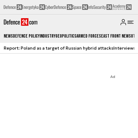
News
Defence Policy
Industry
Geopolitics
Armed Forces
East Front News
Oth
Report: Poland as a target of Russian hybrid attacks
Interviews
A
Ad