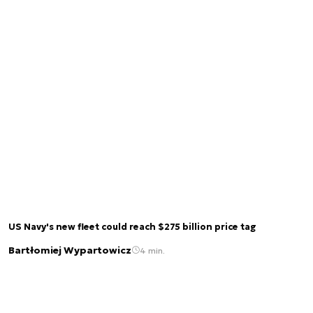
US Navy's new fleet could reach $275 billion price tag
Bartłomiej Wypartowicz
4 min.