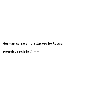
German cargo ship attacked by Russia
Patryk Jagnieża
1 min.