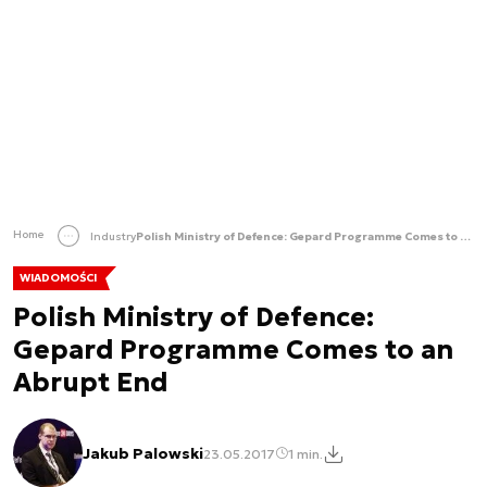
Home
Industry
Polish Ministry of Defence: Gepard Programme Comes to an Abrupt End
WIADOMOŚCI
Polish Ministry of Defence:
Gepard Programme Comes to an
Abrupt End
Jakub Palowski
23.05.2017
1 min.