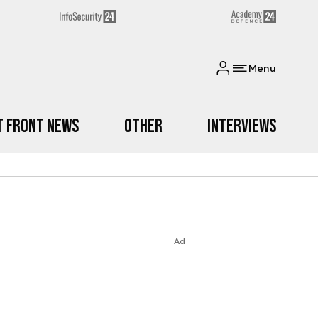
Menu
t Front News
Other
Interviews
Ad