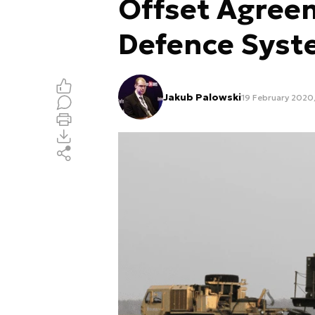
Offset Agreem
Defence Sys
Jakub Palowski
19 February 2020