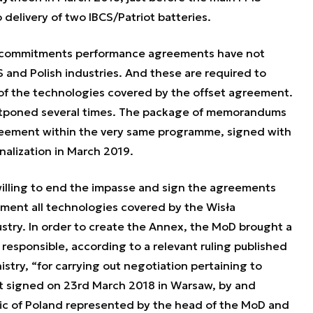
delivery of two IBCS/Patriot batteries.
t commitments performance agreements have not
and Polish industries. And these are required to
of the technologies covered by the offset agreement.
stponed several times. The package of memorandums
reement within the very same programme, signed with
nalization in March 2019.
 willing to end the impasse and sign the agreements
ement all technologies covered by the Wisła
stry. In order to create the Annex, the MoD brought a
 responsible, according to a relevant ruling published
nistry, “for carrying out negotiation pertaining to
t signed on 23rd March 2018 in Warsaw, by and
ic of Poland represented by the head of the MoD and