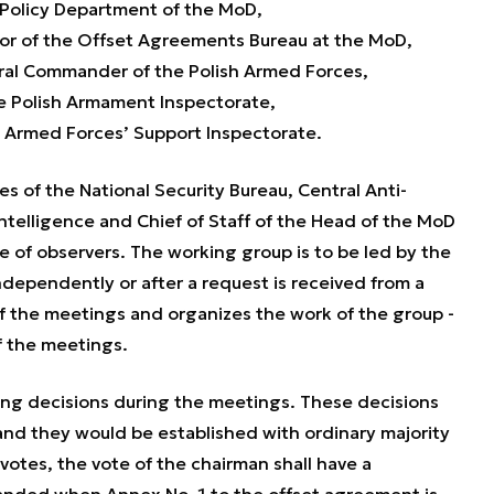
Policy Department of the MoD,
ctor of the Offset Agreements Bureau at the MoD,
ral Commander of the Polish Armed Forces,
he Polish Armament Inspectorate,
e Armed Forces’ Support Inspectorate.
s of the National Security Bureau, Central Anti-
ntelligence and Chief of Staff of the Head of the MoD
le of observers. The working group is to be led by the
ependently or after a request is received from a
f the meetings and organizes the work of the group -
f the meetings.
ng decisions during the meetings. These decisions
 and they would be established with ordinary majority
 votes, the vote of the chairman shall have a