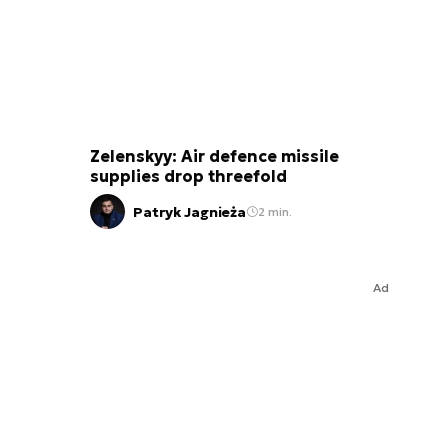
Zelenskyy: Air defence missile
supplies drop threefold
Patryk Jagnieża
2 min.
Ad