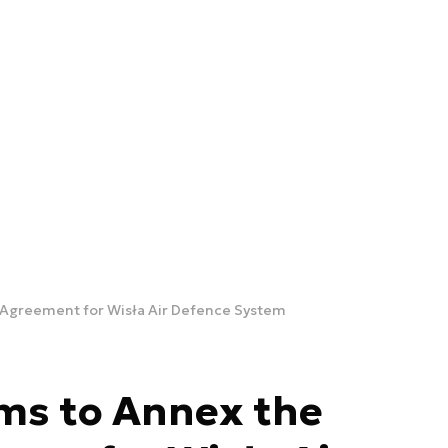
 Agreement for Wisła Air Defence System
ms to Annex the