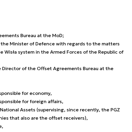
greements Bureau at the MoD;
 the Minister of Defence with regards to the matters
he Wisła system in the Armed Forces of the Republic of
e Director of the Offset Agreements Bureau at the
esponsible for economy,
ponsible for foreign affairs,
 National Assets (supervising, since recently, the PGZ
s that also are the offset receivers),
e,