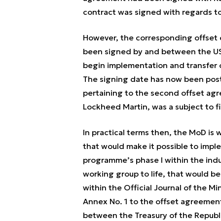
contract was signed with regards to 
However, the corresponding offse
been signed by and between the US 
begin implementation and transfer 
The signing date has now been po
pertaining to the second offset ag
Lockheed Martin, was a subject to fi
In practical terms then, the MoD is
that would make it possible to impl
programme’s phase I within the indu
working group to life, that would be
within the Official Journal of the Mi
Annex No. 1 to the offset agreemen
between the Treasury of the Republ