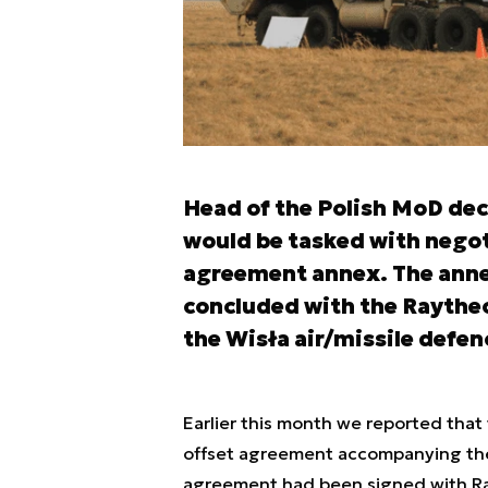
Head of the Polish MoD deci
would be tasked with nego
agreement annex. The ann
concluded with the Raytheo
the Wisła air/missile def
Earlier this month we reported that
offset agreement accompanying the
agreement had been signed with Ra