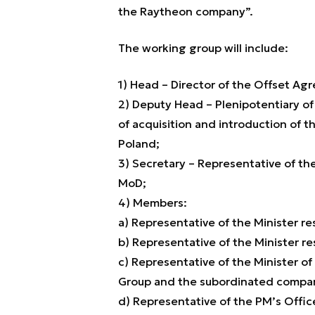
the Raytheon company”.
The working group will include:
1) Head – Director of the Offset A
2) Deputy Head – Plenipotentiary of
of acquisition and introduction of t
Poland;
3) Secretary – Representative of th
MoD;
4) Members:
a) Representative of the Minister r
b) Representative of the Minister res
c) Representative of the Minister of
Group and the subordinated companie
d) Representative of the PM’s Offic