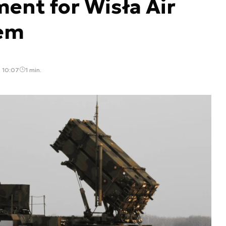
ent for Wisła Air
tem
, 10:07
1 min.