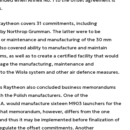
anded when Annex No. 1 to the offset agreement is
s.
Raytheon covers 31 commitments, including
ed by Northrop Grumman. The latter were to be
es or maintenance and manufacturing of the 30 mm
so covered ability to manufacture and maintain
, as well as to create a certified facility that would
anage the manufacturing, maintenance and
 to the Wisła system and other air defence measures.
ts Raytheon also concluded business memorandums
th the Polish manufacturers. One of the
. would manufacture sixteen M903 launchers for the
 that memorandum, however, differs from the one
nd thus it may be implemented before finalization of
egulate the offset commitments. Another