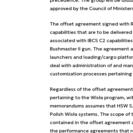
precedence. The group will be disb
approved by the Council of Minister
The offset agreement signed with 
capabilities that are to be deliver
associated with IBCS C2 capabiliti
Bushmaster II gun. The agreement al
launchers and loading/cargo platforms
deal with administration of and m
customization processes pertaining
Regardless of the offset agreemen
pertaining to the Wisła program, wi
memorandums assumes that HSW S.A
Polish Wisła systems. The scope of
contained in the offset agreement a
the performance agreements that r