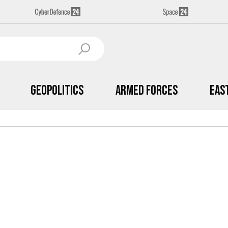
Geopolitics
Armed Forces
Eas