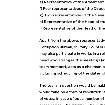
e) Representative of the Armament 
f) Four representatives of the Dire
g) Two representatives of the Gene
h) Representative of the Head of t
i) Representative of the Head of th
Apart from the above, representative
Corruption Bureau, Military Counteri
may also participate in works in a ro
head who arranges the meetings (ind
team member), acts as a chairman o
including scheduling of the dates o
The team in question would be maki
would take on a form of resolution,
of votes. In case of equal number of