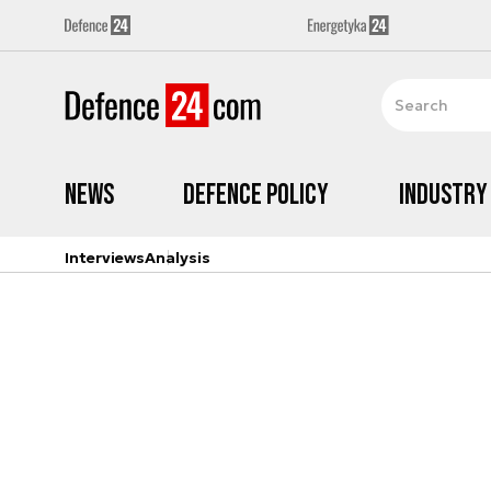
News
Defence Policy
Industry
Interviews
Analysis