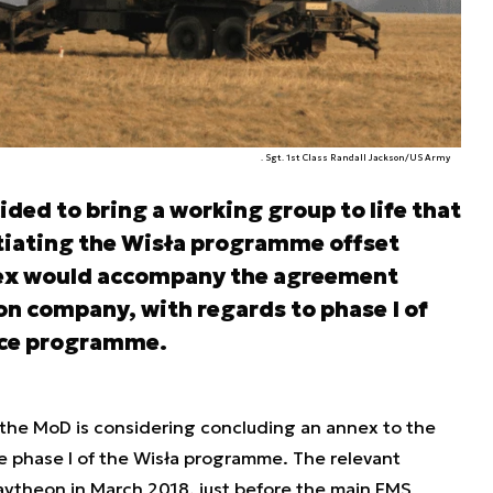
. Sgt. 1st Class Randall Jackson/US Army
ded to bring a working group to life that
tiating the Wisła programme offset
ex would accompany the agreement
n company, with regards to phase I of
ence programme.
 the MoD is considering concluding an annex to the
 phase I of the Wisła programme. The relevant
ytheon in March 2018, just before the main FMS