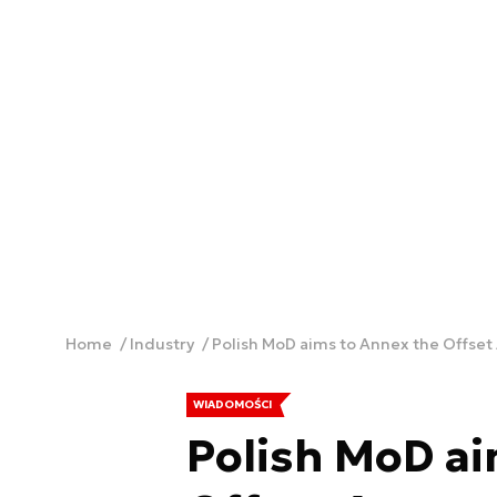
Home
Industry
Polish MoD aims to Annex the Offset
WIADOMOŚCI
Polish MoD ai