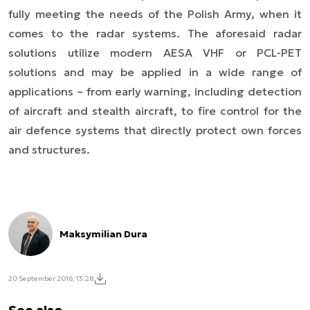
fully meeting the needs of the Polish Army, when it
comes to the radar systems. The aforesaid radar
solutions utilize modern AESA VHF or PCL-PET
solutions and may be applied in a wide range of
applications – from early warning, including detection
of aircraft and stealth aircraft, to fire control for the
air defence systems that directly protect own forces
and structures.
Maksymilian Dura
20 September 2016, 13:28