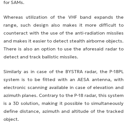
for SAMs.
Whereas utilization of the VHF band expands the
range, such design also makes it more difficult to
counteract with the use of the anti-radiation missiles
and makes it easier to detect stealth airborne objects.
There is also an option to use the aforesaid radar to
detect and track ballistic missiles.
Similarly as in case of the BYSTRA radar, the P-18PL
system is to be fitted with an AESA antenna, with
electronic scanning available in case of elevation and
azimuth planes. Contrary to the P-18 radar, this system
is a 3D solution, making it possible to simultaneously
define distance, azimuth and altitude of the tracked
object.