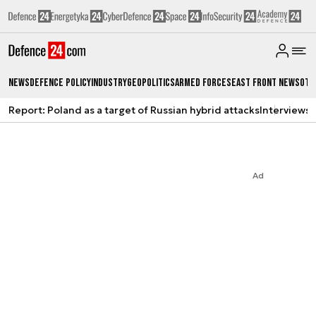
News
Defence Policy
Industry
Geopolitics
Armed Forces
East Front News
Oth
Report: Poland as a target of Russian hybrid attacks
Interviews
A
Ad