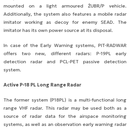
mounted on a light armoured ŻUBR/P vehicle.
Additionally, the system also features a mobile radar
imitator working as decoy for enemy SEAD. The
imitator has its own power source at its disposal.
In case of the Early Warning systems, PIT-RADWAR
offers two new, different radars: P-19PL early
detection radar and PCL-PET passive detection
system.
Active P-18 PL Long Range Radar
The former system (P18PL) is a multi-functional long
range VHF radar. This radar may be used both as a
source of radar data for the airspace monitoring
systems, as well as an observation early warning radar