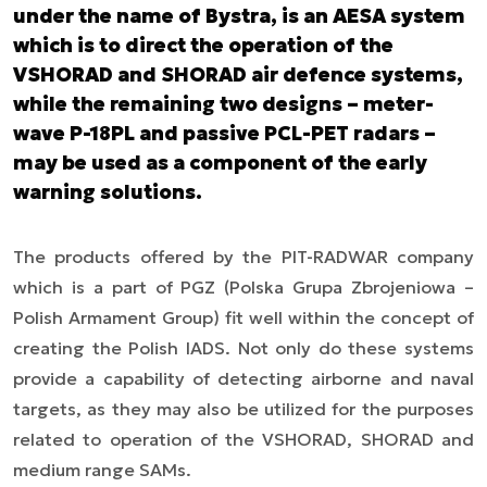
under the name of Bystra, is an AESA system
which is to direct the operation of the
VSHORAD and SHORAD air defence systems,
while the remaining two designs – meter-
wave P-18PL and passive PCL-PET radars –
may be used as a component of the early
warning solutions.
The products offered by the PIT-RADWAR company
which is a part of PGZ (Polska Grupa Zbrojeniowa
–
Polish Armament Group) fit well within the concept of
creating the Polish IADS. Not only do these systems
provide a capability of detecting airborne and naval
targets, as they may also be utilized for the purposes
related to operation of the VSHORAD, SHORAD and
medium range SAMs.