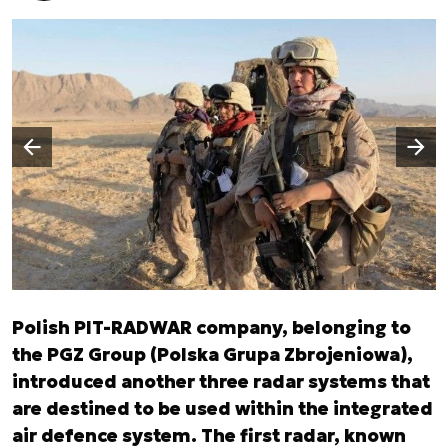
Następny slajd
Poprzedni slajd
Polish PIT-RADWAR company, belonging to
the PGZ Group (Polska Grupa Zbrojeniowa),
introduced another three radar systems that
are destined to be used within the integrated
air defence system. The first radar, known