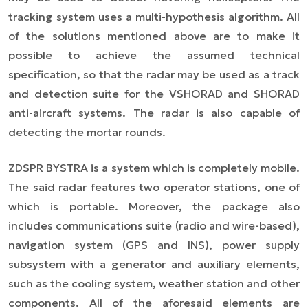
tracking system uses a multi-hypothesis algorithm. All
of the solutions mentioned above are to make it
possible to achieve the assumed technical
specification, so that the radar may be used as a track
and detection suite for the VSHORAD and SHORAD
anti-aircraft systems. The radar is also capable of
detecting the mortar rounds.
ZDSPR BYSTRA is a system which is completely mobile.
The said radar features two operator stations, one of
which is portable. Moreover, the package also
includes communications suite (radio and wire-based),
navigation system (GPS and INS), power supply
subsystem with a generator and auxiliary elements,
such as the cooling system, weather station and other
components. All of the aforesaid elements are