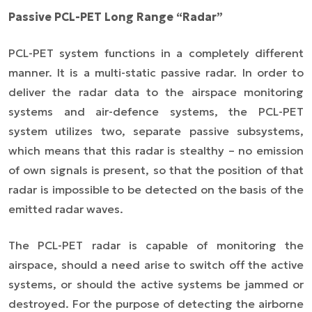
Passive PCL-PET Long Range “Radar”
PCL-PET system functions in a completely different
manner. It is a multi-static passive radar. In order to
deliver the radar data to the airspace monitoring
systems and air-defence systems, the PCL-PET
system utilizes two, separate passive subsystems,
which means that this radar is stealthy – no emission
of own signals is present, so that the position of that
radar is impossible to be detected on the basis of the
emitted radar waves.
The PCL-PET radar is capable of monitoring the
airspace, should a need arise to switch off the active
systems, or should the active systems be jammed or
destroyed. For the purpose of detecting the airborne