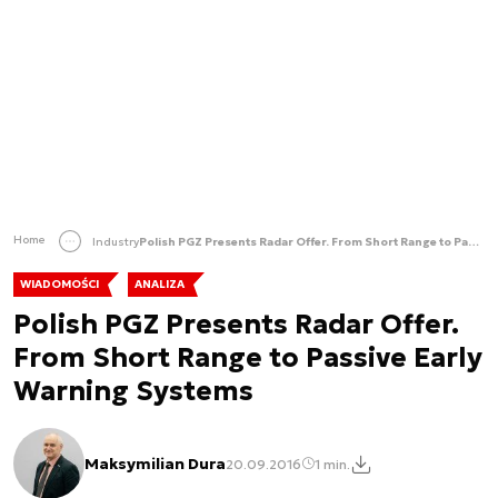
Home
Industry
Polish PGZ Presents Radar Offer. From Short Range to Passive Early Warning Systems
WIADOMOŚCI
ANALIZA
Polish PGZ Presents Radar Offer.
From Short Range to Passive Early
Warning Systems
Maksymilian Dura
20.09.2016
1 min.