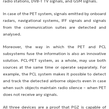
radio stations, DVB-T TV signals, and GSM signals.
In case of the PET system, signals emitted by onboard
radars, navigational systems, IFF signals and signals
from the communication suites are detected and
analysed.
Moreover, the way in which the PET and PCL
subsystems fuse the information is also an innovative
solution. PCL-PET system, as a whole, may use both
sources at the same time or operate separately. For
example, the PCL system makes it possible to detect
and track the detected airborne objects even in case
when such objects maintain radio silence – when PET
does not receive any signals.
All three devices are a proof that PGZ is capable of