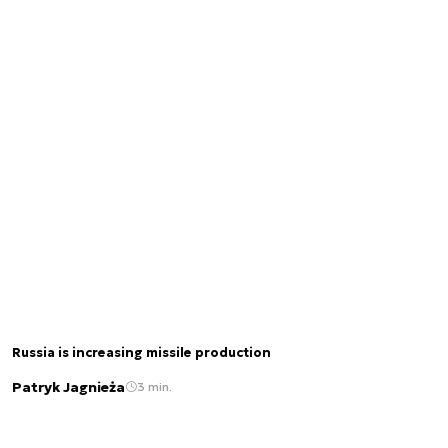
Russia is increasing missile production
Patryk Jagnieża
3 min.