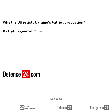
Why the US resists Ukraine's Patriot production?
Patryk Jagnieża
2 min.
See also