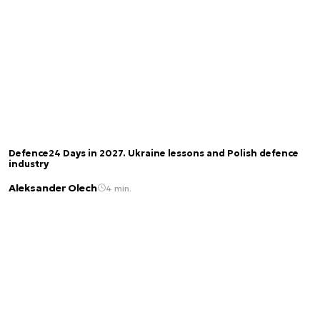
Defence24 Days in 2027. Ukraine lessons and Polish defence
industry
Aleksander Olech
4 min.