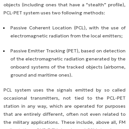
objects (including ones that have a “stealth” profile),
PCL-PET system uses two following methods:
Passive Coherent Location (PCL), with the use of
electromagnetic radiation from the local emitters;
Passive Emitter Tracking (PET), based on detection
of the electromagnetic radiation generated by the
onboard systems of the tracked objects (airborne,
ground and maritime ones).
PCL system uses the signals emitted by so called
occasional transmitters, not tied to the PCL-PET
station in any way, which are operated for purposes
that are entirely different, often not even related to
the military applications. These include, above all, FM