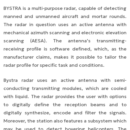
BYSTRA is a multi-purpose radar, capable of detecting
manned and unmanned aircraft and mortar rounds.
The radar in question uses an active antenna with
mechanical azimuth scanning and electronic elevation
scanning (AESA). The antenna’s transmitting-
receiving profile is software defined, which, as the
manufacturer claims, makes it possible to tailor the
radar profile for specific task and conditions.
Bystra radar uses an active antenna with semi-
conducting transmitting modules, which are cooled
with liquid. The radar provides the user with options
to digitally define the reception beams and to
digitally synthesize, encode and filter the signals.
Moreover, the station also features a subsystem which
may be used to detect hovering helicopters. The