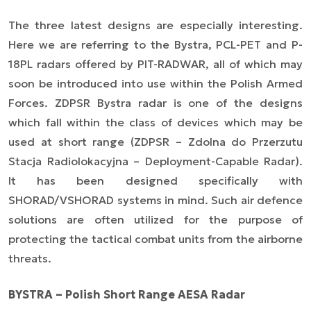
The three latest designs are especially interesting.
Here we are referring to the Bystra, PCL-PET and P-
18PL radars offered by PIT-RADWAR, all of which may
soon be introduced into use within the Polish Armed
Forces. ZDPSR Bystra radar is one of the designs
which fall within the class of devices which may be
used at short range (ZDPSR – Zdolna do Przerzutu
Stacja Radiolokacyjna – Deployment-Capable Radar).
It has been designed specifically with
SHORAD/VSHORAD systems in mind. Such air defence
solutions are often utilized for the purpose of
protecting the tactical combat units from the airborne
threats.
BYSTRA – Polish Short Range AESA Radar