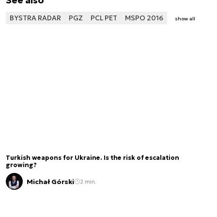
See also
BYSTRA RADAR
PGZ
PCL PET
MSPO 2016
show all
Turkish weapons for Ukraine. Is the risk of escalation
growing?
Michał Górski
2 min.