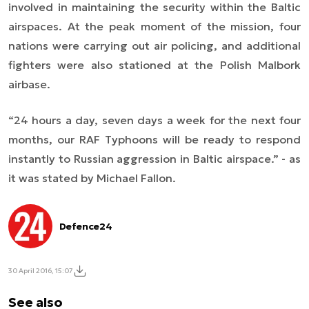
involved in maintaining the security within the Baltic
airspaces. At the peak moment of the mission, four
nations were carrying out air policing, and additional
fighters were also stationed at the Polish Malbork
airbase.
“
24 hours a day, seven days a week for the next four
months, our RAF Typhoons will be ready to respond
instantly to Russian aggression in Baltic airspace.” - as
it was stated by Michael Fallon.
Defence24
30 April 2016, 15:07
See also