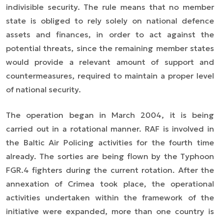
indivisible security. The rule means that no member
state is obliged to rely solely on national defence
assets and finances, in order to act against the
potential threats, since the remaining member states
would provide a relevant amount of support and
countermeasures, required to maintain a proper level
of national security.
The operation began in March 2004, it is being
carried out in a rotational manner. RAF is involved in
the Baltic Air Policing activities for the fourth time
already. The sorties are being flown by the Typhoon
FGR.4 fighters during the current rotation. After the
annexation of Crimea took place, the operational
activities undertaken within the framework of the
initiative were expanded, more than one country is