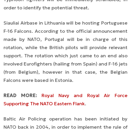
order to identify the potential threat.
Siauliai Airbase in Lithuania will be hosting Portuguese
F-16 Falcons. According to the official announcement
made by NATO, Portugal will be in charge of this
rotation, while the British pilots will provide relevant
support. The rotation which just came to an end also
involved Eurofighters (hailing from Spain) and F-16 jets
(from Belgium), however in that case, the Belgian
Falcons were based in Estonia.
READ MORE:
Royal Navy and Royal Air Force
Supporting The NATO Eastern Flank
.
Baltic Air Policing operation has been initiated by
NATO back in 2004, in order to implement the rule of