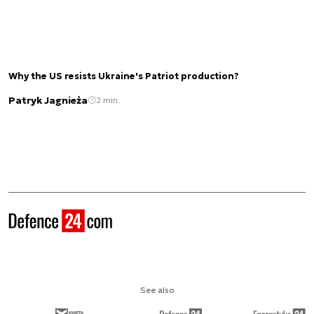
Why the US resists Ukraine's Patriot production?
Patryk Jagnieża
2 min.
See also