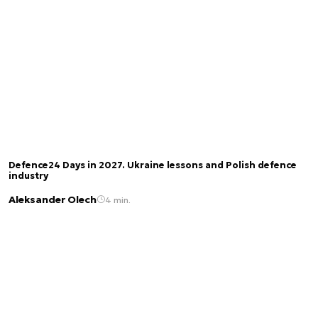
Defence24 Days in 2027. Ukraine lessons and Polish defence
industry
Aleksander Olech
4 min.