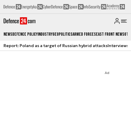
News
Defence Policy
Industry
Geopolitics
Armed Forces
East Front News
Oth
Report: Poland as a target of Russian hybrid attacks
Interviews
A
Ad