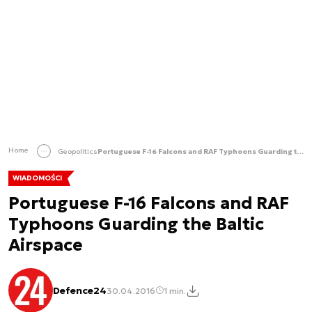
Home
Geopolitics
Portuguese F-16 Falcons and RAF Typhoons Guarding the Baltic Airspace
WIADOMOŚCI
Portuguese F-16 Falcons and RAF
Typhoons Guarding the Baltic
Airspace
Defence24
30.04.2016
1 min.