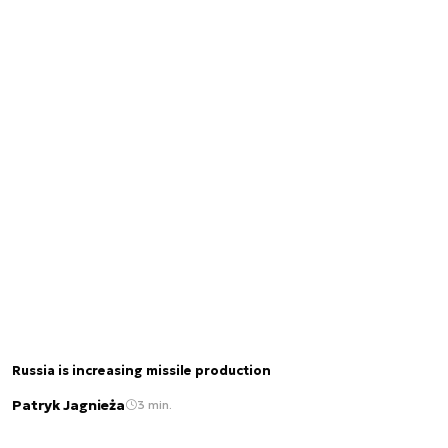
Russia is increasing missile production
Patryk Jagnieża
3 min.