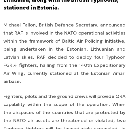
stationed in Estonia.
Michael Fallon, British Defence Secretary, announced
that RAF is involved in the NATO operational activities
within the framework of Baltic Air Policing initiative,
being undertaken in the Estonian, Lithuanian and
Latvian skies. RAF decided to deploy four Typhoon
FGR.4 fighters, hailing from the 140th Expeditionary
Air Wing, currently stationed at the Estonian Ämari
airbase.
Fighters, pilots and the ground crew
s
will provide QRA
capability within the scope of the operation. When
the airspaces of the countries that are protected by
the NATO air assets are threatened or violated, two
Typhoon fighters will be immediately scrambled, in