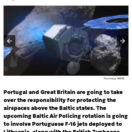
Następny slajd
Poprzedni slajd
Ilustracja: NASA
Portugal and Great Britain are going to take
over the responsibility for protecting the
airspaces above the Baltic states. The
upcoming Baltic Air Policing rotation is going
to involve Portuguese F-16 jets deployed to
Lithuania, along with the British Typhoons,