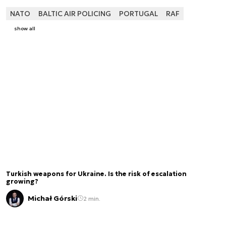
NATO
BALTIC AIR POLICING
PORTUGAL
RAF
show all
Turkish weapons for Ukraine. Is the risk of escalation
growing?
Michał Górski
2 min.