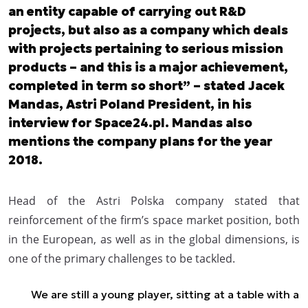
an entity capable of carrying out R&D
projects, but also as a company which deals
with projects pertaining to serious mission
products – and this is a major achievement,
completed in term so short” – stated Jacek
Mandas, Astri Poland President, in his
interview for Space24.pl. Mandas also
mentions the company plans for the year
2018.
Head of the Astri Polska company stated that
reinforcement of the firm’s space market position, both
in the European, as well as in the global dimensions, is
one of the primary challenges to be tackled.
We are still a young player, sitting at a table with a