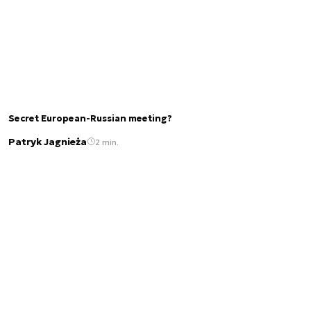
Secret European-Russian meeting?
Patryk Jagnieża
2 min.