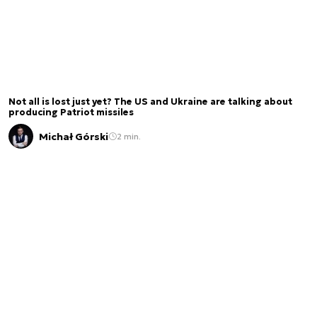
Not all is lost just yet? The US and Ukraine are talking about
producing Patriot missiles
Michał Górski
2 min.