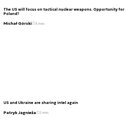
The US will focus on tactical nuclear weapons. Opportunity for
Poland?
Michał Górski
3 min.
US and Ukraine are sharing intel again
Patryk Jagnieża
2 min.