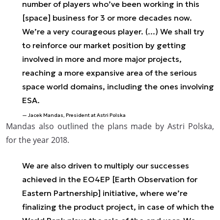
number of players who’ve been working in this
[space] business for 3 or more decades now.
We’re a very courageous player. (...) We shall try
to reinforce our market position by getting
involved in more and more major projects,
reaching a more expansive area of the serious
space world domains, including the ones involving
ESA.
Jacek Mandas, President at Astri Polska
Mandas also outlined the plans made by Astri Polska,
for the year 2018.
We are also driven to multiply our successes
achieved in the EO4EP [Earth Observation for
Eastern Partnership] initiative, where we’re
finalizing the product project, in case of which the