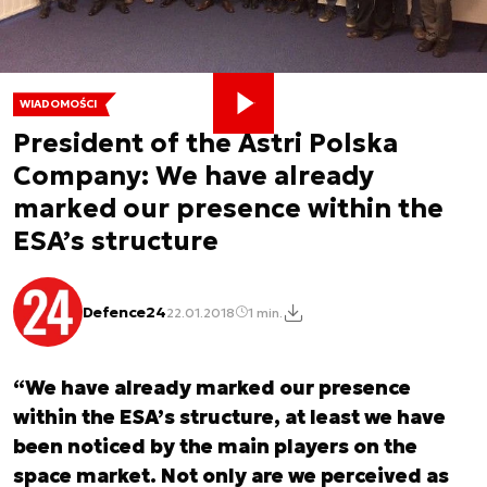
WIADOMOŚCI
President of the Astri Polska
Company: We have already
marked our presence within the
ESA’s structure
Defence24
22.01.2018
1 min.
“We have already marked our presence
within the ESA’s structure, at least we have
been noticed by the main players on the
space market. Not only are we perceived as