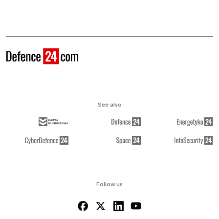
See also
Follow us