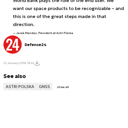
World Bank plays the role of the end user. We
want our space products to be recognizable – and
this is one of the great steps made in that
direction.
Jacek Mandas, President at Astri Polska
Defence24
22 January 2018, 18:42
See also
ASTRI POLSKA
GNSS
show all