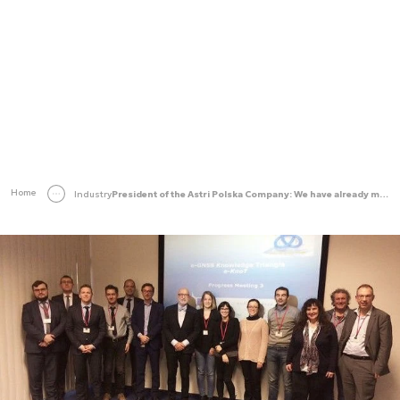
Home
Industry
President of the Astri Polska Company: We have already marked our presence within the ESA’s structure