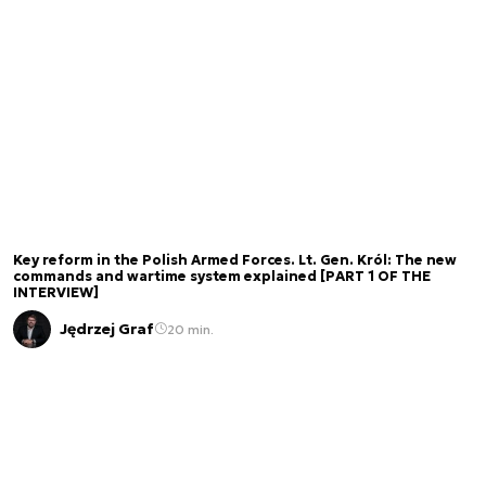
Key reform in the Polish Armed Forces. Lt. Gen. Król: The new
commands and wartime system explained [PART 1 OF THE
INTERVIEW]
Jędrzej Graf
20 min.