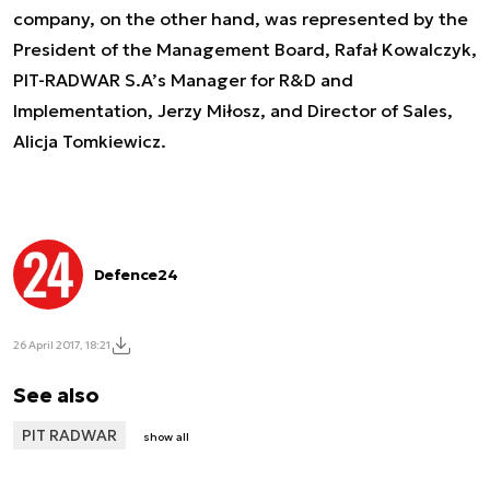
company, on the other hand, was represented by the
President of the Management Board, Rafał Kowalczyk,
PIT-RADWAR S.A’s Manager for R&D and
Implementation, Jerzy Miłosz, and Director of Sales,
Alicja Tomkiewicz.
Defence24
26 April 2017, 18:21
See also
PIT RADWAR
show all