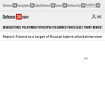
News
Defence Policy
Industry
Geopolitics
Armed Forces
East Front News
Oth
Report: Poland as a target of Russian hybrid attacks
Interviews
A
Ad