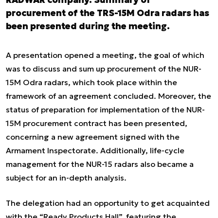
procurement of the TRS-15M Odra radars has
been presented during the meeting.
A presentation opened a meeting, the goal of which
was to discuss and sum up procurement of the NUR-
15M Odra radars, which took place within the
framework of an agreement concluded. Moreover, the
status of preparation for implementation of the NUR-
15M procurement contract has been presented,
concerning a new agreement signed with the
Armament Inspectorate. Additionally, life-cycle
management for the NUR-15 radars also became a
subject for an in-depth analysis.
The delegation had an opportunity to get acquainted
with the “Ready Products Hall”, featuring the