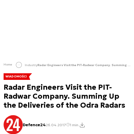
Home
Industry
Radar Engineers Visit the PIT-Radwar Company. Summing Up the Deliveries of the Odra Radars
WIADOMOŚCI
Radar Engineers Visit the PIT-
Radwar Company. Summing Up
the Deliveries of the Odra Radars
Defence24
26.04.2017
1 min.