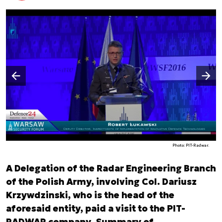
Następny slajd
Poprzedni slajd
Photo: PIT-Radwar.
A Delegation of the Radar Engineering Branch
of the Polish Army, involving Col. Dariusz
Krzywdzinski, who is the head of the
aforesaid entity, paid a visit to the PIT-
RADWAR company. Summary of