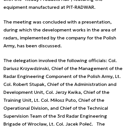
equipment manufactured at PIT-RADWAR.
The meeting was concluded with a presentation,
during which the development works in the area of
radars, implemented by the company for the Polish
Army, has been discussed.
The delegation involved the following officials: Col.
Dariusz Krzywdzinski, Chief of the Management of the
Radar Engineering Component of the Polish Army, Lt.
Col. Robert Stupak, Chief of the Administration and
Development Unit, Col. Jerzy Kwika, Chief of the
Training Unit, Lt. Col. Miłosz Puto, Chief of the
Operational Division, and Chief of the Technical
Supervision Team of the 3rd Radar Engineering
Brigade of Wrocław, Lt. Col. Jacek Połeć. The