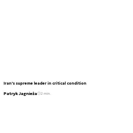
Iran’s supreme leader in critical condition
Patryk Jagnieża
2 min.