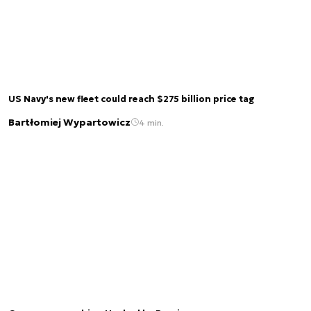
US Navy's new fleet could reach $275 billion price tag
Bartłomiej Wypartowicz
4 min.