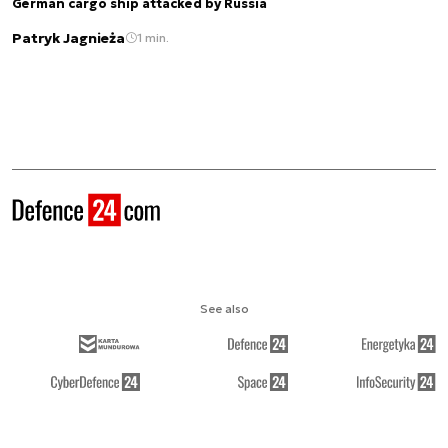
German cargo ship attacked by Russia
Patryk Jagnieża
1 min.
See also