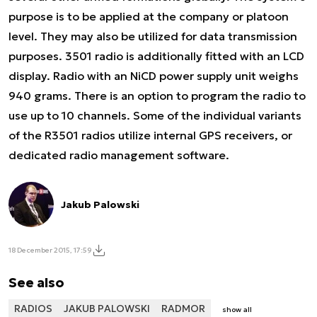
purpose is to be applied at the company or platoon
level. They may also be utilized for data transmission
purposes. 3501 radio is additionally fitted with an LCD
display. Radio with an NiCD power supply unit weighs
940 grams. There is an option to program the radio to
use up to 10 channels. Some of the individual variants
of the R3501 radios utilize internal GPS receivers, or
dedicated radio management software.
Jakub Palowski
18 December 2015, 17:59
See also
RADIOS
JAKUB PALOWSKI
RADMOR
show all