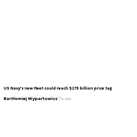
US Navy's new fleet could reach $275 billion price tag
Bartłomiej Wypartowicz
4 min.