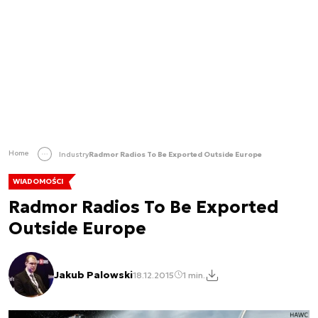
Home
Industry
Radmor Radios To Be Exported Outside Europe
WIADOMOŚCI
Radmor Radios To Be Exported
Outside Europe
Jakub Palowski
18.12.2015
1 min.