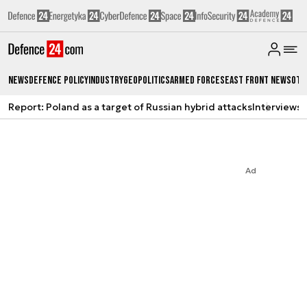
News
Defence Policy
Industry
Geopolitics
Armed Forces
East Front News
Oth
Report: Poland as a target of Russian hybrid attacks
Interviews
A
Ad