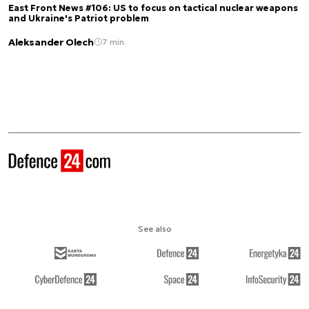
East Front News #106: US to focus on tactical nuclear weapons
and Ukraine's Patriot problem
Aleksander Olech
7 min.
See also