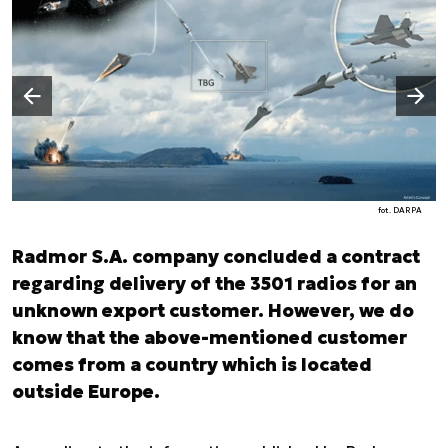
Następny slajd
Poprzedni slajd
fot. DARPA
Radmor S.A. company concluded a contract
regarding delivery of the 3501 radios for an
unknown export customer. However, we do
know that the above-mentioned customer
comes from a country which is located
outside Europe.