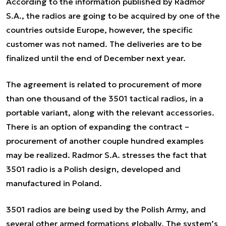
According to the information published by Radmor
S.A., the radios are going to be acquired by one of the
countries outside Europe, however, the specific
customer was not named. The deliveries are to be
finalized until the end of December next year.
The agreement is related to procurement of more
than one thousand of the 3501 tactical radios, in a
portable variant, along with the relevant accessories.
There is an option of expanding the contract –
procurement of another couple hundred examples
may be realized. Radmor S.A. stresses the fact that
3501 radio is a Polish design, developed and
manufactured in Poland.
3501 radios are being used by the Polish Army, and
several other armed formations globally. The system’s