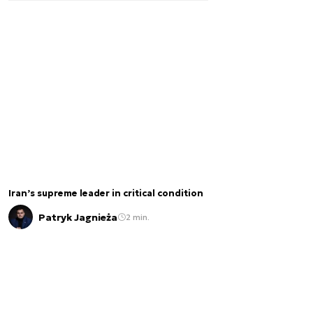
Iran’s supreme leader in critical condition
Patryk Jagnieża
2 min.