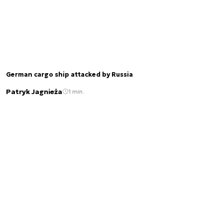
German cargo ship attacked by Russia
Patryk Jagnieża
1 min.