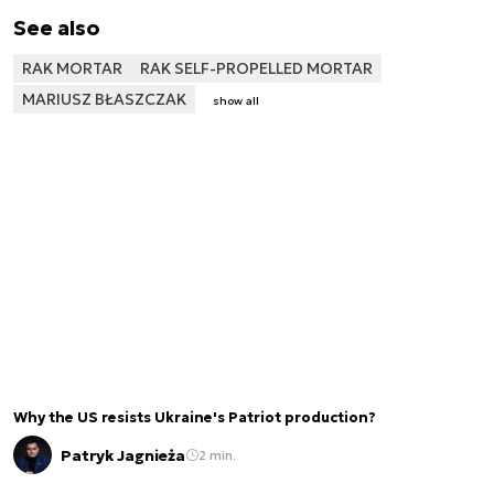
See also
RAK MORTAR
RAK SELF-PROPELLED MORTAR
MARIUSZ BŁASZCZAK
show all
Why the US resists Ukraine's Patriot production?
Patryk Jagnieża
2 min.