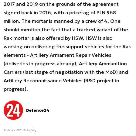
2017 and 2019 on the grounds of the agreement
signed back in 2016, with a pricetag of PLN 968
million. The mortar is manned by a crew of 4. One
should mention the fact that a tracked variant of the
Rak mortar is also offered by HSW. HSW is also
working on delivering the support vehicles for the Rak
elements - Artillery Armament Repair Vehicles
(deliveries in progress already), Artillery Ammunition
Carriers (last stage of negotiation with the MoD) and
Artillery Reconnaissance Vehicles (R&D project in
progress).
Defence24
15 July 2019, 16:33