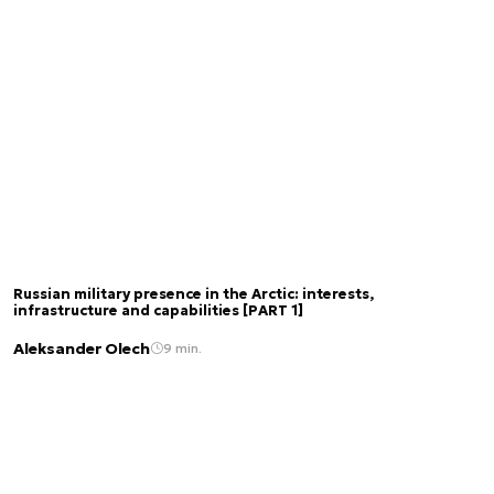
Russian military presence in the Arctic: interests,
infrastructure and capabilities [PART 1]
Aleksander Olech
9 min.