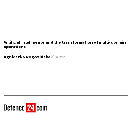
Artificial intelligence and the transformation of multi-domain
operations
Agnieszka Rogozińska
10 min.