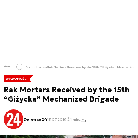
Home
Armed Forces
Rak Mortars Received by the 15th “Giżycka” Mechanized Brigade
WIADOMOŚCI
Rak Mortars Received by the 15th
“Giżycka” Mechanized Brigade
Defence24
15.07.2019
1 min.