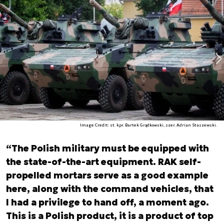
Image Credit: st. kpr. Bartek Grądkowski, szer. Adrian Staszewski.
“The Polish military must be equipped with
the state-of-the-art equipment. RAK self-
propelled mortars serve as a good example
here, along with the command vehicles, that
I had a privilege to hand off, a moment ago.
This is a Polish product, it is a product of top