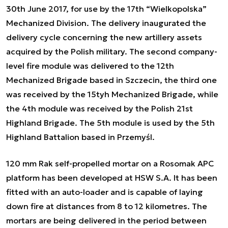
30th June 2017, for use by the 17th “Wielkopolska”
Mechanized Division. The delivery inaugurated the
delivery cycle concerning the new artillery assets
acquired by the Polish military. The second company-
level fire module was delivered to the 12th
Mechanized Brigade based in Szczecin, the third one
was received by the 15tyh Mechanized Brigade, while
the 4th module was received by the Polish 21st
Highland Brigade. The 5th module is used by the 5th
Highland Battalion based in Przemyśl.
120 mm Rak self-propelled mortar on a Rosomak APC
platform has been developed at HSW S.A. It has been
fitted with an auto-loader and is capable of laying
down fire at distances from 8 to 12 kilometres. The
mortars are being delivered in the period between