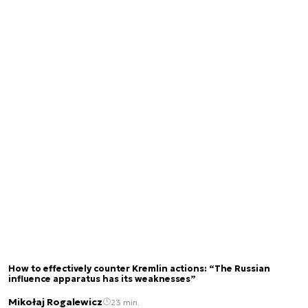
How to effectively counter Kremlin actions: “The Russian
influence apparatus has its weaknesses”
Mikołaj Rogalewicz
23 min.