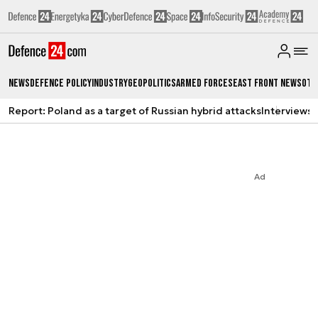
News
Defence Policy
Industry
Geopolitics
Armed Forces
East Front News
Oth
Report: Poland as a target of Russian hybrid attacks
Interviews
A
Ad