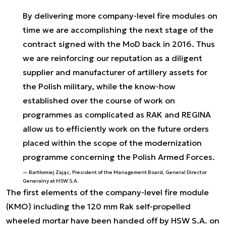
By delivering more company-level fire modules on
time we are accomplishing the next stage of the
contract signed with the MoD back in 2016. Thus
we are reinforcing our reputation as a diligent
supplier and manufacturer of artillery assets for
the Polish military, while the know-how
established over the course of work on
programmes as complicated as RAK and REGINA
allow us to efficiently work on the future orders
placed within the scope of the modernization
programme concerning the Polish Armed Forces.
Bartłomiej Zając, President of the Management Board, General Director
Generalny at HSW S.A.
The first elements of the company-level fire module
(KMO) including the 120 mm Rak self-propelled
wheeled mortar have been handed off by HSW S.A. on