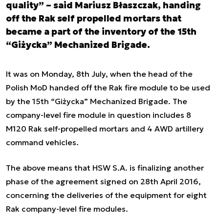
quality” – said Mariusz Błaszczak, handing
off the Rak self propelled mortars that
became a part of the inventory of the 15th
“Giżycka” Mechanized Brigade.
It was on Monday, 8th July, when the head of the
Polish MoD handed off the Rak fire module to be used
by the 15th “Giżycka” Mechanized Brigade. The
company-level fire module in question includes 8
M120 Rak self-propelled mortars and 4 AWD artillery
command vehicles.
The above means that HSW S.A. is finalizing another
phase of the agreement signed on 28th April 2016,
concerning the deliveries of the equipment for eight
Rak company-level fire modules.