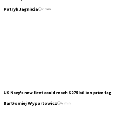
Patryk Jagnieża
2 min.
US Navy's new fleet could reach $275 billion price tag
Bartłomiej Wypartowicz
4 min.