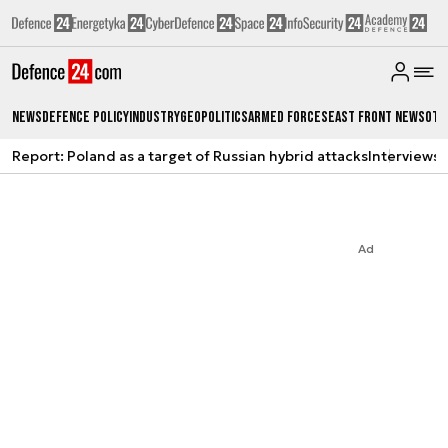
News
Defence Policy
Industry
Geopolitics
Armed Forces
East Front News
Oth
Report: Poland as a target of Russian hybrid attacks
Interviews
A
Ad