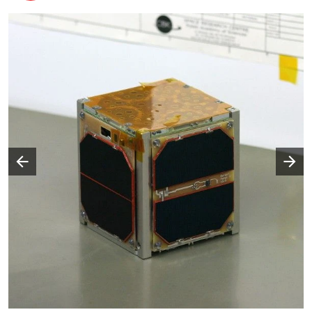
Następny slajd
Poprzedni slajd