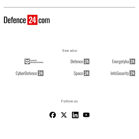
See also
Follow us