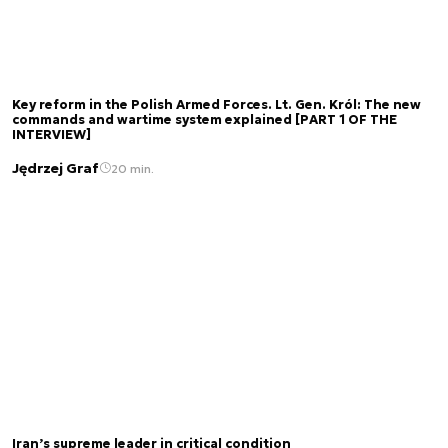
Key reform in the Polish Armed Forces. Lt. Gen. Król: The new
commands and wartime system explained [PART 1 OF THE
INTERVIEW]
Jędrzej Graf
20 min.
Iran’s supreme leader in critical condition