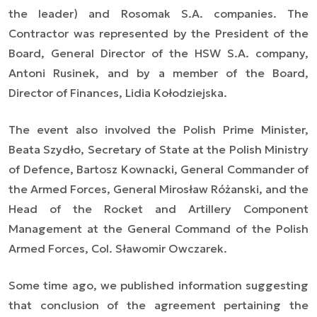
the leader) and Rosomak S.A. companies. The
Contractor was represented by the President of the
Board, General Director of the HSW S.A. company,
Antoni Rusinek, and by a member of the Board,
Director of Finances, Lidia Kołodziejska.
The event also involved the Polish Prime Minister,
Beata Szydło, Secretary of State at the Polish Ministry
of Defence, Bartosz Kownacki, General Commander of
the Armed Forces, General Mirosław Różanski, and the
Head of the Rocket and Artillery Component
Management at the General Command of the Polish
Armed Forces, Col. Sławomir Owczarek.
Some time ago, we published information suggesting
that conclusion of the agreement pertaining the