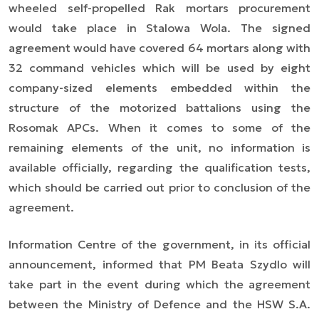
wheeled self-propelled Rak mortars procurement
would take place in Stalowa Wola. The signed
agreement
would have
covered 64 mortars along with
32 command vehicles which will be used by eight
company-sized elements embedded within the
structure of the motorized battalions using the
Rosomak APCs. When it comes to some of the
remaining elements of the unit, no information is
available officially,
regarding
the qualification tests,
which should be
carried out prior to
conclusion of the
agreement.
Information Centre of the government, in its official
announcement, informed that PM Beata Szydlo will
take part in the event during which the agreement
between the Ministry of Defence and the HSW S.A.