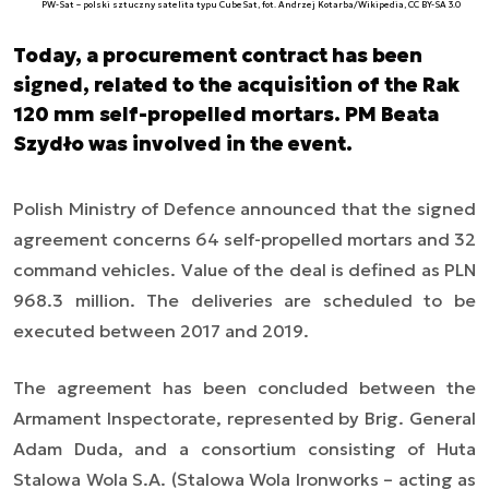
PW-Sat – polski sztuczny satelita typu CubeSat, fot. Andrzej Kotarba/Wikipedia, CC BY-SA 3.0
Today, a procurement contract has been
signed, related to the acquisition of the Rak
120 mm self-propelled mortars. PM Beata
Szydło was involved in the event.
Polish Ministry of Defence announced that the signed
agreement concerns 64 self-propelled mortars and 32
command vehicles. Value of the deal is defined as PLN
968.3 million. The deliveries are scheduled to be
executed between 2017 and 2019.
The agreement has been concluded between the
Armament Inspectorate, represented by Brig. General
Adam Duda, and a consortium consisting of Huta
Stalowa Wola S.A. (Stalowa Wola Ironworks
–
acting as