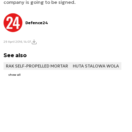
company is going to be signed.
Defence24
29 April 2016, 14:07
See also
RAK SELF-PROPELLED MORTAR
HUTA STALOWA WOLA
show all