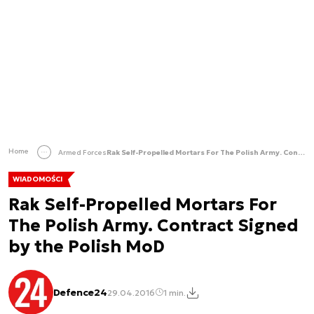
Home
Armed Forces
Rak Self-Propelled Mortars For The Polish Army. Contract Signed by the Polish MoD
WIADOMOŚCI
Rak Self-Propelled Mortars For
The Polish Army. Contract Signed
by the Polish MoD
Defence24
29.04.2016
1 min.