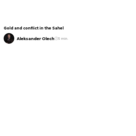
Gold and conflict in the Sahel
Aleksander Olech
5 min.