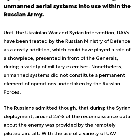
unmanned aerial systems into use within the
Russian Army.
Until the Ukrainian War and Syrian Intervention, UAVs
have been treated by the Russian Ministry of Defence
as a costly addition, which could have played a role of
a showpiece, presented in front of the Generals,
during a variety of military exercises. Nonetheless,
unmanned systems did not constitute a permanent
element of operations undertaken by the Russian
Forces.
The Russians admitted though, that during the Syrian
deployment, around 25% of the reconnaissance data
about the enemy was provided by the remotely
piloted aircraft. With the use of a variety of UAV