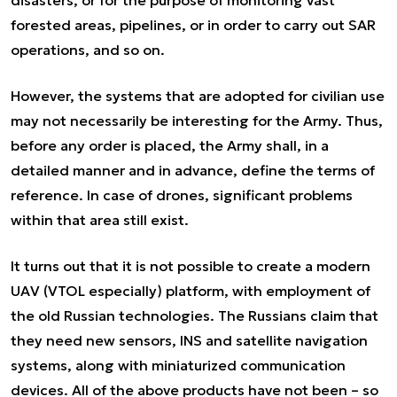
disasters, or for the purpose of monitoring vast
forested areas, pipelines, or in order to carry out SAR
operations, and so on.
However, the systems that are adopted for civilian use
may not necessarily be interesting for the Army. Thus,
before any order is placed, the Army shall, in a
detailed manner and in advance, define the terms of
reference. In case of drones, significant problems
within that area still exist.
It turns out that it is not possible to create a modern
UAV (VTOL especially) platform, with employment of
the old Russian technologies. The Russians claim that
they need new sensors, INS and satellite navigation
systems, along with miniaturized communication
devices. All of the above products have not been – so