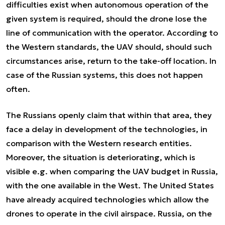
difficulties exist when autonomous operation of the
given system is required, should the drone lose the
line of communication with the operator. According to
the Western standards, the UAV should, should such
circumstances arise, return to the take-off location. In
case of the Russian systems, this does not happen
often.
The Russians openly claim that within that area, they
face a delay in development of the technologies, in
comparison with the Western research entities.
Moreover, the situation is deteriorating, which is
visible e.g. when comparing the UAV budget in Russia,
with the one available in the West. The United States
have already acquired technologies which allow the
drones to operate in the civil airspace. Russia, on the