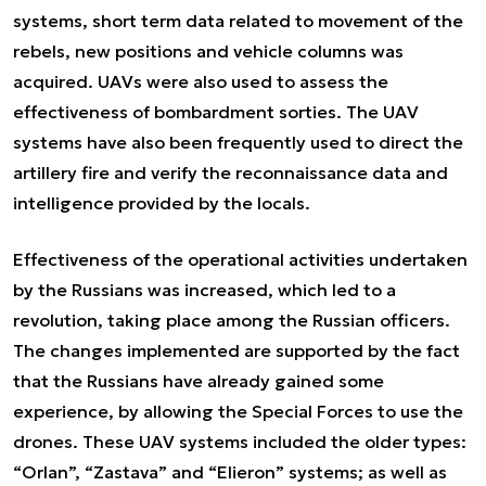
systems, short term data related to movement of the
rebels, new positions and vehicle columns was
acquired. UAVs were also used to assess the
effectiveness of bombardment sorties. The UAV
systems have also been frequently used to direct the
artillery fire and verify the reconnaissance data and
intelligence provided by the locals.
Effectiveness of the operational activities undertaken
by the Russians was increased, which led to a
revolution, taking place among the Russian officers.
The changes implemented are supported by the fact
that the Russians have already gained some
experience, by allowing the Special Forces to use the
drones. These UAV systems included the older types:
“Orlan”, “Zastava” and “Elieron” systems; as well as