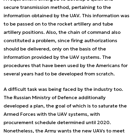
secure transmission method, pertaining to the
information obtained by the UAV. This information was
to be passed on to the rocket artillery and tube
artillery positions. Also, the chain of command also
constituted a problem, since firing authorizations
should be delivered, only on the basis of the
information provided by the UAV systems. The
procedures that have been used by the Americans for
several years had to be developed from scratch.
A difficult task was being faced by the industry too.
The Russian Ministry of Defence additionally
developed a plan, the goal of which is to saturate the
Armed Forces with the UAV systems, with
procurement schedule determined until 2020.
Nonetheless, the Army wants the new UAVs to meet