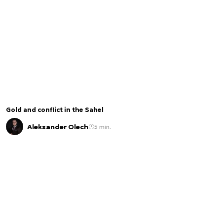
Gold and conflict in the Sahel
Aleksander Olech
5 min.