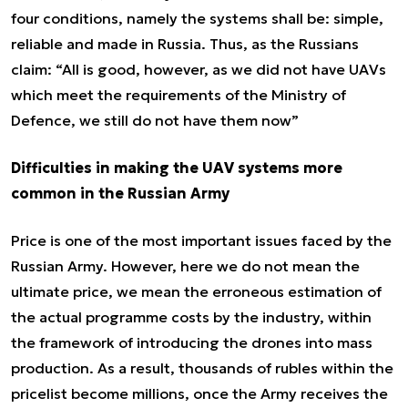
four conditions, namely the systems shall be: simple,
reliable and made in Russia. Thus, as the Russians
claim:
“All is good, however, as we did not have UAVs
which meet the requirements of the Ministry of
Defence, we still do not have them now”
Difficulties in making the UAV systems more
common in the Russian Army
Price is one of the most important issues faced by the
Russian Army. However, here we do not mean the
ultimate price, we mean the erroneous estimation of
the actual programme costs by the industry, within
the framework of introducing the drones into mass
production. As a result, thousands of rubles within the
pricelist become millions, once the Army receives the