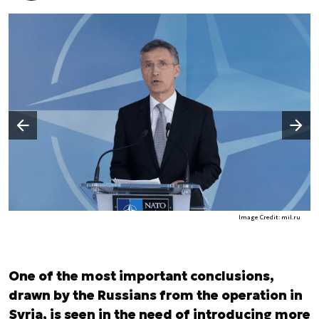
Następny slajd
Poprzedni slajd
Image Credit: mil.ru
One of the most important conclusions,
drawn by the Russians from the operation in
Syria, is seen in the need of introducing more