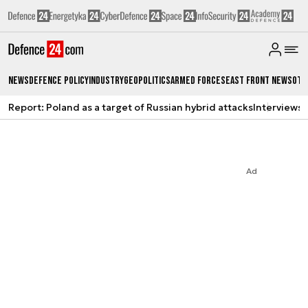
News
Defence Policy
Industry
Geopolitics
Armed Forces
East Front News
Oth
Report: Poland as a target of Russian hybrid attacks
Interviews
A
Ad