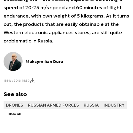
speed of 20-25 m/s speed and 60 minutes of flight
endurance, with own weight of 5 kilograms. As it turns
out, the products that are easily obtainable at the
Western electronic appliances stores, are still quite
problematic in Russia.
Maksymilian Dura
18 May 2016, 18:59
See also
DRONES
RUSSIAN ARMED FORCES
RUSSIA
INDUSTRY
show all