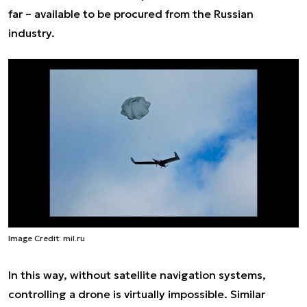
far – available to be procured from the Russian
industry.
Image Credit: mil.ru
In this way, without satellite navigation systems,
controlling a drone is virtually impossible. Similar