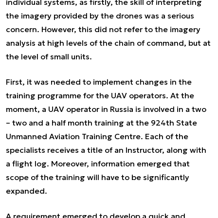
individual systems, as firstly, the skill of interpreting
the imagery provided by the drones was a serious
concern. However, this did not refer to the imagery
analysis at high levels of the chain of command, but at
the level of small units.
First, it was needed to implement changes in the
training programme for the UAV operators. At the
moment, a UAV operator in Russia is involved in a two
– two and a half month training at the 924th State
Unmanned Aviation Training Centre. Each of the
specialists receives a title of an Instructor, along with
a flight log. Moreover, information emerged that
scope of the training will have to be significantly
expanded.
A requirement emerged to develop a quick and