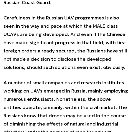
Russian Coast Guard.
Carefulness in the Russian UAV programmes is also
seen in the way and pace at which the MALE class
UCAVs are being developed. And even if the Chinese
have made significant progress in that field, with first
foreign orders already secured, the Russians have still
not made a decision to disclose the developed
solutions, should such solutions even exist, obviously.
A number of small companies and research institutes
working on UAVs emerged in Russia, mainly employing
numerous enthusiasts. Nonetheless, the above
entities operate, primarily, within the civil market. The
Russians know that drones may be used in the course
of diminishing the effects of natural and industrial