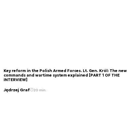
Key reform in the Polish Armed Forces. Lt. Gen. Król: The new
commands and wartime system explained [PART 1 OF THE
INTERVIEW]
Jędrzej Graf
20 min.