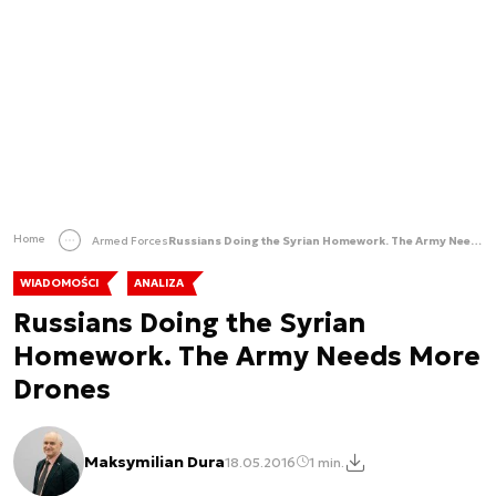
Home
Armed Forces
Russians Doing the Syrian Homework. The Army Needs More Drones
WIADOMOŚCI
ANALIZA
Russians Doing the Syrian
Homework. The Army Needs More
Drones
Maksymilian Dura
18.05.2016
1 min.