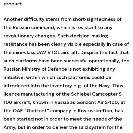
product.
Another difficulty stems from short-sightedness of
the Russian command, which is resistant to any
revolutionary changes. Such decision-making
resistance has been clearly visible especially in case of
the mini-class UAV VTOL aircraft. Despite the fact that
such platforms have been successful operationally, the
Russian Ministry of Defence is not exhibiting any
initiative, within which such platforms could be
introduced into the inventory e.g. of the Navy. Thus,
license manufacturing of the Schiebel Camcopter S-
100 aircraft, known in Russia as Gorizont Air S-100, at
the OAE “Gorizont” company in Rostov-on-Don, has
been started not in order to meet the needs of the
Army, but in order to deliver the said system for the