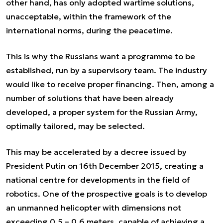
other hand, has only adopted wartime solutions,
unacceptable, within the framework of the
international norms, during the peacetime.
This is why the Russians want a programme to be
established, run by a supervisory team. The industry
would like to receive proper financing. Then, among a
number of solutions that have been already
developed, a proper system for the Russian Army,
optimally tailored, may be selected.
This may be accelerated by a decree issued by
President Putin on 16th December 2015, creating a
national centre for developments in the field of
robotics. One of the prospective goals is to develop
an unmanned helicopter with dimensions not
exceeding 0.5 – 0.6 meters, capable of achieving a