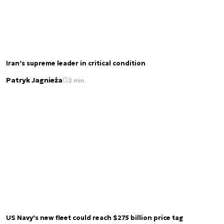
Iran’s supreme leader in critical condition
Patryk Jagnieża
2 min.
US Navy's new fleet could reach $275 billion price tag