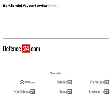
Bartłomiej Wypartowicz
4 min.
See also