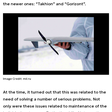
the newer ones: “Takhion” and “Gorizont”.
Image Credit: mil.ru
At the time, it turned out that this was related to the
need of solving a number of serious problems. Not
only were these issues related to maintenance of the