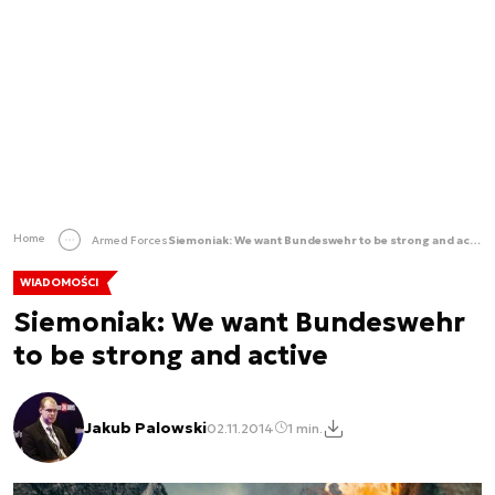
Home
Armed Forces
Siemoniak: We want Bundeswehr to be strong and active
WIADOMOŚCI
Siemoniak: We want Bundeswehr
to be strong and active
Jakub Palowski
02.11.2014
1 min.