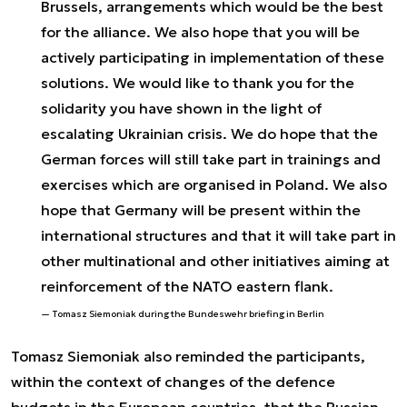
Brussels, arrangements which would be the best
for the alliance. We also hope that you will be
actively participating in implementation of these
solutions. We would like to thank you for the
solidarity you have shown in the light of
escalating Ukrainian crisis. We do hope that the
German forces will still take part in trainings and
exercises which are organised in Poland. We also
hope that Germany will be present within the
international structures and that it will take part in
other multinational and other initiatives aiming at
reinforcement of the NATO eastern flank.
Tomasz Siemoniak during the Bundeswehr briefing in Berlin
Tomasz Siemoniak also reminded the participants,
within the context of changes of the defence