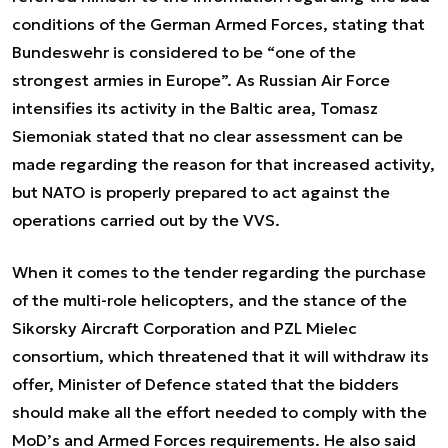
conditions of the German Armed Forces, stating that
Bundeswehr is considered to be “one of the
strongest armies in Europe”. As Russian Air Force
intensifies its activity in the Baltic area, Tomasz
Siemoniak stated that no clear assessment can be
made regarding the reason for that increased activity,
but NATO is properly prepared to act against the
operations carried out by the VVS.
When it comes to the tender regarding the purchase
of the multi-role helicopters, and the stance of the
Sikorsky Aircraft Corporation and PZL Mielec
consortium, which threatened that it will withdraw its
offer, Minister of Defence stated that the bidders
should make all the effort needed to comply with the
MoD’s and Armed Forces requirements. He also said