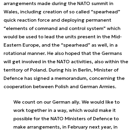
arrangements made during the NATO summit in
Wales, including creation of so called “spearhead”
quick reaction force and deploying permanent
“elements of command and control system” which
would be used to lead the units present in the Mid-
Eastern Europe, and the “spearhead” as well, in a
rotational manner. He also hoped that the Germans
will get involved in the NATO activities, also within the
territory of Poland. During his in Berlin, Minister of
Defence has signed a memorandum, concerning the
cooperation between Polish and German Armies.
We count on our German ally. We would like to
work together in a way, which would make it
possible for the NATO Ministers of Defence to
make arrangements, in February next year, in