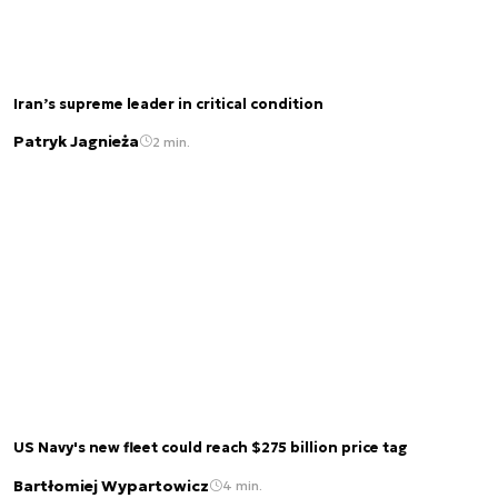
Iran’s supreme leader in critical condition
Patryk Jagnieża
2 min.
US Navy's new fleet could reach $275 billion price tag
Bartłomiej Wypartowicz
4 min.