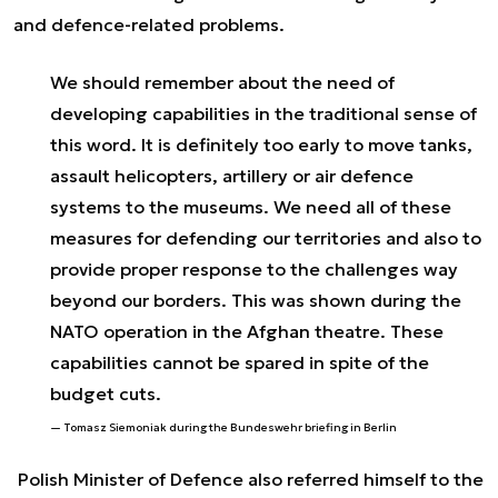
and
defence-related problems.
We should remember about the need of
developing capabilities in the traditional sense of
this word. It is definitely too early to move tanks,
assault helicopters, artillery or air defence
systems to the museums. We need all of these
measures for defending our territories and also to
provide proper response to the challenges way
beyond our borders. This was shown during the
NATO operation in the Afghan theatre. These
capabilities cannot be spared in spite of the
budget cuts.
Tomasz Siemoniak during the Bundeswehr briefing in Berlin
Polish Minister of Defence also referred himself to the