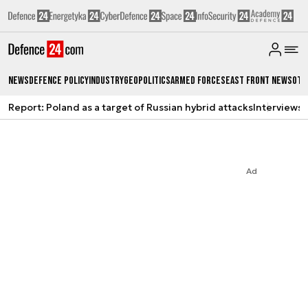
News
Defence Policy
Industry
Geopolitics
Armed Forces
East Front News
Oth
Report: Poland as a target of Russian hybrid attacks
Interviews
A
Ad