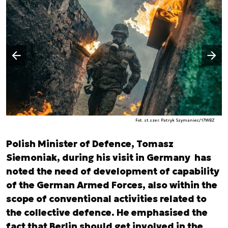
Następny slajd
Poprzedni slajd
Fot. st.szer. Patryk Szymaniec/17WBZ
Polish Minister of Defence, Tomasz
Siemoniak, during his visit in Germany has
noted the need of development of capability
of the German Armed Forces, also within the
scope of conventional activities related to
the collective defence. He emphasised the
fact that Berlin should get involved in the