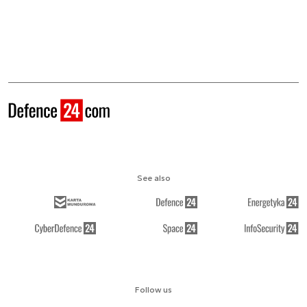
See also
Follow us