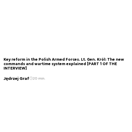
Key reform in the Polish Armed Forces. Lt. Gen. Król: The new
commands and wartime system explained [PART 1 OF THE
INTERVIEW]
Jędrzej Graf
20 min.