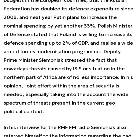
budgets in the European countries, that the Russian
Federation has doubled its defence expenditure since
2008, and next year Putin plans to increase the
nominal spending by yet another 33%. Polish Minister
of Defence stated that Poland is willing to increase its
defence spending up to 2% of GDP, and realise a wide
armed forces modernisation programme. Deputy
Prime Minister Siemoniak stressed the fact that
nowadays threats caused by ISIS or situation in the
northern part of Africa are of no less importance. In his
opinion, joint effort within the area of security is
needed, especially taking into the account the wide
spectrum of threats present in the current geo-
political context.
In his interview for the RMF FM radio Siemoniak also
referred himself to the information regarding the bad