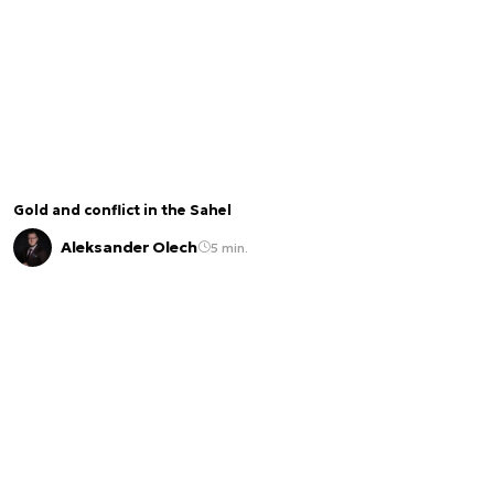
Gold and conflict in the Sahel
Aleksander Olech
5 min.