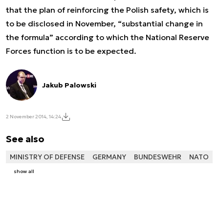
that the plan of reinforcing the Polish safety, which is
to be disclosed in November, “substantial change in
the formula” according to which the National Reserve
Forces function is to be expected.
Jakub Palowski
2 November 2014, 14:24
See also
MINISTRY OF DEFENSE
GERMANY
BUNDESWEHR
NATO
show all