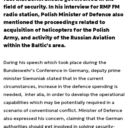
field of security. In his interview for RMF FM
radio station, Polish Minister of Defence also
mentioned the proceedings related to
acquisition of helicopters for the Polish
Army, and activity of the Russian Aviation
within the Baltic’s area.
During his speech which took place during the
Bundeswehr’s Conference in Germany, deputy prime
minister Siemoniak stated that in the current
circumstances, increase in the defence spending is
needed,
inter alia,
in order to develop the operational
capabilities which may be potentially required in a
scenario of conventional conflict. Minister of Defence
also expressed his concern, claiming that the German
authorities should get involved in solving security-