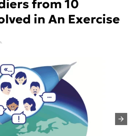
diers from 10
olved in An Exercise
n.
Następny slajd