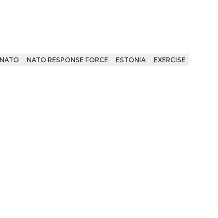
NATO
NATO RESPONSE FORCE
ESTONIA
EXERCISE