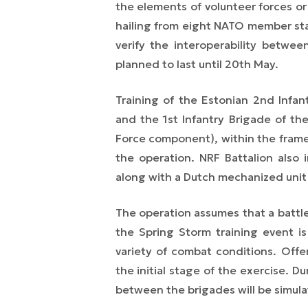
the elements of volunteer forces o
hailing from eight NATO member stat
verify the interoperability between
planned to last until 20th May.
Training of the Estonian 2nd Infan
and
the
1st Infantry Brigade
of th
Force
component), within the framewo
the operation. NRF Battalion also 
along with a Dutch mechanized unit 
The operation assumes that a battl
the Spring Storm training event
is
variety of combat conditions. Offe
the initial stage of the exercise. D
between the brigades will be simula