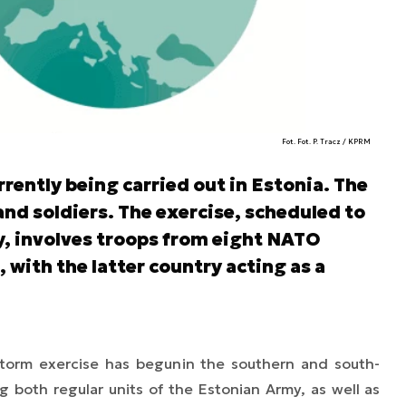
Fot. Fot. P. Tracz / KPRM
rrently being carried out in Estonia. The
nd soldiers. The exercise, scheduled to
, involves troops from eight NATO
with the latter country acting as a
Storm
exercise has begun
in the southern and south-
ng both regular units of the Estonian Army, as well as