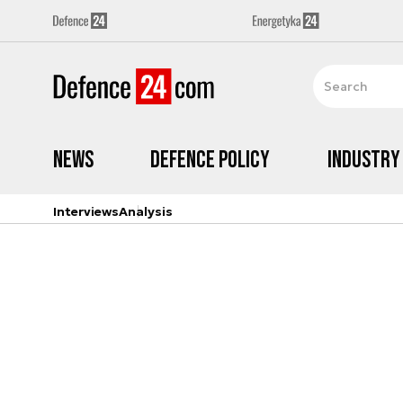
News
Defence Policy
Industry
Interviews
Analysis