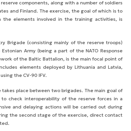
r reserve components, along with a number of soldiers
es and Finland. The exercise, the goal of which is to
 the elements involved in the training activities, is
try Brigade (consisting mainly of the reserve troops)
e Estonian Army
(being a part of the
NATO Response
rk of the Baltic Battalion, is the main focal point of
includes elements deployed by Lithuania and Latvia,
using the CV-90 IFV.
e takes place between two brigades. The main goal
of
 to check interoperability of the reserve forces in a
nsive and delaying actions will be carried out during
uring the second stage of the exercise, direct contact
ted.