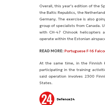
Overall, this year’s edition of the
Sp
the Baltic Republics, the Netherla
Germany. The exercise is also going
group of specialists from Canada. US
with CH-47 Chinook helicopters a
operate within the Estonian airspac
READ MORE:
Portuguese F-16 Falco
At the same time, in the Finnish
participating in the training activi
said operation involves 2300 Finn
States.
Defence24