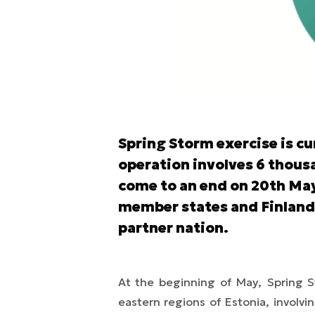
Spring Storm exercise is cu
operation involves 6 thousa
come to an end on 20th May
member states and Finland, 
partner nation.
At the beginning of May,
Spring 
eastern regions of Estonia, involvi