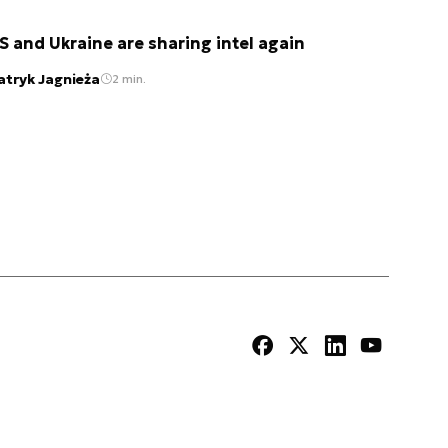
S and Ukraine are sharing intel again
atryk Jagnieża
2 min.