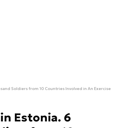
usand Soldiers from 10 Countries Involved in An Exercise
in Estonia. 6