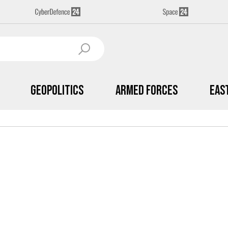
Geopolitics
Armed Forces
Eas