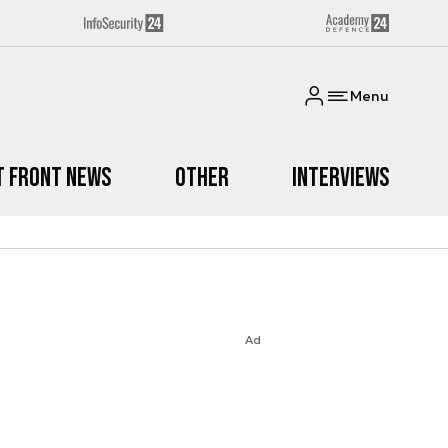
Menu
t Front News
Other
Interviews
Ad