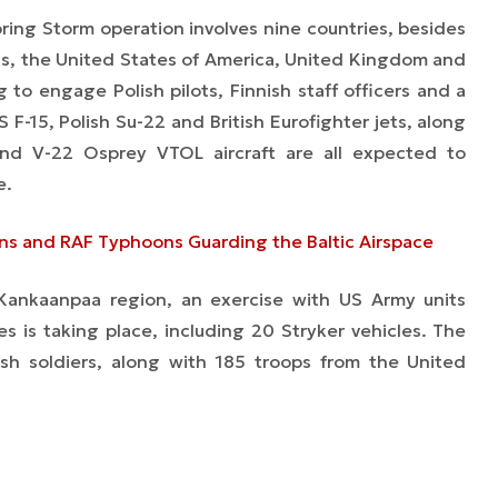
ring Storm
operation involves nine countries, besides
nds, the United States of America, United Kingdom and
 to engage Polish pilots, Finnish staff officers and a
 F-15, Polish Su-22 and British Eurofighter jets, along
nd V-22 Osprey VTOL aircraft are all expected to
e.
ns and RAF Typhoons Guarding the Baltic Airspace
 Kankaanpaa region, an exercise with US Army units
ties is taking place, including 20 Stryker vehicles. The
ish soldiers, along with 185 troops from the United