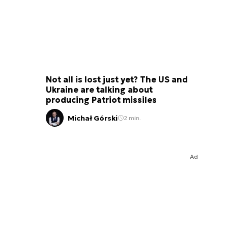
Not all is lost just yet? The US and
Ukraine are talking about
producing Patriot missiles
Michał Górski
2 min.
Ad