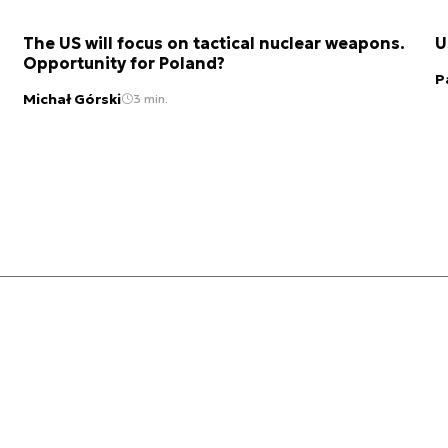
The US will focus on tactical nuclear weapons.
U
Opportunity for Poland?
P
Michał Górski
3 min.