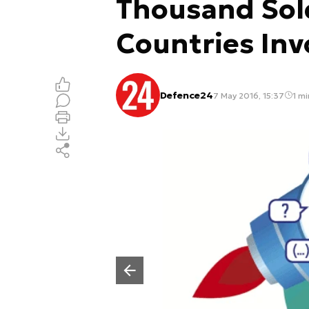
Thousand Sol
Countries Inv
Defence24
7 May 2016, 15:37
1 mi
Poprzedni slajd