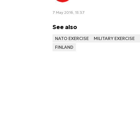
7 May 2016, 15:37
See also
NATO EXERCISE
MILITARY EXERCISE
FINLAND