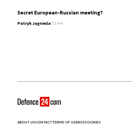
Secret European-Russian meeting?
Patryk Jagnieża
2 min.
ABOUT US
CONTACT
TERMS OF USE
RSS
COOKIES