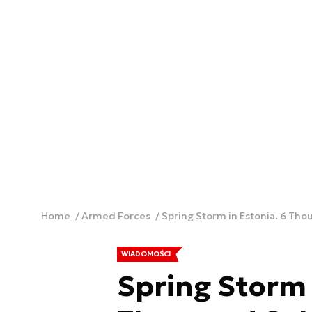
Home
Armed Forces
Spring Storm in Estonia. 6 Tho
WIADOMOŚCI
Spring Storm 