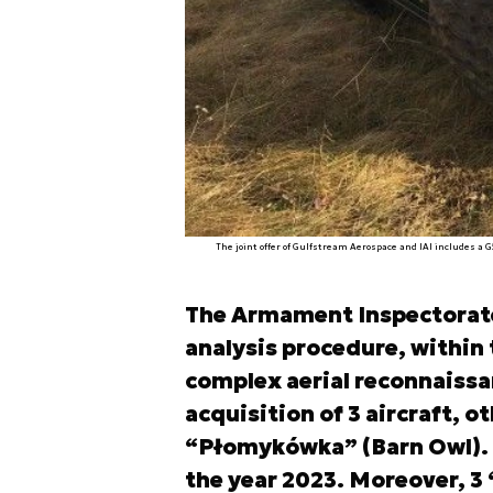
The joint offer of Gulfstream Aerospace and IAI includes a 
The Armament Inspectorate 
analysis procedure, within 
complex aerial reconnaissan
acquisition of 3 aircraft, 
“Płomykówka” (Barn Owl). T
the year 2023. Moreover, 3