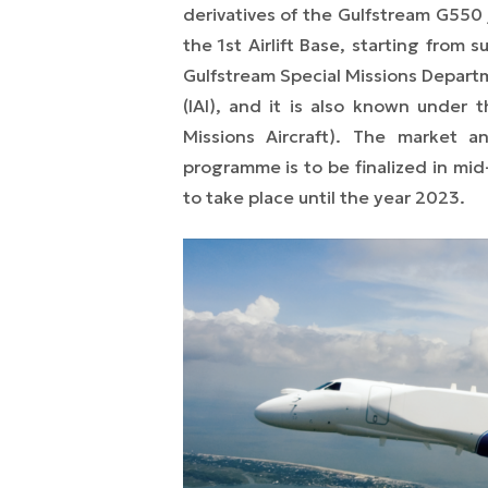
derivatives of the Gulfstream G550 j
the 1st Airlift Base, starting from 
Gulfstream Special Missions Departme
(IAI), and it is also known under
Missions Aircraft). The market 
programme is to be finalized in mid
to take place until the year 2023.