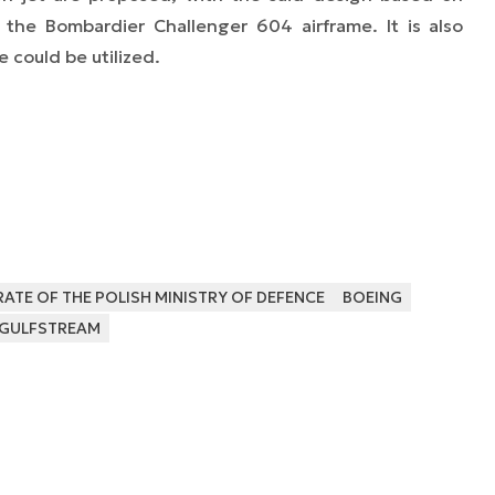
the Bombardier Challenger 604 airframe. It is also
ze could be utilized.
TE OF THE POLISH MINISTRY OF DEFENCE
BOEING
GULFSTREAM