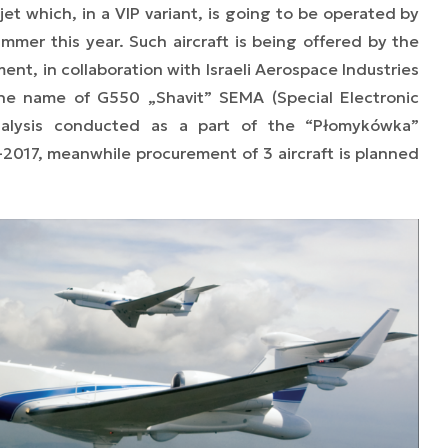
et which, in a VIP variant, is going to be operated by
summer this year. Such aircraft is being offered by the
nt, in collaboration with Israeli Aerospace Industries
 the name of G550 „Shavit” SEMA (Special Electronic
analysis conducted as a part of the “Płomykówka”
-2017, meanwhile procurement of 3 aircraft is planned