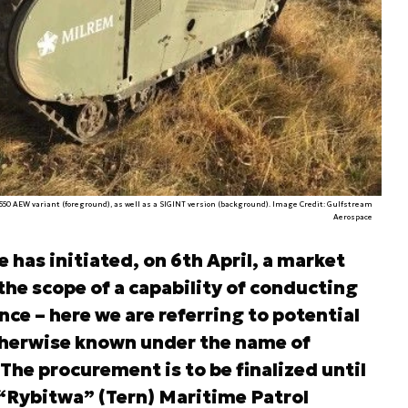
G550 AEW variant (foreground), as well as a SIGINT version (background). Image Credit: Gulfstream
Aerospace
has initiated, on 6th April, a market
the scope of a capability of conducting
ce – here we are referring to potential
otherwise known under the name of
he procurement is to be finalized until
 “Rybitwa” (Tern) Maritime Patrol