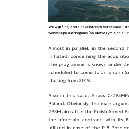
We wspólnej ofercie Gulfstream Aerospace i Israe
wczesnego ostrzegania (na pierwszym planie) i r
Almost in parallel, in the second h
initiated, concerning the acquisitio
The programme is known under the 
scheduled to come to an end in Sep
starting from 2019.
Also in this case, Airbus C-295MP
Poland. Obviously, the main argument
295M aircraft in the Polish Armed F
the aforesaid contract, with its B
utilized in case of the P-8 Posei