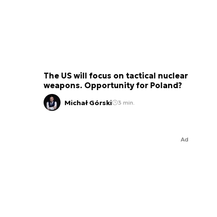
The US will focus on tactical nuclear
weapons. Opportunity for Poland?
Michał Górski
3 min.
Ad