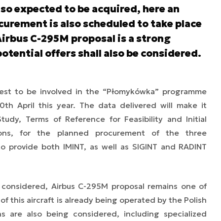
lso expected to be acquired, here an
curement is also scheduled to take place
 Airbus C-295M proposal is a strong
otential offers shall also be considered.
erest to be involved in the “Płomykówka” programme
0th April this year. The data delivered will make it
Study, Terms of Reference for Feasibility and Initial
ions, for the planned procurement of the three
to provide both IMINT, as well as SIGINT and RADINT
 considered, Airbus C-295M proposal remains one of
of this aircraft is already being operated by the Polish
ns are also being considered, including specialized