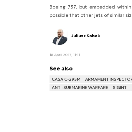
Boeing 737, but embedded within 
possible that other jets of similar si
Juliusz Sabak
18 April 2017, 11:11
See also
CASA C-295M
ARMAMENT INSPECTORA
ANTI-SUBMARINE WARFARE
SIGINT