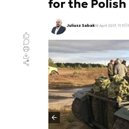
for the Polish
Juliusz Sabak
18 April 2017, 11:11
Poprzedni slajd