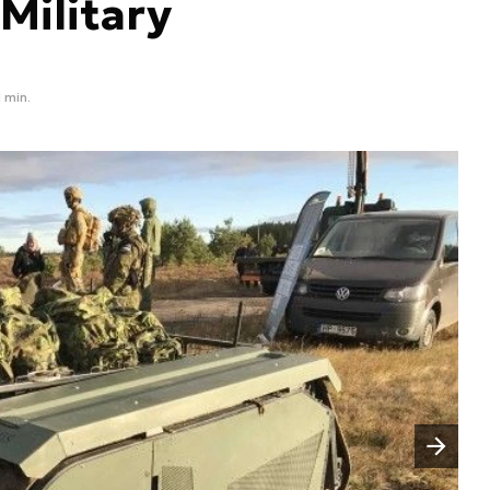
 Military
1 min.
Następny slajd