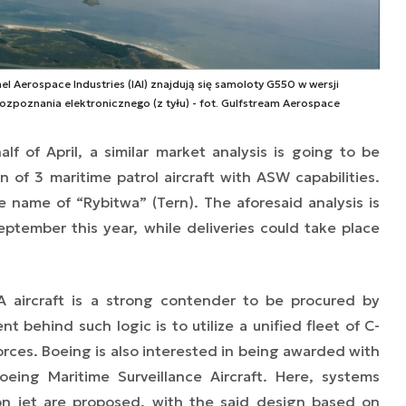
l Aerospace Industries (IAI) znajdują się samoloty G550 w wersji
ozpoznania elektronicznego (z tyłu) - fot. Gulfstream Aerospace
alf of April, a similar market analysis is going to be
n of 3 maritime patrol aircraft with ASW capabilities.
name of “Rybitwa” (Tern). The aforesaid analysis is
tember this year, while deliveries could take place
A aircraft is a strong contender to be procured by
 behind such logic is to utilize a unified fleet of C-
orces. Boeing is also interested in being awarded with
oeing Maritime Surveillance Aircraft. Here, systems
don jet are proposed, with the said design based on