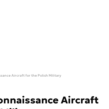
ance Aircraft for the Polish Military
onnaissance Aircraft