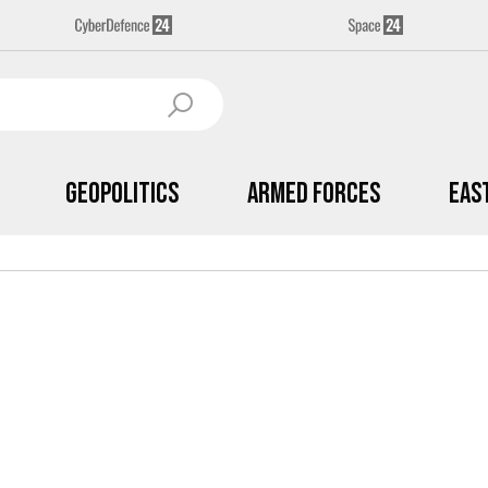
Geopolitics
Armed Forces
Eas