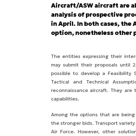
Aircraft/ASW aircraft are a
analysis of prospective pro
in April. In both cases, the
option, nonetheless other p
The entities expressing their int
may submit their proposals until 2
possible to develop a Feasibility 
Tactical and Technical Assumpt
reconnaissance aircraft. They are 
capabilities.
Among the options that are being
the stronger bids. Transport variety 
Air Force. However, other solutio