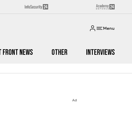
Menu
t Front News
Other
Interviews
Ad