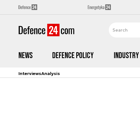
News
Defence Policy
Industry
Interviews
Analysis