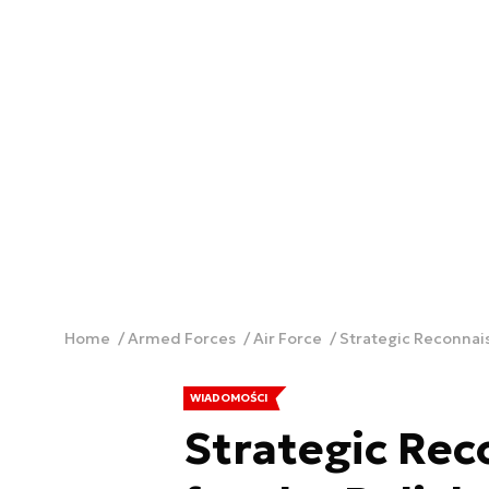
Home
Armed Forces
Air Force
Strategic Reconnaiss
WIADOMOŚCI
Strategic Rec