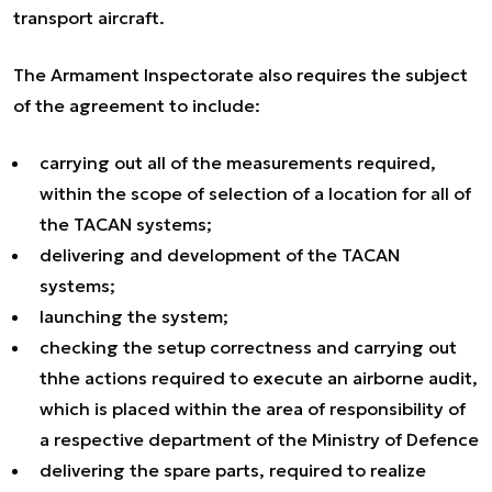
transport aircraft.
The Armament Inspectorate also requires the subject
of the agreement to include:
carrying out all of the measurements required,
within the scope of selection of a location for all of
the TACAN systems;
delivering and development of the TACAN
systems;
launching the system;
checking the setup correctness and carrying out
thhe actions required to execute an airborne audit,
which is placed within the area of responsibility of
a respective department of the Ministry of Defence
delivering the spare parts, required to realize