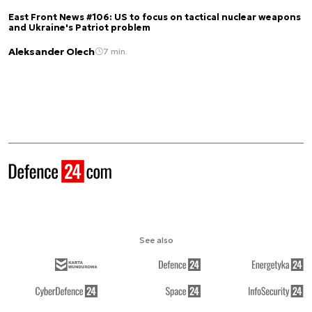
East Front News #106: US to focus on tactical nuclear weapons
and Ukraine's Patriot problem
Aleksander Olech
7 min.
See also