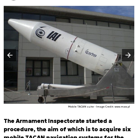
Następny slajd
Poprzedni slajd
Mobile TACAN suite - Image Credit: www.maw.pl
The Armament Inspectorate started a
procedure, the aim of which is to acquire six
mobile TACAN navigation systems for the