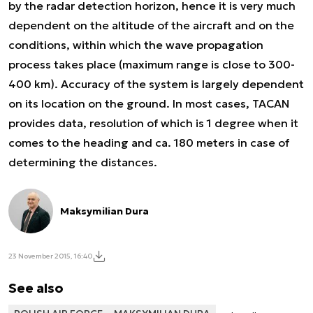
by the radar detection horizon, hence it is very much
dependent on the altitude of the aircraft and on the
conditions, within which the wave propagation
process takes place (maximum range is close to 300-
400 km). Accuracy of the system is largely dependent
on its location on the ground. In most cases, TACAN
provides data, resolution of which is 1 degree when it
comes to the heading and ca. 180 meters in case of
determining the distances.
Maksymilian Dura
23 November 2015, 16:40
See also