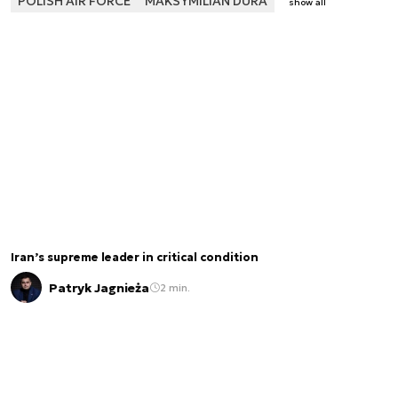
POLISH AIR FORCE
MAKSYMILIAN DURA
show all
Iran’s supreme leader in critical condition
Patryk Jagnieża
2 min.