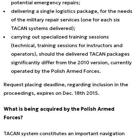
potential emergency repairs;
delivering a single logistics package, for the needs
of the military repair services (one for each six
TACAN systems delivered);
carrying out specialized training sessions
(technical, training sessions for instructors and
operators), should the delivered TACAN packages
significantly differ from the 2010 version, currently
operated by the Polish Armed Forces.
Request placing deadline, regarding inclusion in the
proceedings, expires on Dec. 18th 2015.
What is being acquired by the Polish Armed
Forces?
TACAN system constitutes an important navigation