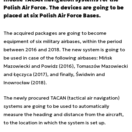
Polish Air Force. The devices are going to be
placed at six Polish Air Force Bases.
The acquired packages are going to become
equipment of six military airbases, within the period
between 2016 and 2018. The new system is going to
be used in case of the following airbases: Mińsk
Mazowiecki and Powidz (2016), Tomaszów Mazowiecki
and Łęczyca (2017), and finally, Świdwin and
Inowrocław (2018).
The newly procured TACAN (tactical air navigation)
systems are going to be used to automatically
measure the heading and distance from the aircraft,
to the location in which the system is set up.