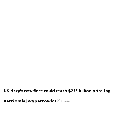
US Navy's new fleet could reach $275 billion price tag
Bartłomiej Wypartowicz
4 min.