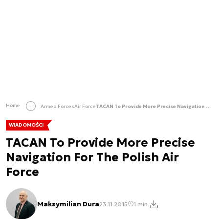
Home
Armed Forces
Air Force
TACAN To Provide More Precise Navigation For The Polish Air Force
WIADOMOŚCI
TACAN To Provide More Precise
Navigation For The Polish Air
Force
Maksymilian Dura
23.11.2015
1 min.