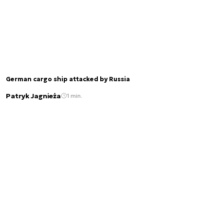
German cargo ship attacked by Russia
Patryk Jagnieża
1 min.