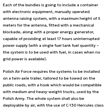
Each of the bundles is going to include a container
with electronic equipment, manually operated
antenna raising system, with a maximum height of 5
meters for the antenna, fitted with a mechanical
blockade, along with a proper energy generator,
capable of providing at least 17 hours uninterrupted
power supply (with a single fuel tank fuel quantity –
the system is to be used with fuel, in cases when no
grid power is available).
Polish Air Force requires the systems to be installed
on a twin-axle trailer, tailored to be towed on the
public roads, with a hook which would be compatible
with medium and heavy-weight trucks, used by the
Polish Army. The whole system shall also be
deployable by air, with the use of C-130 Hercules class