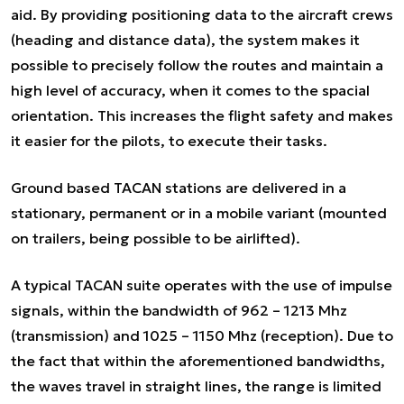
aid. By providing positioning data to the aircraft crews
(heading and distance data), the system makes it
possible to precisely follow the routes and maintain a
high level of accuracy, when it comes to the spacial
orientation. This increases the flight safety and makes
it easier for the pilots, to execute their tasks.
Ground based TACAN stations are delivered in a
stationary, permanent or in a mobile variant (mounted
on trailers, being possible to be airlifted).
A typical TACAN suite operates with the use of impulse
signals, within the bandwidth of 962 – 1213 Mhz
(transmission) and 1025 – 1150 Mhz (reception). Due to
the fact that within the aforementioned bandwidths,
the waves travel in straight lines, the range is limited