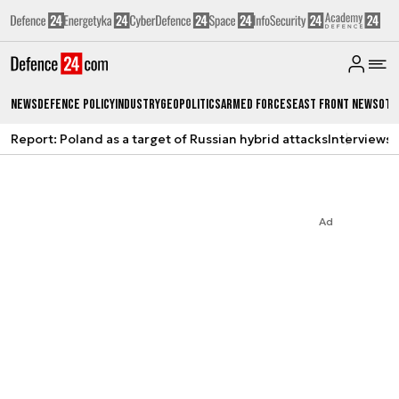
News
Defence Policy
Industry
Geopolitics
Armed Forces
East Front News
Oth
Report: Poland as a target of Russian hybrid attacks
Interviews
A
Ad