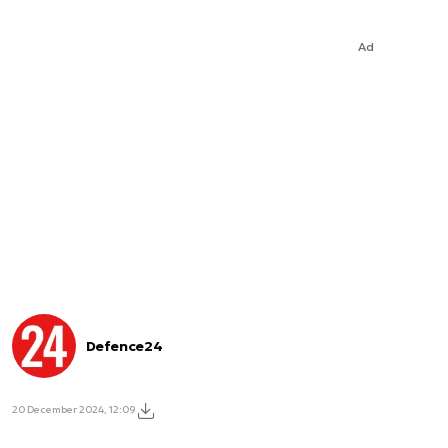
Ad
Defence24
20 December 2024, 12:09