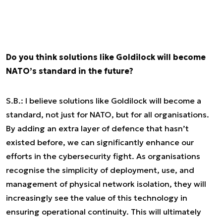
Do you think solutions like Goldilock will become
NATO’s standard in the future?
S.B.: I believe solutions like Goldilock will become a
standard, not just for NATO, but for all organisations.
By adding an extra layer of defence that hasn’t
existed before, we can significantly enhance our
efforts in the cybersecurity fight. As organisations
recognise the simplicity of deployment, use, and
management of physical network isolation, they will
increasingly see the value of this technology in
ensuring operational continuity. This will ultimately