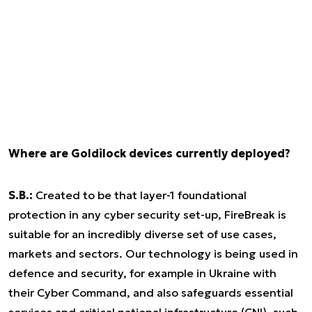
Where are Goldilock devices currently deployed?
S.B.:
Created to be that layer-1 foundational
protection in any cyber security set-up, FireBreak is
suitable for an incredibly diverse set of use cases,
markets and sectors. Our technology is being used in
defence and security, for example in Ukraine with
their Cyber Command, and also safeguards essential