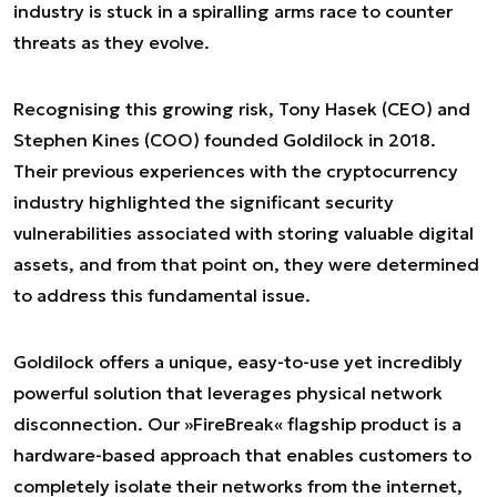
industry is stuck in a spiralling arms race to counter
threats as they evolve.
Recognising this growing risk, Tony Hasek (CEO) and
Stephen Kines (COO) founded Goldilock in 2018.
Their previous experiences with the cryptocurrency
industry highlighted the significant security
vulnerabilities associated with storing valuable digital
assets, and from that point on, they were determined
to address this fundamental issue.
Goldilock offers a unique, easy-to-use yet incredibly
powerful solution that leverages physical network
disconnection. Our »FireBreak« flagship product is a
hardware-based approach that enables customers to
completely isolate their networks from the internet,