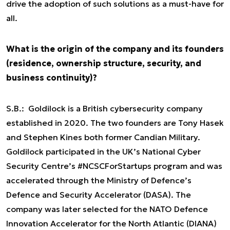
drive the adoption of such solutions as a must-have for
all.
What is the origin of the company and its founders
(residence, ownership structure, security, and
business continuity)?
S.B.: Goldilock is a British cybersecurity company
established in 2020. The two founders are Tony Hasek
and Stephen Kines both former Candian Military.
Goldilock participated in the UK’s National Cyber
Security Centre’s #NCSCForStartups program and was
accelerated through the Ministry of Defence’s
Defence and Security Accelerator (DASA). The
company was later selected for the NATO Defence
Innovation Accelerator for the North Atlantic (DIANA)