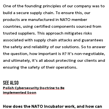
One of the founding principles of our company was to
build a secure supply chain. To ensure this, our
products are manufactured in NATO member
countries, using certified components sourced from
trusted suppliers. This approach mitigates risks
associated with supply chain attacks and guarantees
the safety and reliability of our solutions. So to answer
the question, how important is it? It’s non-negotiable,
and ultimately, it’s all about protecting our clients and
ensuring the safety of their operations.
See also
Polish Cybersecurity Doctrine to Be
Implemented Soon
How does the NATO Incubator work, and how can