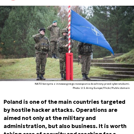
NATO korzysta z innowacyjnego rozwiązania do ochrony przed cyberatakami.
Photo. U.S. Army Europe/Flickr/Public domain
Poland is one of the main countries targeted
by hostile hacker attacks. Operations are
aimed not only at the military and
administration, but also business. It is worth