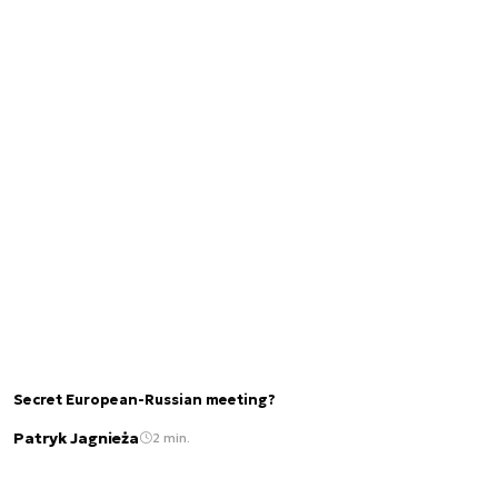
Secret European-Russian meeting?
Patryk Jagnieża
2 min.