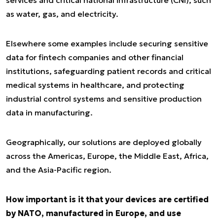
services and critical national infrastructure (CNI), such
as water, gas, and electricity.
Elsewhere some examples include securing sensitive
data for fintech companies and other financial
institutions, safeguarding patient records and critical
medical systems in healthcare, and protecting
industrial control systems and sensitive production
data in manufacturing.
Geographically, our solutions are deployed globally
across the Americas, Europe, the Middle East, Africa,
and the Asia-Pacific region.
How important is it that your devices are certified
by NATO, manufactured in Europe, and use