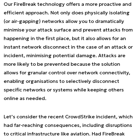
Our FireBreak technology offers a more proactive and
efficient approach. Not only does physically isolating
(or air-gapping) networks allow you to dramatically
minimise your attack surface and prevent attacks from
happening in the first place, but it also allows for an
instant network disconnect in the case of an attack or
incident, minimising potential damage. Attacks are
more likely to be prevented because the solution
allows for granular control over network connectivity,
enabling organisations to selectively disconnect
specific networks or systems while keeping others
online as needed.
Let’s consider the recent CrowdStrike incident, which
had far-reaching consequences, including disruptions
to critical infrastructure like aviation. Had FireBreak