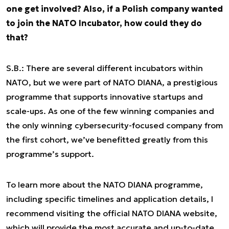
one get involved? Also, if a Polish company wanted
to join the NATO Incubator, how could they do
that?
S.B.: There are several different incubators within
NATO, but we were part of NATO DIANA, a prestigious
programme that supports innovative startups and
scale-ups. As one of the few winning companies and
the only winning cybersecurity-focused company from
the first cohort, we’ve benefitted greatly from this
programme’s support.
To learn more about the NATO DIANA programme,
including specific timelines and application details, I
recommend visiting the official NATO DIANA website,
which will provide the most accurate and up-to-date