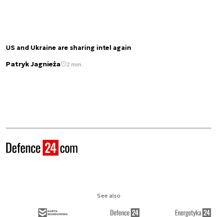
US and Ukraine are sharing intel again
Patryk Jagnieża
2 min.
See also