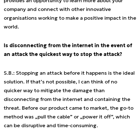
provides an opportunity to learn more about your
company and connect with other innovative
organisations working to make a positive impact in the
world.
Is disconnecting from the internet in the event of
an attack the quickest way to stop the attack?
S.B.: Stopping an attack before it happens is the ideal
solution. If that’s not possible, I can think of no
quicker way to mitigate the damage than
disconnecting from the internet and containing the
threat. Before our product came to market, the go-to
method was „pull the cable” or „power it off”, which
can be disruptive and time-consuming.