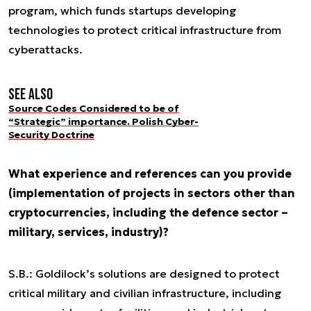
program, which funds startups developing
technologies to protect critical infrastructure from
cyberattacks.
See also
Source Codes Considered to be of
“Strategic” importance. Polish Cyber-
Security Doctrine
What experience and references can you provide
(implementation of projects in sectors other than
cryptocurrencies, including the defence sector –
military, services, industry)?
S.B.: Goldilock’s solutions are designed to protect
critical military and civilian infrastructure, including