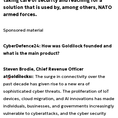
taking care of security and reaching for a
solution that is used by, among others, NATO
armed forces.
Sponsored material
CyberDefence24: How was Goldilock founded and
what is the main product?
Steven Brodie, Chief Revenue Officer
at
Goldilocks:
: The surge in connectivity over the
past decade has given rise to a new era of
sophisticated cyber threats. The proliferation of IoT
devices, cloud migration, and AI innovations has made
individuals, businesses, and governments increasingly
vulnerable to cyberattacks, and the cyber security