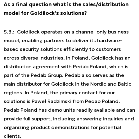
As a final question what is the sales/distribution
model for Goldilock’s solutions?
S.B.: Goldilock operates on a channel-only business
model, enabling partners to deliver its hardware-
based security solutions efficiently to customers
across diverse industries. In Poland, Goldilock has an
distribution agreement with Pedab Poland, which is
part of the Pedab Group. Pedab also serves as the
main distributor for Goldilock in the Nordic and Baltic
regions. In Poland, the primary contact for our
solutions is Paweł Radzimski from Pedab Poland.
Pedab Poland has demo units readily available and can
provide full support, including answering inquiries and
organizing product demonstrations for potential
clients.