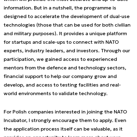
information. But in a nutshell, the programme is
designed to accelerate the development of dual-use
technologies (those that can be used for both civilian
and military purposes). It provides a unique platform
for startups and scale-ups to connect with NATO
experts, industry leaders, and investors. Through our
participation, we gained access to experienced
mentors from the defence and technology sectors,
financial support to help our company grow and
develop, and access to testing facilities and real-
world environments to validate technology.
For Polish companies interested in joining the NATO
Incubator, I strongly encourage them to apply. Even
the application process itself can be valuable, as it