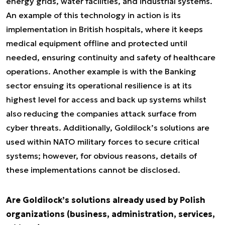
energy grids, water facilities, and industrial systems.
An example of this technology in action is its
implementation in British hospitals, where it keeps
medical equipment offline and protected until
needed, ensuring continuity and safety of healthcare
operations. Another example is with the Banking
sector ensuing its operational resilience is at its
highest level for access and back up systems whilst
also reducing the companies attack surface from
cyber threats. Additionally, Goldilock’s solutions are
used within NATO military forces to secure critical
systems; however, for obvious reasons, details of
these implementations cannot be disclosed.
Are Goldilock’s solutions already used by Polish
organizations (business, administration, services,