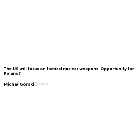
The US will focus on tactical nuclear weapons. Opportunity for
Poland?
Michał Górski
3 min.