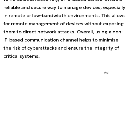
reliable and secure way to manage devices, especially
in remote or low-bandwidth environments. This allows
for remote management of devices without exposing
them to direct network attacks. Overall, using a non-
IP-based communication channel helps to minimise
the risk of cyberattacks and ensure the integrity of
critical systems.
Ad