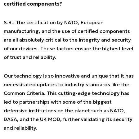
certified components?
S.B.: The certification by NATO, European
manufacturing, and the use of certified components
are all absolutely critical to the integrity and security
of our devices. These factors ensure the highest level
of trust and reliability.
Our technology is so innovative and unique that it has
necessitated updates to industry standards like the
Common Criteria. This cutting-edge technology has
led to partnerships with some of the biggest
defensive institutions on the planet such as NATO,
DASA, and the UK MOD, further validating its security
and reliability.