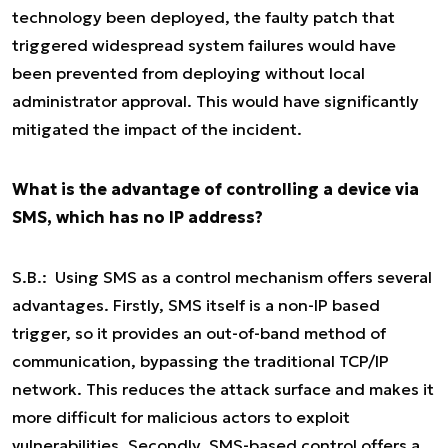
technology been deployed, the faulty patch that
triggered widespread system failures would have
been prevented from deploying without local
administrator approval. This would have significantly
mitigated the impact of the incident.
What is the advantage of controlling a device via
SMS, which has no IP address?
S.B.: Using SMS as a control mechanism offers several
advantages. Firstly, SMS itself is a non-IP based
trigger, so it provides an out-of-band method of
communication, bypassing the traditional TCP/IP
network. This reduces the attack surface and makes it
more difficult for malicious actors to exploit
vulnerabilities. Secondly, SMS-based control offers a