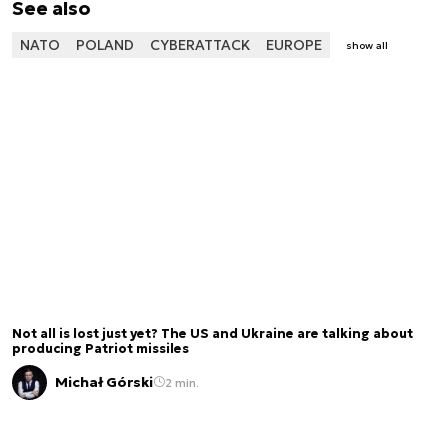
See also
NATO
POLAND
CYBERATTACK
EUROPE
show all
Not all is lost just yet? The US and Ukraine are talking about
producing Patriot missiles
Michał Górski
2 min.