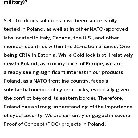
military)?
S.B.: Goldilock solutions have been successfully
tested in Poland, as well as in other NATO-approved
labs located in Italy, Canada, the U.S., and other
member countries within the 32-nation alliance. One
being CR14 in Estonia. While Goldilock is still relatively
new in Poland, as in many parts of Europe, we are
already seeing significant interest in our products.
Poland, as a NATO frontline country, faces a
substantial number of cyberattacks, especially given
the conflict beyond its eastern border. Therefore,
Poland has a strong understanding of the importance
of cybersecurity. We are currently engaged in several
Proof of Concept (POC) projects in Poland.