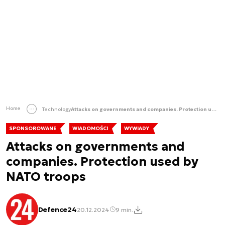
Home
Technology
Attacks on governments and companies. Protection used by NATO troops
SPONSOROWANE
WIADOMOŚCI
WYWIADY
Attacks on governments and
companies. Protection used by
NATO troops
Defence24
20.12.2024
9 min.