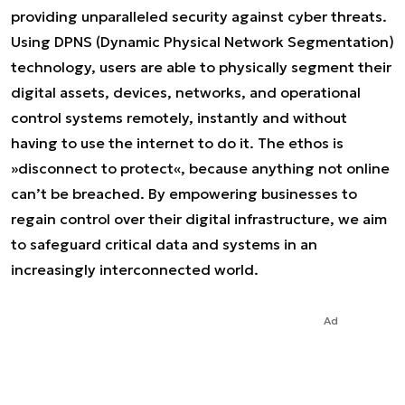
providing unparalleled security against cyber threats.
Using DPNS (Dynamic Physical Network Segmentation)
technology, users are able to physically segment their
digital assets, devices, networks, and operational
control systems remotely, instantly and without
having to use the internet to do it. The ethos is
»disconnect to protect«, because anything not online
can’t be breached. By empowering businesses to
regain control over their digital infrastructure, we aim
to safeguard critical data and systems in an
increasingly interconnected world.
Ad