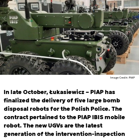
Image Credit: PIAP
In late October, Łukasiewicz – PIAP has
finalized the delivery of five large bomb
disposal robots for the Polish Police. The
contract pertained to the PIAP IBIS mobile
robot. The new UGVs are the latest
generation of the intervention-inspection