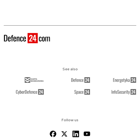
See also
Follow us