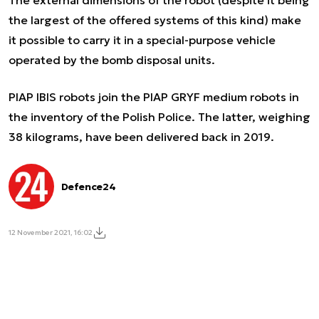
The external dimensions of the robot (despite it being
the largest of the offered systems of this kind) make
it possible to carry it in a special-purpose vehicle
operated by the bomb disposal units.
PIAP IBIS robots join the PIAP GRYF medium robots in
the inventory of the Polish Police. The latter, weighing
38 kilograms, have been delivered back in 2019.
Defence24
12 November 2021, 16:02