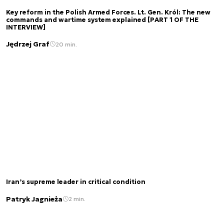
Key reform in the Polish Armed Forces. Lt. Gen. Król: The new
commands and wartime system explained [PART 1 OF THE
INTERVIEW]
Jędrzej Graf
20 min.
Iran’s supreme leader in critical condition
Patryk Jagnieża
2 min.