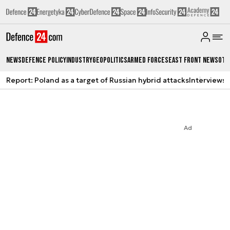
News
Defence Policy
Industry
Geopolitics
Armed Forces
East Front News
Oth
Report: Poland as a target of Russian hybrid attacks
Interviews
A
Ad