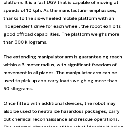
platform. It is a fast UGV that is capable of moving at
speeds of 10 kph. As the manufacturer emphasizes,
thanks to the six-wheeled mobile platform with an
independent drive for each wheel, the robot exhibits
good offroad capabilities. The platform weighs more
than 300 kilograms.
The extending manipulator arm is guaranteeing reach
within a 3-meter radius, with significant freedom of
movement in all planes. The manipulator arm can be
used to pick up and carry loads weighing more than
50 kilograms.
Once fitted with additional devices, the robot may
also be used to neutralize hazardous packages, carry
out chemical reconnaissance and rescue operations.