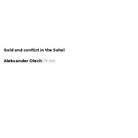
Gold and conflict in the Sahel
Aleksander Olech
5 min.