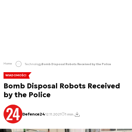
Home
Technology
Bomb Disposal Robots Received by the Police
WIADOMOŚCI
Bomb Disposal Robots Received
by the Police
Defence24
12.11.2021
1 min.