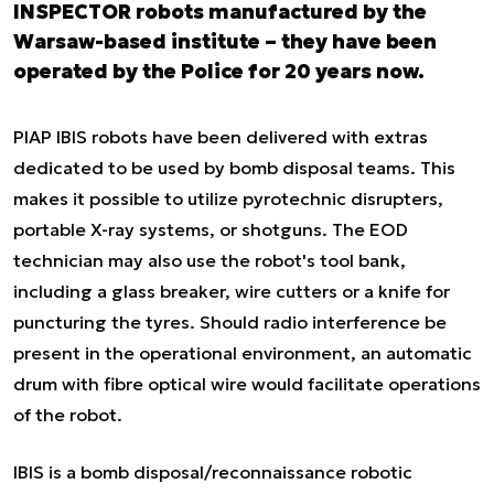
INSPECTOR robots manufactured by the
Warsaw-based institute – they have been
operated by the Police for 20 years now.
PIAP IBIS robots have been delivered with extras
dedicated to be used by bomb disposal teams. This
makes it possible to utilize pyrotechnic disrupters,
portable X-ray systems, or shotguns. The EOD
technician may also use the robot's tool bank,
including a glass breaker, wire cutters or a knife for
puncturing the tyres. Should radio interference be
present in the operational environment, an automatic
drum with fibre optical wire would facilitate operations
of the robot.
IBIS is a bomb disposal/reconnaissance robotic