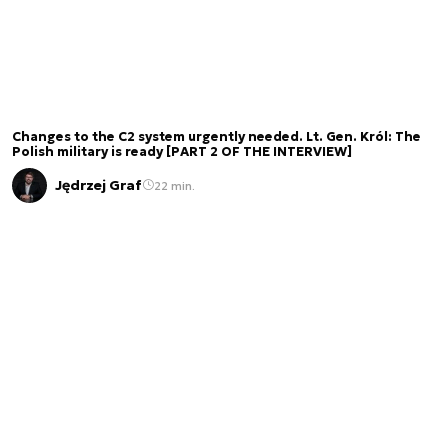
Changes to the C2 system urgently needed. Lt. Gen. Król: The
Polish military is ready [PART 2 OF THE INTERVIEW]
Jędrzej Graf
22 min.