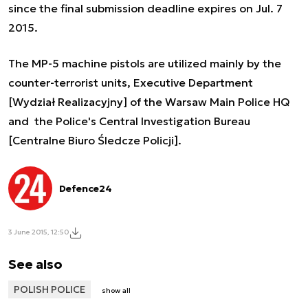
since the final submission deadline expires on Jul. 7
2015.
The MP-5 machine pistols are utilized mainly by the
counter-terrorist units, Executive Department
[Wydział Realizacyjny] of the Warsaw Main Police HQ
and the Police's Central Investigation Bureau
[Centralne Biuro Śledcze Policji].
Defence24
3 June 2015, 12:50
See also
POLISH POLICE
show all