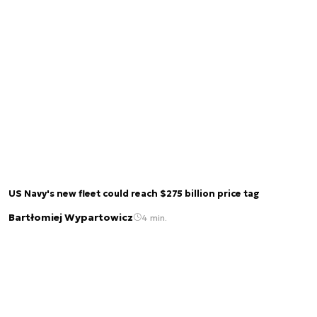
US Navy's new fleet could reach $275 billion price tag
Bartłomiej Wypartowicz
4 min.