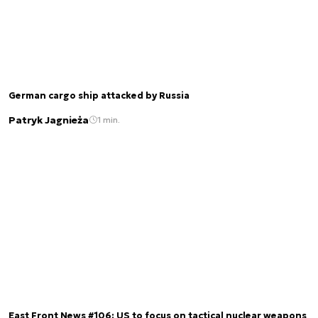
German cargo ship attacked by Russia
Patryk Jagnieża
1 min.
East Front News #106: US to focus on tactical nuclear weapons