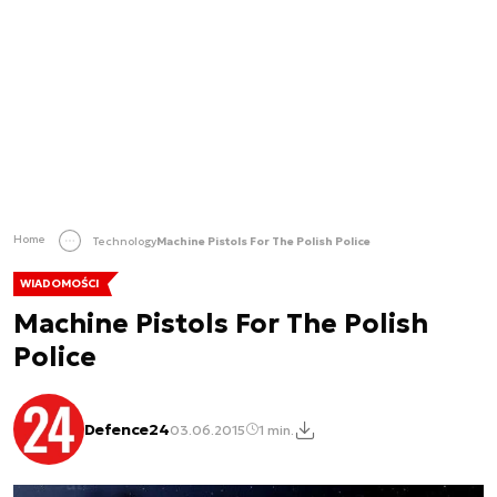
Home
Technology
Machine Pistols For The Polish Police
WIADOMOŚCI
Machine Pistols For The Polish
Police
Defence24
03.06.2015
1 min.