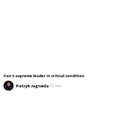
Iran’s supreme leader in critical condition
Patryk Jagnieża
2 min.