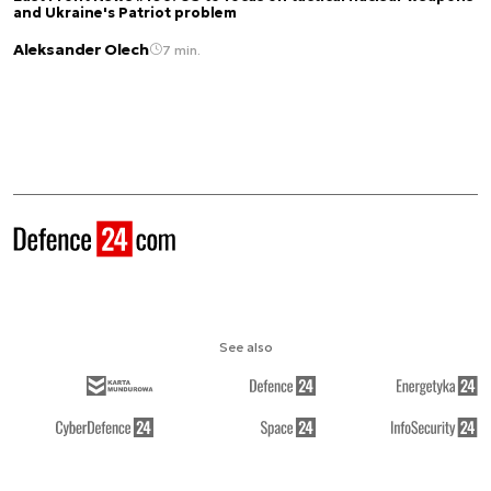
and Ukraine's Patriot problem
Aleksander Olech
7 min.
See also