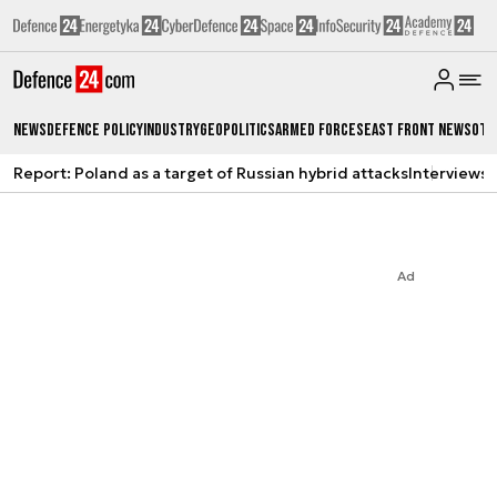
News
Defence Policy
Industry
Geopolitics
Armed Forces
East Front News
Oth
Report: Poland as a target of Russian hybrid attacks
Interviews
A
Ad