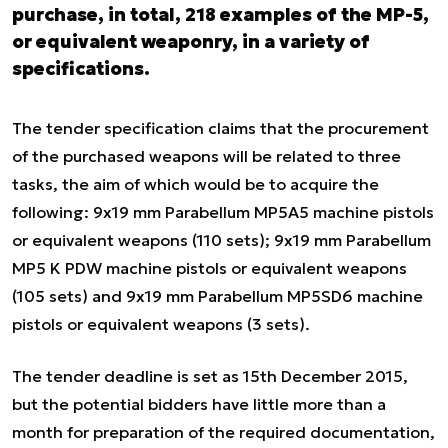
purchase, in total, 218 examples of the MP-5,
or equivalent weaponry, in a variety of
specifications.
The tender specification claims that the procurement
of the purchased weapons will be related to three
tasks, the aim of which would be to acquire the
following: 9x19 mm Parabellum MP5A5 machine pistols
or equivalent weapons (110 sets); 9x19 mm Parabellum
MP5 K PDW machine pistols or equivalent weapons
(105 sets) and 9x19 mm Parabellum MP5SD6 machine
pistols or equivalent weapons (3 sets).
The tender deadline is set as 15th December 2015,
but the potential bidders have little more than a
month for preparation of the required documentation,