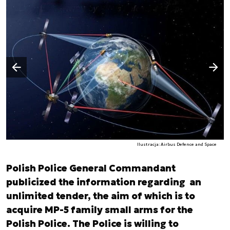
Następny slajd
Poprzedni slajd
Ilustracja: Airbus Defence and Space
Polish Police General Commandant
publicized the information regarding an
unlimited tender, the aim of which is to
acquire MP-5 family small arms for the
Polish Police. The Police is willing to