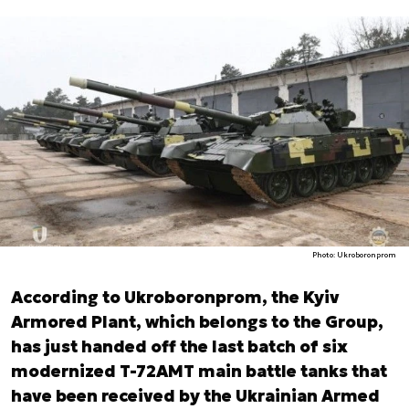
Photo: Ukroboronprom
According to Ukroboronprom, the Kyiv
Armored Plant, which belongs to the Group,
has just handed off the last batch of six
modernized T-72AMT main battle tanks that
have been received by the Ukrainian Armed