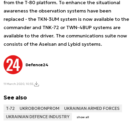
from the T-80 platform. To enhance the situational
awareness the observation systems have been
replaced - the TKN-3UM system is now available to the
commander and TNK-72 or TWN-4BUP systems are
available to the driver. The communications suite now
consists of the Aselsan and Lybid systems.
Defence24
11 March 2020, 10:35
See also
T-72
UKROBORONPROM
UKRAINIAN ARMED FORCES
UKRAINIAN DEFENCE INDUSTRY
show all