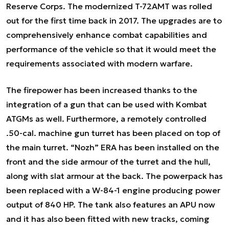
Reserve Corps. The modernized T-72AMT was rolled
out for the first time back in 2017. The upgrades are to
comprehensively enhance combat capabilities and
performance of the vehicle so that it would meet the
requirements associated with modern warfare.
The firepower has been increased thanks to the
integration of a gun that can be used with Kombat
ATGMs as well. Furthermore, a remotely controlled
.50-cal. machine gun turret has been placed on top of
the main turret. “Nozh” ERA has been installed on the
front and the side armour of the turret and the hull,
along with slat armour at the back. The powerpack has
been replaced with a W-84-1 engine producing power
output of 840 HP. The tank also features an APU now
and it has also been fitted with new tracks, coming