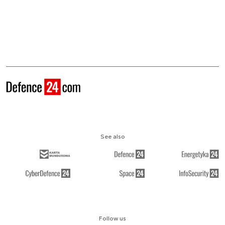
See also
Follow us