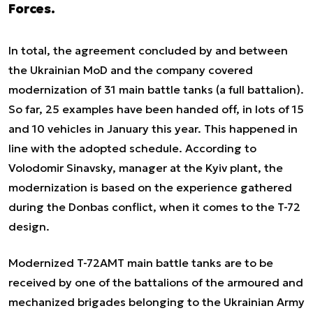
Forces.
In total, the agreement concluded by and between
the Ukrainian MoD and the company covered
modernization of 31 main battle tanks (a full battalion).
So far, 25 examples have been handed off, in lots of 15
and 10 vehicles in January this year. This happened in
line with the adopted schedule. According to
Volodomir Sinavsky, manager at the Kyiv plant, the
modernization is based on the experience gathered
during the Donbas conflict, when it comes to the T-72
design.
Modernized T-72AMT main battle tanks are to be
received by one of the battalions of the armoured and
mechanized brigades belonging to the Ukrainian Army