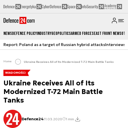
News
Defence Policy
Industry
Geopolitics
Armed Forces
East Front News
Oth
Report: Poland as a target of Russian hybrid attacks
Interviews
A
Home
Ukraine Receives All of Its Modernized T-72 Main Battle Tanks
WIADOMOŚCI
Ukraine Receives All of Its
Modernized T-72 Main Battle
Tanks
Defence24
11.03.2020
1 min.