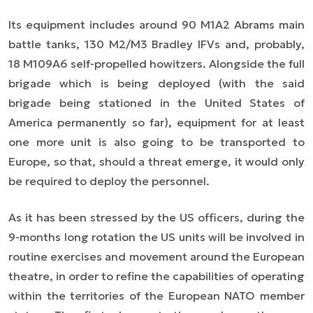
Its equipment includes around 90 M1A2 Abrams main
battle tanks, 130 M2/M3 Bradley IFVs and, probably,
18 M109A6 self-propelled howitzers. Alongside the full
brigade which is being deployed (with the said
brigade being stationed in the United States of
America permanently so far), equipment for at least
one more unit is also going to be transported to
Europe, so that, should a threat emerge, it would only
be required to deploy the personnel.
As it has been stressed by the US officers, during the
9-months long rotation the US units will be involved in
routine exercises and movement around the European
theatre, in order to refine the capabilities of operating
within the territories of the European NATO member