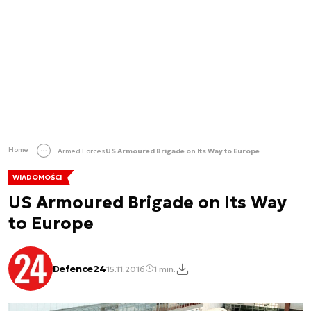
Home
Armed Forces
US Armoured Brigade on Its Way to Europe
WIADOMOŚCI
US Armoured Brigade on Its Way
to Europe
Defence24
15.11.2016
1 min.