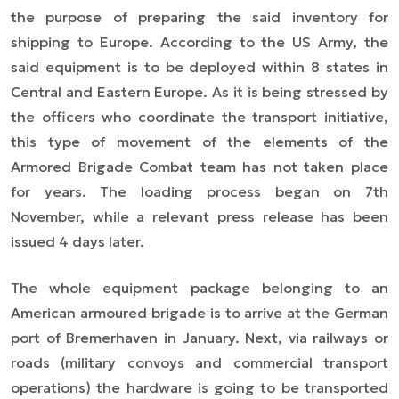
the purpose of preparing the said inventory for
shipping to Europe. According to the US Army, the
said equipment is to be deployed within 8 states in
Central and Eastern Europe. As it is being stressed by
the officers who coordinate the transport initiative,
this type of movement of the elements of the
Armored Brigade Combat team has not taken place
for years. The loading process began on 7th
November, while a relevant press release has been
issued 4 days later.
The whole equipment package belonging to an
American armoured brigade is to arrive at the German
port of Bremerhaven in January. Next, via railways or
roads (military convoys and commercial transport
operations) the hardware is going to be transported