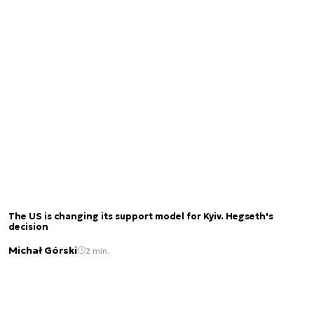
The US is changing its support model for Kyiv. Hegseth's
decision
Michał Górski
2 min.