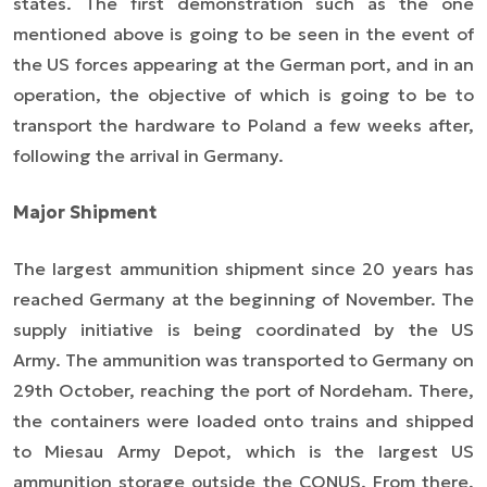
states. The first demonstration such as the one
mentioned above is going to be seen in the event of
the US forces appearing at the German port, and in an
operation, the objective of which is going to be to
transport the hardware to Poland a few weeks after,
following the arrival in Germany.
Major Shipment
The largest ammunition shipment since 20 years has
reached Germany at the beginning of November. The
supply initiative is being coordinated by the US
Army. The ammunition was transported to Germany on
29th October, reaching the port of Nordeham. There,
the containers were loaded onto trains and shipped
to Miesau Army Depot, which is the largest US
ammunition storage outside the CONUS. From there,