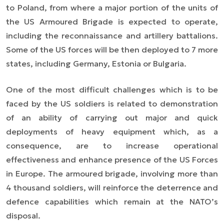
to Poland, from where a major portion of the units of
the US Armoured Brigade is
expected
to operate,
including the reconnaissance and artillery battalions.
Some of the US forces will be then deployed to 7 more
states, including Germany, Estonia or Bulgaria.
One of the most difficult challenges which is to be
faced by the US soldiers is related to demonstration
of an ability of carrying out major and quick
deployments of heavy equipment which, as a
consequence, are to increase operational
effectiveness and enhance presence of the US Forces
in Europe. The armoured brigade, involving more than
4 thousand soldiers, will reinforce the deterrence and
defence capabilities which remain at the NATO’s
disposal.