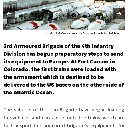
Następny slajd
Poprzedni slajd
Fot. Staff Sgt. Ange Desinor 3rd Armored Brigade Combat Team
3rd Armoured Brigade of the 4th Infantry
Division has begun preparatory steps to send
its equipment to Europe. At Fort Carson in
Colorado, the first trains were loaded with
the armament which is destined to be
delivered to the US bases on the other side of
the Atlantic Ocean.
The soldiers of the Iron Brigade have begun loading
the vehicles and containers onto the trains, which are
to transport the armoured brigade’s equipment, for