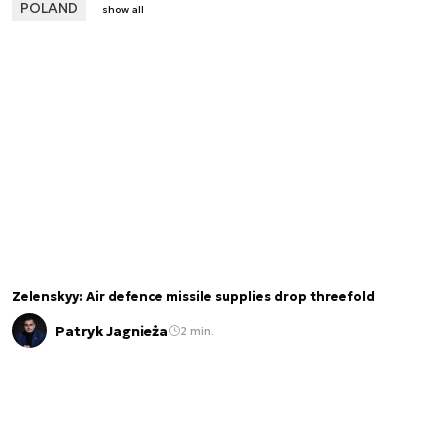
POLAND
show all
Zelenskyy: Air defence missile supplies drop threefold
Patryk Jagnieża
2 min.