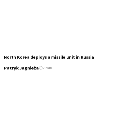
North Korea deploys a missile unit in Russia
Patryk Jagnieża
2 min.