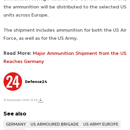
the ammunition will be distributed to the selected US
units across Europe.
The shipment includes ammunition for both the US Air
Force, as well as for the US Army.
Read More:
Major Ammunition Shipment from the US
Reaches Germany
Defence24
15 November 2016, 13:59
See also
GERMANY
US ARMOURED BRIGADE
US ARMY EUROPE