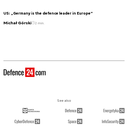
US: „Germany is the defence leader in Europe”
Michał Górski
2 min.
See also