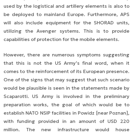
used by the logistical and artillery elements is also to
be deployed to mainland Europe. Furthermore, APS
will also include equipment for the SHORAD units,
utilizing the Avenger systems. This is to provide
capabilities of protection for the mobile elements.
However, there are numerous symptoms suggesting
that this is not the US Army’s final word, when it
comes to the reinforcement of its European presence.
One of the signs that may suggest that such scenario
would be plausible is seen in the statements made by
Scaparotti. US Army is involved in the preliminary
preparation works, the goal of which would be to
establish NATO NSIP facilities in Powidz [near Poznan],
with funding provided in an amount of USD 220
million. The new infrastructure would house