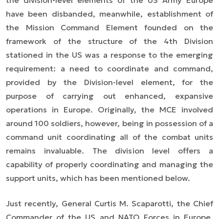
the division-level elements of the US Army Europe
have been disbanded, meanwhile, establishment of
the Mission Command Element founded on the
framework of the structure of the 4th Division
stationed in the US was a response to the emerging
requirement: a need to coordinate and command,
provided by the Division-level element, for the
purpose of carrying out enhanced, expansive
operations in Europe. Originally, the MCE involved
around 100 soldiers, however, being in possession of a
command unit coordinating all of the combat units
remains invaluable. The division level offers a
capability of properly coordinating and managing the
support units, which has been mentioned below.
Just recently, General Curtis M. Scaparotti, the Chief
Commander of the US and NATO Forces in Europe,