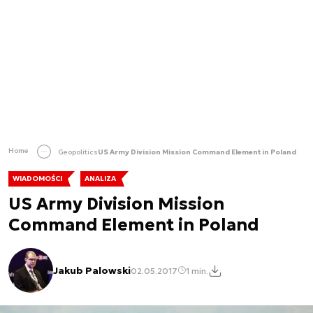
Home
Geopolitics
US Army Division Mission Command Element in Poland
WIADOMOŚCI
ANALIZA
US Army Division Mission
Command Element in Poland
Jakub Palowski
02.05.2017
1 min.