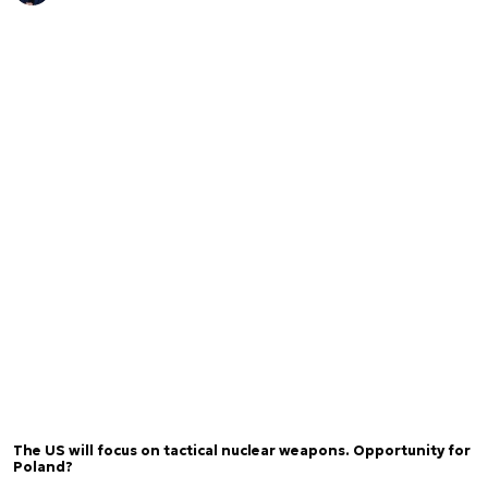
The US will focus on tactical nuclear weapons. Opportunity for
Poland?