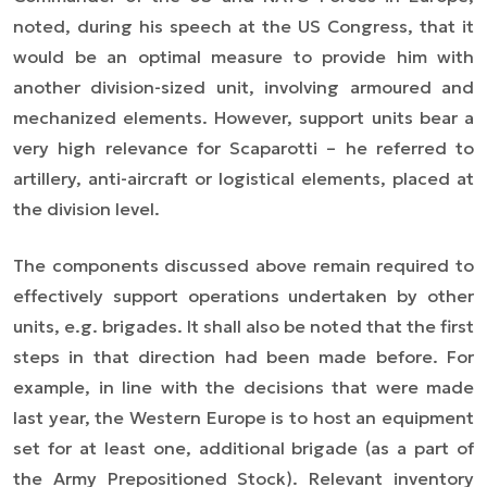
noted, during his speech at the US Congress, that it
would be an optimal measure to provide him with
another division-sized unit, involving armoured and
mechanized elements. However, support units bear a
very high relevance for Scaparotti – he referred to
artillery, anti-aircraft or logistical elements, placed at
the division level.
The components discussed above remain required to
effectively support operations undertaken by other
units, e.g. brigades. It shall also be noted that the first
steps in that direction had been made before. For
example, in line with the decisions that were made
last year, the Western Europe is to host a
n
equipment
set for at least one, additional brigade (as a part of
the Army Prepositioned Stock). Relevant inventory