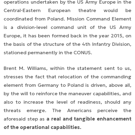
operations undertaken by the US Army Europe in the
Central-Eastern European theatre would be
coordinated from Poland. Mission Command Element
is a division-level command unit of the US Army
Europe, it has been formed back in the year 2015, on
the basis of the structure of the 4th Infantry Division,
stationed permanently in the CONUS.
Brent M. Williams, within the statement sent to us,
stresses the fact that relocation of the commanding
element from Germany to Poland is driven, above all,
by the will to reinforce the maneuver capabilities, and
also to increase the level of readiness, should any
threats emerge. The Americans perceive the
aforesaid step as
a real and tangible enhancement
of the operational capabilities.