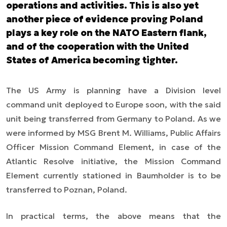
operations and activities. This is also yet
another piece of evidence proving Poland
plays a key role on the NATO Eastern flank,
and of the cooperation with the United
States of America becoming tighter.
The US Army is planning have a
Division level
command unit deployed to Europe soon
,
with the said
unit being transferred
from Germany to Poland. As we
were informed by MSG Brent M. Williams, Public Affairs
Officer Mission Command Element, in case of the
Atlantic Resolve initiative, the Mission Command
Element currently stationed in Baumholder is to be
transferred to Poznan, Poland.
In practical terms, the above means that the