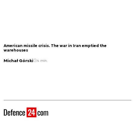
American missile crisis. The war in Iran emptied the
warehouses
Michał Górski
4 min.