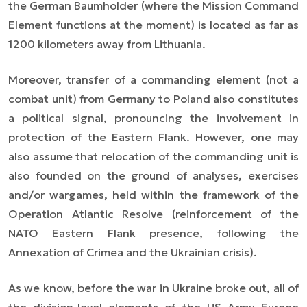
the German Baumholder (where the Mission Command
Element functions at the moment) is located as far as
1200 kilometers away from Lithuania.
Moreover, transfer of a commanding element (not a
combat unit) from Germany to Poland also constitutes
a political signal, pronouncing the involvement in
protection of the Eastern Flank. However, one may
also assume that relocation of the commanding unit is
also founded on the ground of analyses, exercises
and/or wargames, held within the framework of the
Operation Atlantic Resolve (reinforcement of the
NATO Eastern Flank presence, following the
Annexation of Crimea and the Ukrainian crisis).
As we know, before the war in Ukraine broke out, all of