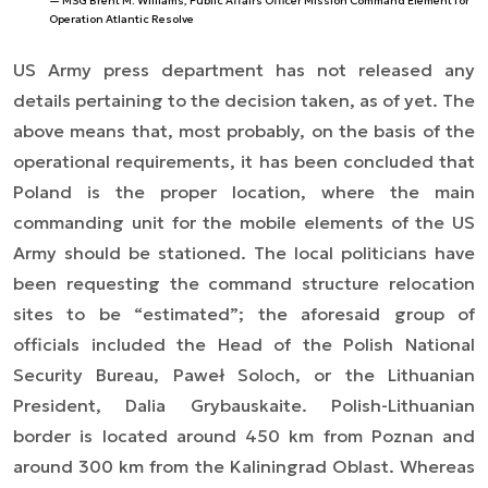
MSG Brent M. Williams, Public Affairs Officer Mission Command Element for
Operation Atlantic Resolve
US Army press department has not released any
details pertaining to the decision taken, as of yet. The
above means that, most probably, on the basis of the
operational requirements, it has been concluded that
Poland is the proper location, where the main
commanding unit for the mobile elements of the US
Army should be stationed. The local politicians have
been requesting the command structure relocation
sites to be “estimated”; the aforesaid group of
officials included the Head of the Polish National
Security Bureau, Paweł Soloch, or the Lithuanian
President, Dalia Grybauskaite. Polish-Lithuanian
border is located around 450 km from Poznan and
around 300 km from the Kaliningrad Oblast. Whereas