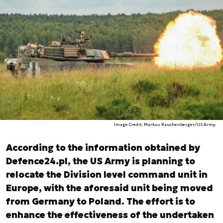
Image Credit: Markus Rauchenberger/US Army.
According to the information obtained by
Defence24.pl, the US Army is planning to
relocate the Division level command unit in
Europe, with the aforesaid unit being moved
from Germany to Poland. The effort is to
enhance the effectiveness of the undertaken