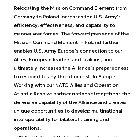
Relocating the Mission Command Element from
Germany to Poland increases the U.S. Army’s
efficiency, effectiveness, and capability to
manoeuvrer forces. The forward presence of the
Mission Command Element in Poland further
enables U.S. Army Europe’s connection to our
Allies, European leaders and civilians, and
ultimately increases the Alliance’s preparedness
to respond to any threat or crisis in Europe.
Working with our NATO Allies and Operation
Atlantic Resolve partner nations strengthens the
defensive capability of the Alliance and creates
unique opportunities to develop multinational
interoperability for bilateral training and
operations.