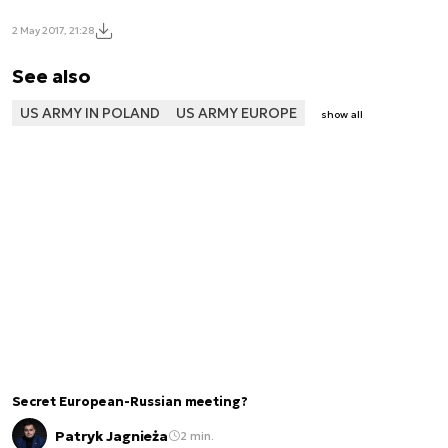
2 May 2017, 21:28
See also
US ARMY IN POLAND
US ARMY EUROPE
show all
Secret European-Russian meeting?
Patryk Jagnieża
2 min.