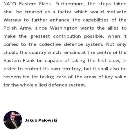
NATO Eastern Flank. Furthermore, the steps taken
shall be treated as a factor which would motivate
Warsaw to further enhance the capabilities of the
Polish Army, since Washington wants the allies to
make the greatest contribution possible, when it
comes to the collective defence system. Not only
should the country which remains at the centre of the
Eastern Flank be capable of taking the first blow, in
order to protect its own territory, but it shall also be
responsible for taking care of the areas of key value
for the whole allied defence system.
Jakub Palowski