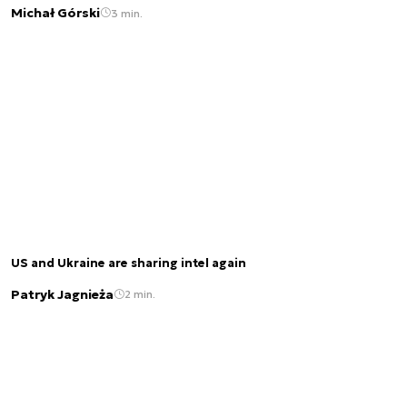
Michał Górski
3 min.
US and Ukraine are sharing intel again
Patryk Jagnieża
2 min.