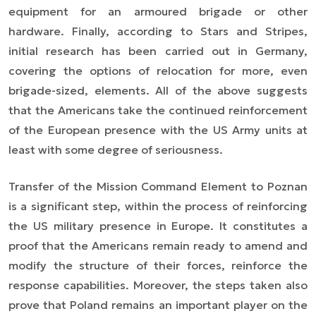
equipment for an armoured brigade or other
hardware. Finally, according to
Stars and Stripes
,
initial research has been carried out in Germany,
covering the options of relocation for more, even
brigade-sized, elements. All of the above suggests
that the Americans take the continued reinforcement
of the European presence with the US Army units at
least with some degree of seriousness.
Transfer of the Mission Command Element to Poznan
is a significant step, within the process of reinforcing
the US military presence in Europe. It constitutes a
proof that the Americans remain ready to amend and
modify the structure of their forces, reinforce the
response capabilities. Moreover, the steps taken also
prove that Poland remains an important player on the