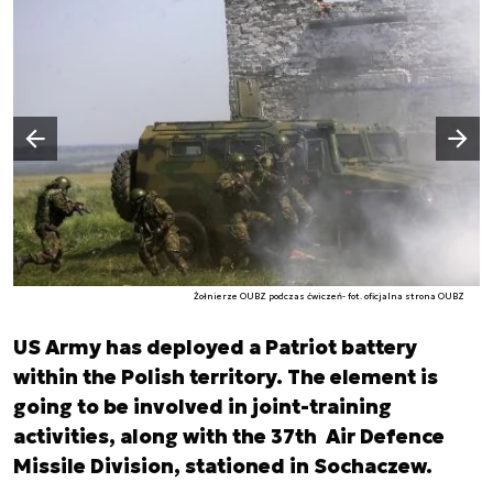
Następny slajd
Poprzedni slajd
Żołnierze OUBZ podczas ćwiczeń- fot. oficjalna strona OUBZ
US Army has deployed a Patriot battery
within the Polish territory. The element is
going to be involved in joint-training
activities, along with the 37th Air Defence
Missile Division, stationed in Sochaczew.