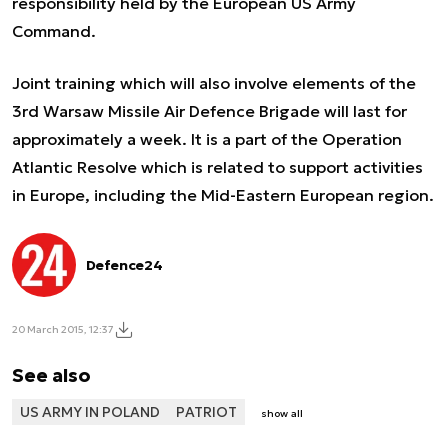
responsibility held by the European US Army
Command.
Joint training which will also involve elements of the
3
rd
Warsaw Missile Air Defence Brigade will last for
approximately a week. It is a part of the Operation
Atlantic Resolve which is related to support activities
in Europe, including the Mid-Eastern European region.
Defence24
20 March 2015, 12:37
See also
US ARMY IN POLAND
PATRIOT
show all