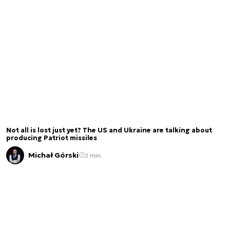
Not all is lost just yet? The US and Ukraine are talking about
producing Patriot missiles
Michał Górski
2 min.