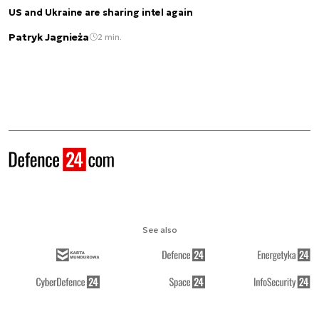
US and Ukraine are sharing intel again
Patryk Jagnieża
2 min.
See also