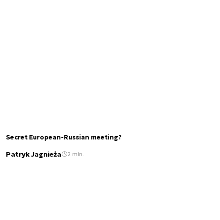
Secret European-Russian meeting?
Patryk Jagnieża
2 min.