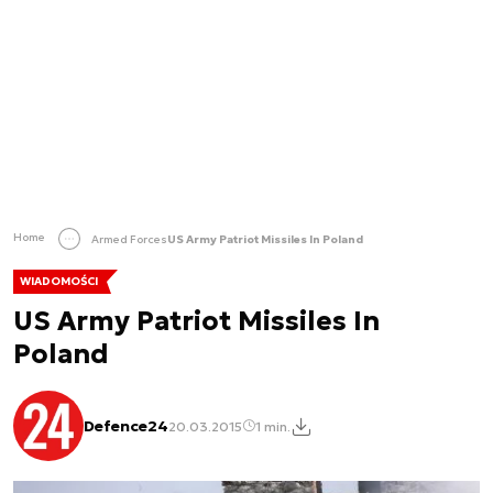
Home
Armed Forces
US Army Patriot Missiles In Poland
WIADOMOŚCI
US Army Patriot Missiles In
Poland
Defence24
20.03.2015
1 min.