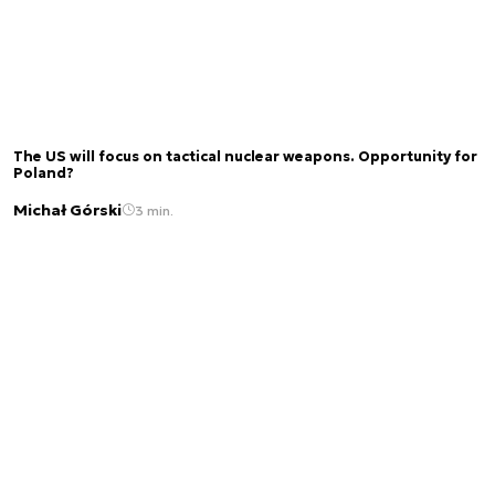
The US will focus on tactical nuclear weapons. Opportunity for
Poland?
Michał Górski
3 min.