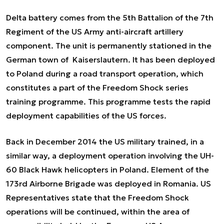
Delta battery comes from the 5
th
Battalion of the 7
th
Regiment of the US Army anti-aircraft artillery
component. The unit is permanently stationed in the
German town of Kaiserslautern. It has been deployed
to Poland during a road transport operation, which
constitutes a part of the Freedom Shock series
training programme. This programme tests the rapid
deployment capabilities of the US forces.
Back in December 2014 the US military trained, in a
similar way, a deployment operation involving the UH-
60 Black Hawk helicopters in Poland. Element of the
173
rd
Airborne Brigade was deployed in Romania. US
Representatives state that the Freedom Shock
operations will be continued, within the area of