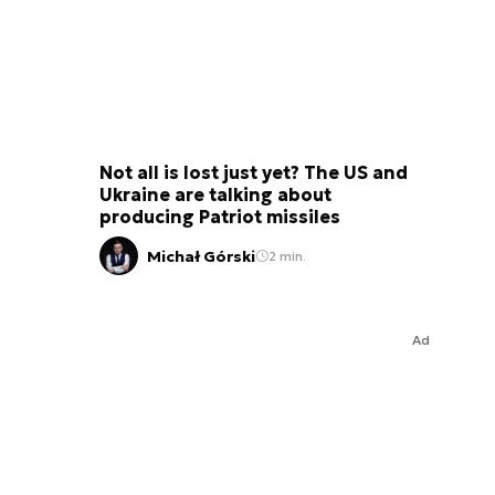
Not all is lost just yet? The US and
Ukraine are talking about
producing Patriot missiles
Michał Górski
2 min.
Ad