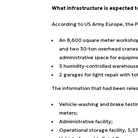
What infrastructure is expected t
According to US Army Europe, the Po
An 8,600 square meter workshop 
and two 30-ton overhead cranes c
administrative space for equipme
5 humidity-controlled warehous
2 garages for light repair with t
The information that had been releas
Vehicle-washing and brake testing
meters;
Administrative facility;
Operational storage facility, 5,5