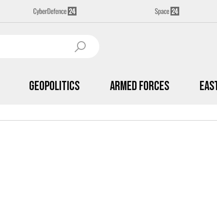
Geopolitics
Armed Forces
Eas