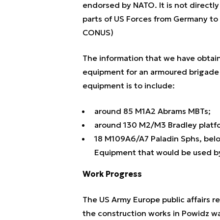
endorsed by NATO. It is not directly
parts of US Forces from Germany to
CONUS)
The information that we have obtai
equipment for an armoured brigade
equipment is to include:
around 85 M1A2 Abrams MBTs;
around 130 M2/M3 Bradley platf
18 M109A6/A7 Paladin Sphs, belon
Equipment that would be used by
Work Progress
The US Army Europe public affairs 
the construction works in Powidz w