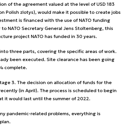
on of the agreement valued at the level of USD 183
ion Polish zlotys), would make it possible to create jobs
vestment is financed with the use of NATO funding
 to NATO Secretary General Jens Stoltenberg, this
tructure project NATO has funded in 30 years.
to three parts, covering the specific areas of work.
already been executed. Site clearance has been going
0% complete.
age 3. The decision on allocation of funds for the
cently (in April). The process is scheduled to begin
t it would last until the summer of 2022.
any pandemic-related problems, everything is
 plan.