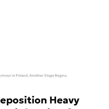
Armour in Poland. Another Stage Begins.
reposition Heavy