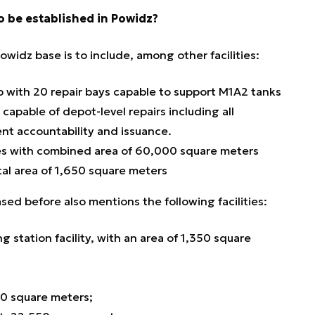
o be established in Powidz?
widz base is to include, among other facilities:
with 20 repair bays capable to support M1A2 tanks
apable of depot-level repairs including all
nt accountability and issuance.
es with combined area of 60,000 square meters
otal area of 1,650 square meters
ed before also mentions the following facilities:
 station facility, with an area of 1,350 square
70 square meters;