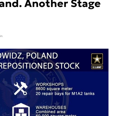
land. Another Stage
in.