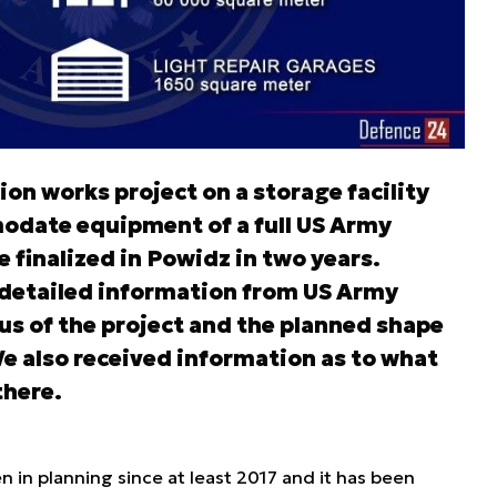
ion works project on a storage facility
odate equipment of a full US Army
finalized in Powidz in two years.
 detailed information from US Army
us of the project and the planned shape
e also received information as to what
there.
n in planning since at least 2017 and it has been