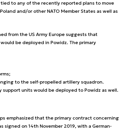
 tied to any of the recently reported plans to move
 Poland and/or other NATO Member States as well as
ned from the US Army Europe suggests that
 would be deployed in Powidz. The primary
orms;
ging to the self-propelled artillery squadron.
 support units would be deployed to Powidz as well.
reps emphasized that the primary contract concerning
as signed on 14th November 2019, with a German-