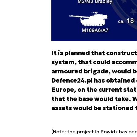
It is planned that construct
system, that could accomm
armoured brigade, would be 
Defence24.pl has obtained
Europe, on the current stat
that the base would take. W
assets would be stationed 
(Note: the project in Powidz has bee