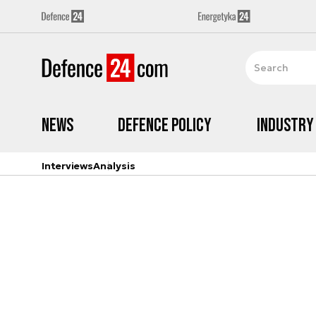
News
Defence Policy
Industry
Interviews
Analysis