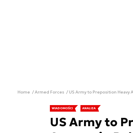
Home
Armed Forces
US Army to Preposition Heavy 
WIADOMOŚCI
ANALIZA
US Army to P