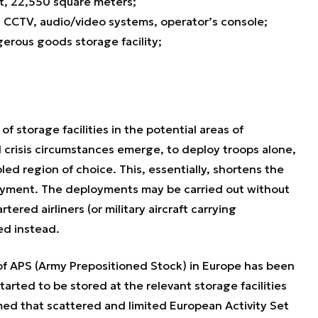
t, 22,550 square meters;
 CCTV, audio/video systems, operator’s console;
gerous goods storage facility;
f storage facilities in the potential areas of
d crisis circumstances emerge, to deploy troops alone,
ed region of choice. This, essentially, shortens the
oyment. The deployments may be carried out without
rtered airliners (or military aircraft carrying
ed instead.
of APS (Army Prepositioned Stock) in Europe has been
rted to be stored at the relevant storage facilities
umed that scattered and limited European Activity Set