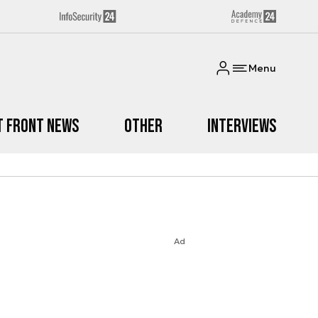
Menu
t Front News
Other
Interviews
Ad