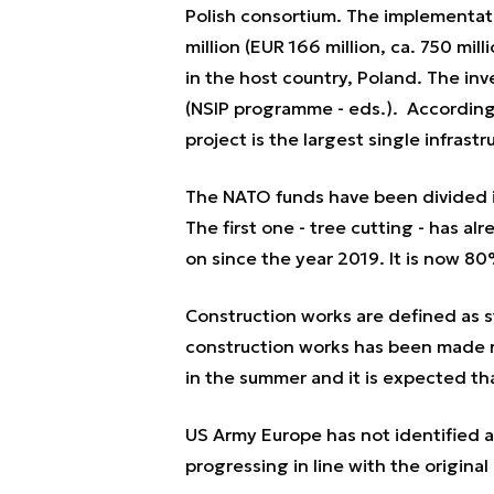
Polish consortium. The implementati
million (EUR 166 million, ca. 750 mill
in the host country, Poland. The in
(NSIP programme - eds.). According
project is the largest single infras
The NATO funds have been divided in
The first one - tree cutting - has 
on since the year 2019. It is now 8
Construction works are defined as st
construction works has been made re
in the summer and it is expected tha
US Army Europe has not identified 
progressing in line with the original