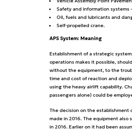
Vehicle Assembly Point Pavemen
Safety and information systems -
Oil, fuels and lubricants and dan
Self-propelled crane.
APS System: Meaning
Establishment of a strategic system o
operations makes it possible, shoul
without the equipment, to the troubl
time and cost of reaction and depl
using the heavy airlift capability. Cha
passengers alone) could be employ
The decision on the establishment 
made in 2016. The equipment also sta
in 2016. Earlier on it had been ass