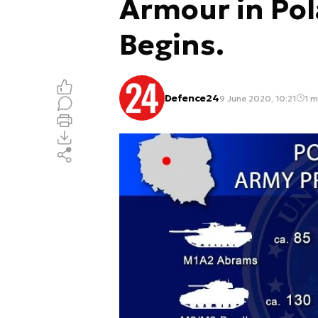
Armour in Po
Begins.
Defence24
9 June 2020, 10:21
1 m