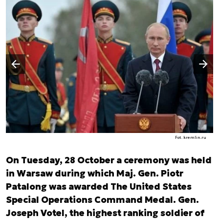
Następny slajd
Poprzedni slajd
Fot. kremlin.ru
On Tuesday, 28 October a ceremony was held
in Warsaw during which Maj. Gen. Piotr
Patalong was awarded The United States
Special Operations Command Medal. Gen.
Joseph Votel, the highest ranking soldier of