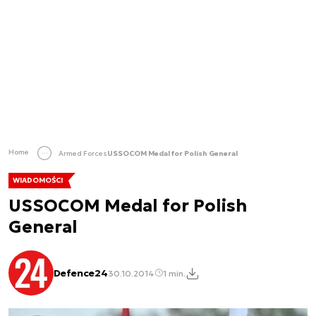
Home
Armed Forces
USSOCOM Medal for Polish General
WIADOMOŚCI
USSOCOM Medal for Polish
General
Defence24
30.10.2014
1 min.