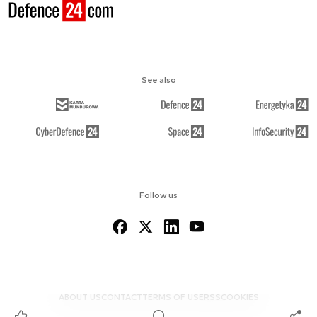
See also
Follow us
ABOUT US
CONTACT
TERMS OF USE
RSS
COOKIES