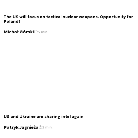
The US will focus on tactical nuclear weapons. Opportunity for
Poland?
Michał Górski
3 min.
US and Ukraine are sharing intel again
Patryk Jagnieża
2 min.