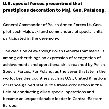
U.S. special forces presentned that
prestigious decoration to Maj. Gen. Patalong.
General Commander of Polish Armed Forces Lt. Gen.
pilot Lech Majewski and commanders of special units
participated in the ceremony.
The decision of awarding Polish General that medal is
among other things an expression of recognition of
achievements and operational skills reached by Polish
Special Forces. For Poland, as the seventh state in the
world, besides countries such as U.S., United Kingdom
or France gained status of a framework nation in the
field of conducting allied special operations and
became an unquestionable leader in Central-Eastern
Europe.