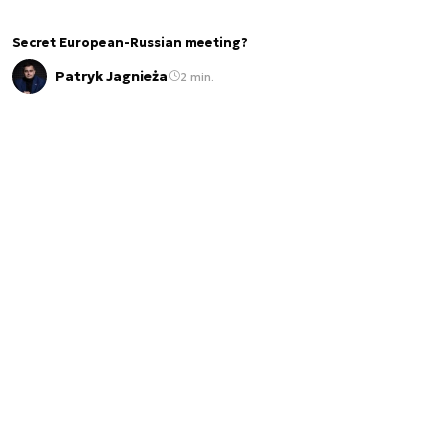
Secret European-Russian meeting?
Patryk Jagnieża
2 min.