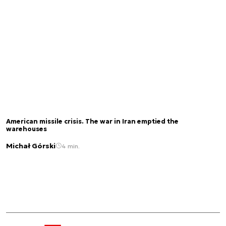
American missile crisis. The war in Iran emptied the
warehouses
Michał Górski
4 min.