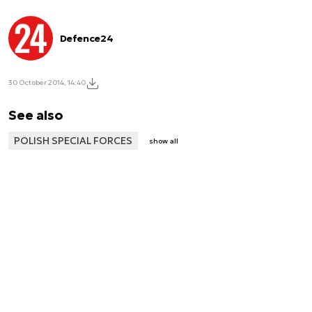
Defence24
30 October 2014, 14:40
See also
POLISH SPECIAL FORCES
show all