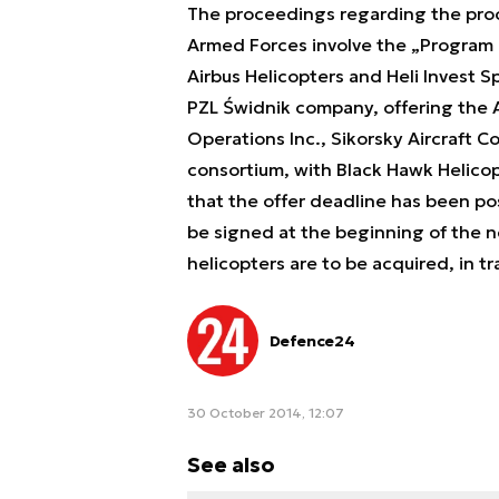
The proceedings regarding the procu
Armed Forces involve the „Program 
Airbus Helicopters and Heli Invest S
PZL Świdnik company, offering the 
Operations Inc., Sikorsky Aircraft Co
consortium, with Black Hawk Helicop
that the offer deadline has been po
be signed at the beginning of the n
helicopters are to be acquired, in 
Defence24
30 October 2014, 12:07
See also