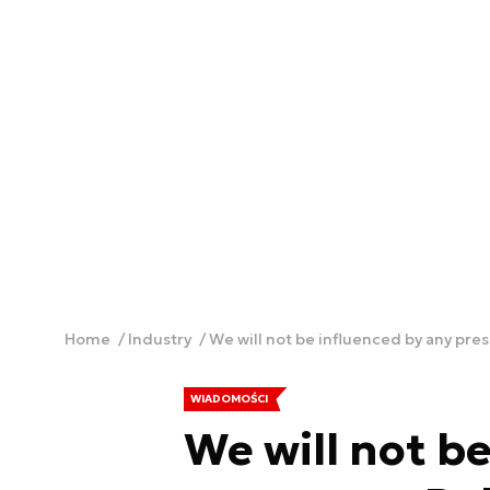
Home
Industry
We will not be influenced by any pres
WIADOMOŚCI
We will not b