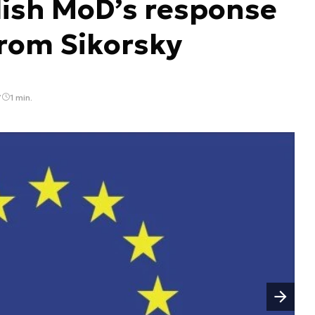
lish MoD’s response
from Sikorsky
7
1 min.
Następny slajd