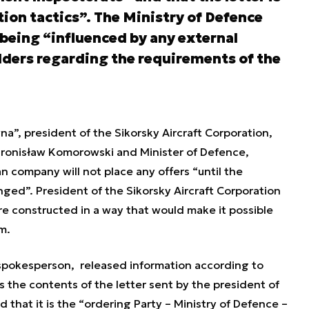
ion tactics”. The Ministry of Defence
t being “influenced by any external
dders regarding the requirements of the
a”, president of the Sikorsky Aircraft Corporation,
o Bronisław Komorowski and Minister of Defence,
 company will not place any offers “
until the
anged”.
President of the Sikorsky Aircraft Corporation
re constructed in a way that would make it possible
m.
 spokesperson, released information according to
 the contents of the letter sent by the president of
 that it is the “
ordering Party – Ministry of Defence –