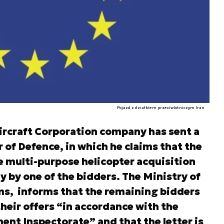
Pojazd z działkiem przeciwlotniczym Iran
Aircraft Corporation company has sent a
r of Defence, in which he claims that the
e multi-purpose helicopter acquisition
by one of the bidders. The Ministry of
ims, informs that the remaining bidders
their offers “in accordance with the
nt Inspectorate” and that the letter is