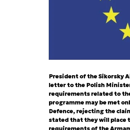
President of the Sikorsky 
letter to the Polish Ministe
requirements related to th
programme may be met only 
Defence, rejecting the cla
stated that they will place 
requirements of the Armame