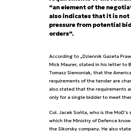
“an element of the negotiat
also indicates that it is no
pressure from potential bi
orders”.
According to „Dziennik Gazeta Prawn
Mick Maurer, stated in his letter t
Tomasz Siemoniak, that the American
requirements of the tender are ch
also stated that the requirements a
only for a single bidder to meet the
Col. Jacek Sońta, who is the MoD’s
which the Ministry of Defence knows
the Sikorsky company. He also stated