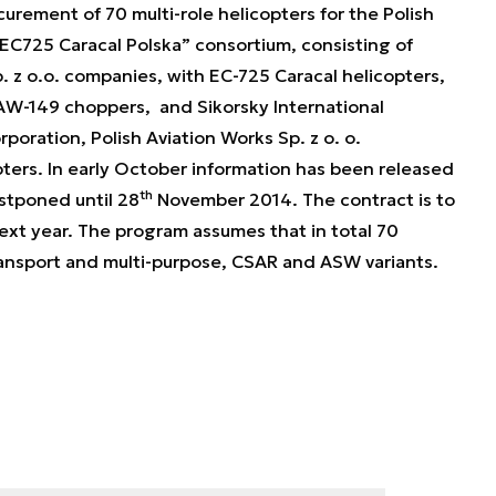
rement of 70 multi-role helicopters for the Polish
EC725 Caracal Polska” consortium, consisting of
p. z o.o. companies, with EC-725 Caracal helicopters,
AW-149 choppers, and Sikorsky International
rporation, Polish Aviation Works Sp. z o. o.
ters. In early October information has been released
th
stponed until 28
November 2014. The contract is to
ext year. The program assumes that in total 70
transport and multi-purpose, CSAR and ASW variants.