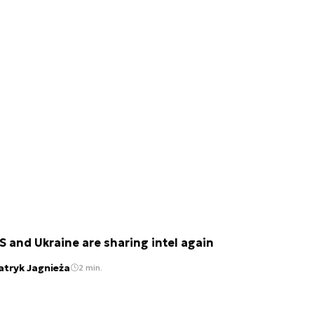
S and Ukraine are sharing intel again
atryk Jagnieża
2 min.