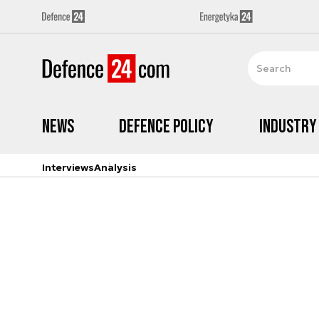
News
Defence Policy
Industry
Interviews
Analysis