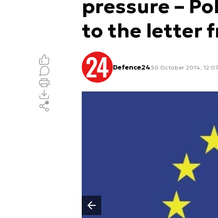
pressure – Po
to the letter 
Defence24
30 October 2014, 12:0
Poprzedni slajd