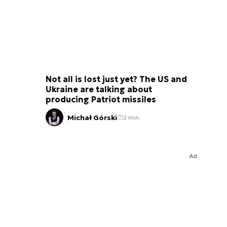
Not all is lost just yet? The US and
Ukraine are talking about
producing Patriot missiles
Michał Górski
2 min.
Ad