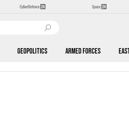
Geopolitics
Armed Forces
Eas