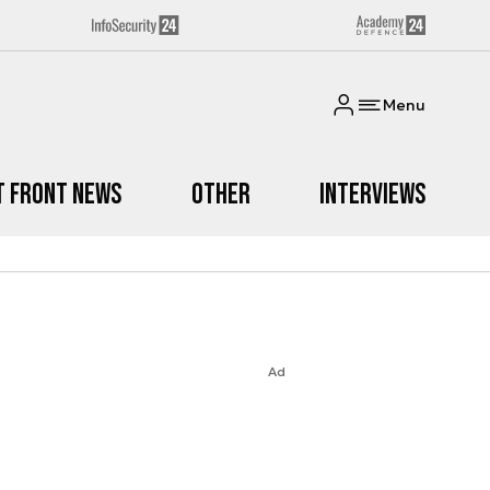
Menu
t Front News
Other
Interviews
Ad