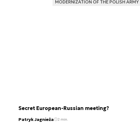
MODERNIZATION OF THE POLISH ARMY
Secret European-Russian meeting?
Patryk Jagnieża
2 min.