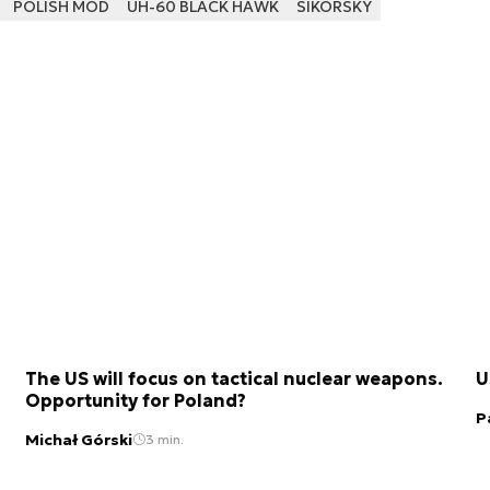
POLISH MOD
UH-60 BLACK HAWK
SIKORSKY
The US will focus on tactical nuclear weapons.
U
Opportunity for Poland?
P
Michał Górski
3 min.