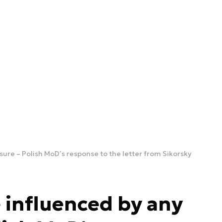
sure – Polish MoD’s response to the letter from Sikorsky
e influenced by any