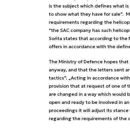
is the subject which defines what i
to show what they have for sale”.
Mr
requirements regarding the helicop
“
the SAC company has such helicopter
Sońta states that according to the 
offers in accordance with the defi
The Ministry of Defence hopes that S
anyway, and that the letters sent a
tactics”.
„
Acting in accordance with
provision that at request of one of 
are changed in a way which would be
open and ready to be involved in an 
proceedings it will adjust its stance
regarding the requirements of the o