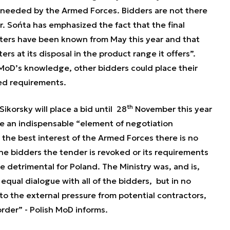
s needed by the Armed Forces. Bidders are not there
. Sońta has emphasized the fact that the final
ters have been known from May this year and that
s at its disposal in the product range it offers”
.
MoD’s knowledge, other bidders could place their
ned requirements.
th
ikorsky will place a bid until 28
November this year
re an indispensable
“element of negotiation
 the best interest of the Armed Forces there is no
the bidders the tender is revoked or its requirements
 detrimental for Poland. The Ministry was, and is,
equal dialogue with all of the bidders, but in no
 to the external pressure from potential contractors,
rder” - Polish MoD informs.