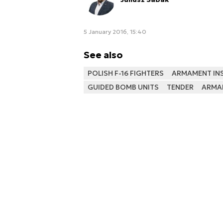
5 January 2016, 15:40
See also
POLISH F-16 FIGHTERS
ARMAMENT INS
GUIDED BOMB UNITS
TENDER
ARMA