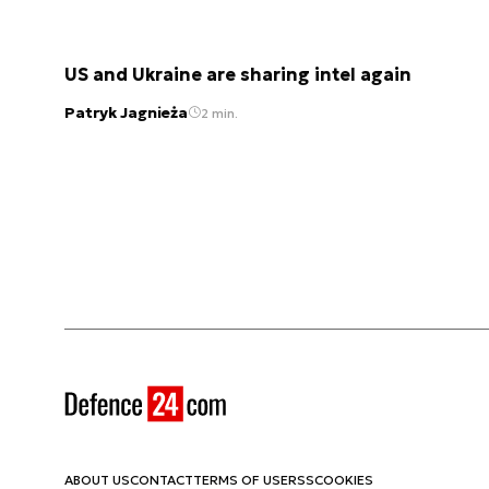
US and Ukraine are sharing intel again
Patryk Jagnieża
2 min.
ABOUT US
CONTACT
TERMS OF USE
RSS
COOKIES