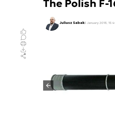
The Polish F-1
Juliusz Sabak
5 January 2016, 15:
Poprzedni slajd