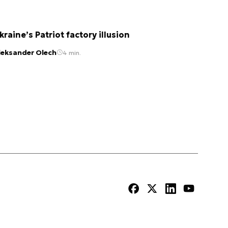
kraine’s Patriot factory illusion
leksander Olech
4 min.