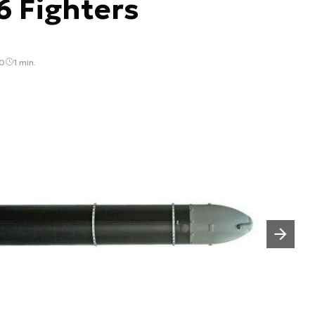
6 Fighters
40
1 min.
Następny slajd