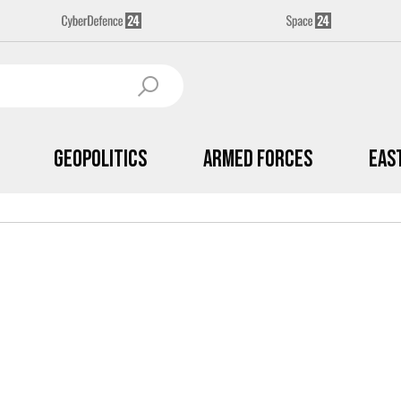
Geopolitics
Armed Forces
Eas