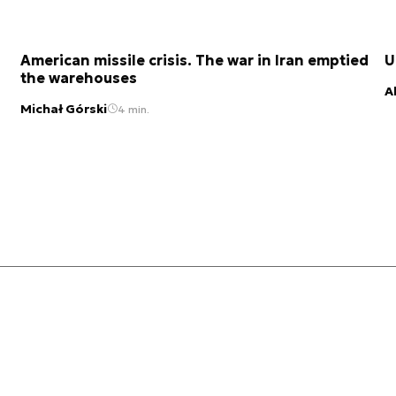
American missile crisis. The war in Iran emptied
U
the warehouses
A
Michał Górski
4 min.