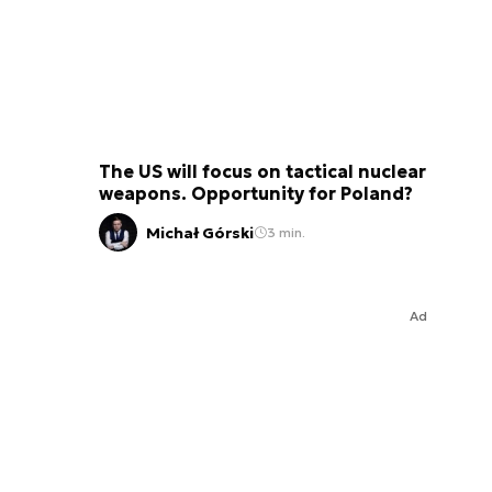
The US will focus on tactical nuclear
weapons. Opportunity for Poland?
Michał Górski
3 min.
Ad