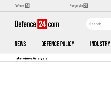
News
Defence Policy
Industry
Interviews
Analysis