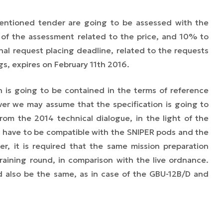
mentioned tender are going to be assessed with the
f the assessment related to the price, and 10% to
nal request placing deadline, related to the requests
gs, expires on February 11th 2016.
on is going to be contained in the terms of reference
er we may assume that the specification is going to
om the 2014 technical dialogue, in the light of the
ld have to be compatible with the SNIPER pods and the
r, it is required that the same mission preparation
raining round, in comparison with the live ordnance.
uld also be the same, as in case of the GBU-12B/D and