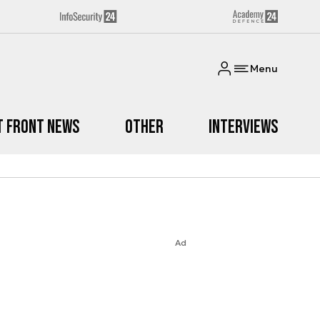
Menu
t Front News
Other
Interviews
Ad