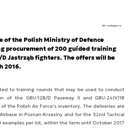
fot. makeyev.ru
of the Polish Ministry of Defence
ing procurement of 200 guided training
D Jastrząb fighters. The offers will be
th 2016.
ted to training rounds that may be used to conduct
tion of the GBU-12B/D Paveway II and GBU-24(V)1B
of the Polish Air Force’s inventory. The deliveries are
l Airbase in Poznan-Krzesiny and for the 32nd Tactical
00 examples per lot, within the term until October 2017