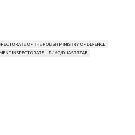
PECTORATE OF THE POLISH MINISTRY OF DEFENCE
MENT INSPECTORATE
F-16C/D JASTRZĄB