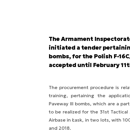
The Armament Inspectorate 
initiated a tender pertain
bombs, for the Polish F-16C/
accepted until February 11
The procurement procedure is rela
training, pertaining the applica
Paveway III bombs, which are a part 
to be realized for the 31st Tactica
Airbase in Łask, in two lots, with 1
and 2018.