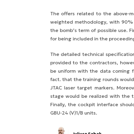
The offers related to the above-
weighted methodology, with 90% o
the bomb’s term of possible use. Fi
for being included in the proceedin
The detailed technical specificati
provided to the contractors, howev
be uniform with the data coming fr
fact. that the training rounds wou
JTAC laser target markers. Moreove
stage would be realized with the t
Finally, the cockpit interface sho
GBU-24 (V)1/B units.
Juliusz Sabak