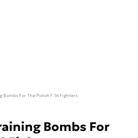
 Bombs For The Polish F-16 Fighters
raining Bombs For