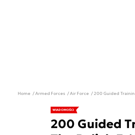
Home
Armed Forces
Air Force
200 Guided Training
WIADOMOŚCI
200 Guided T