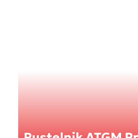
Pustelnik ATGM 