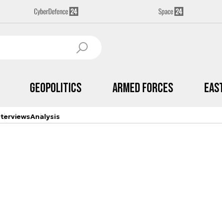
Geopolitics
Armed Forces
Eas
nterviews
Analysis