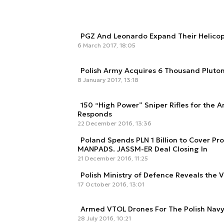
PGZ And Leonardo Expand Their Helicop
6 March 2017, 18:05
Polish Army Acquires 6 Thousand Pluto
8 January 2017, 13:18
150 “High Power” Sniper Rifles for the A
Responds
22 December 2016, 13:36
Poland Spends PLN 1 Billion to Cover Pr
MANPADS. JASSM-ER Deal Closing In
21 December 2016, 11:25
Polish Ministry of Defence Reveals the V
17 October 2016, 13:01
Armed VTOL Drones For The Polish Nav
28 July 2016, 10:21