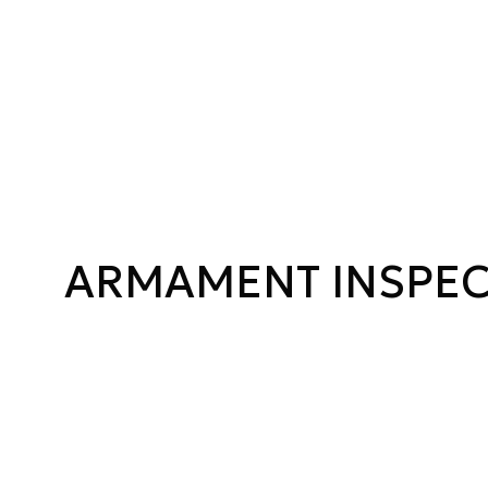
ARMAMENT INSPE