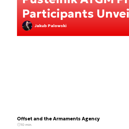
Participants Unve
Jakub Palowski
Offset and the Armaments Agency
10 min.