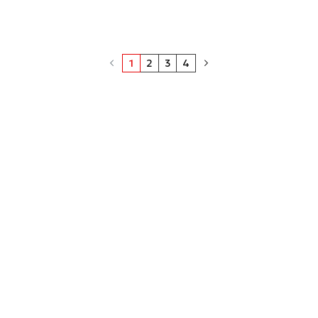
1
2
3
4