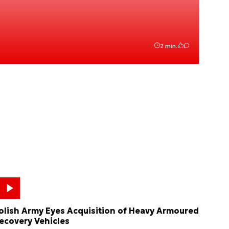
2 min.
olish Army Eyes Acquisition of Heavy Armoured
ecovery Vehicles