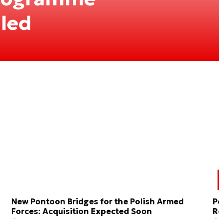
iled
New Pontoon Bridges for the Polish Armed
P
Forces: Acquisition Expected Soon
R