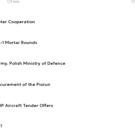
1 min.
ter Cooperation
n-1 Mortar Rounds
rmy. Polish Ministry of Defence
ocurement of the Piorun
IP Aircraft Tender Offers
y?