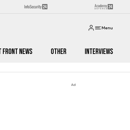
Menu
t Front News
Other
Interviews
Ad