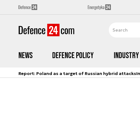
News
Defence Policy
Industry
Report: Poland as a target of Russian hybrid attacks
I