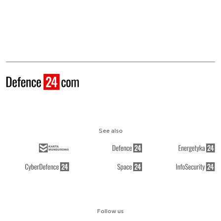
See also
Follow us