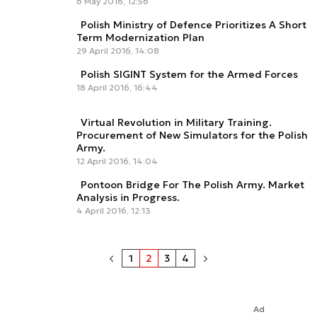
6 May 2016, 12:56
Polish Ministry of Defence Prioritizes A Short
Term Modernization Plan
29 April 2016, 14:08
Polish SIGINT System for the Armed Forces
18 April 2016, 16:44
Virtual Revolution in Military Training.
Procurement of New Simulators for the Polish
Army.
12 April 2016, 14:04
Pontoon Bridge For The Polish Army. Market
Analysis in Progress.
4 April 2016, 12:13
1
2
3
4
Ad