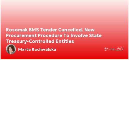
Rosomak BMS Tender Cancelled. New
Procurement Procedure To Involve State
Treasury-Controlled Entities
Marta Rachwalska
1 min.