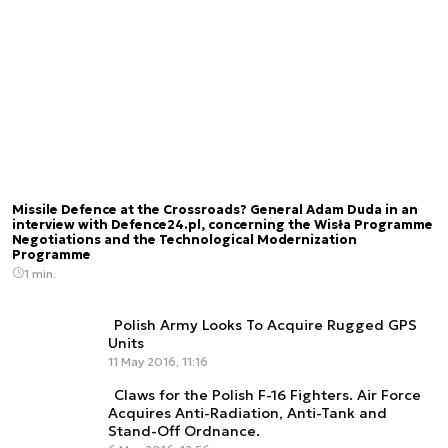
Missile Defence at the Crossroads? General Adam Duda in an
interview with Defence24.pl, concerning the Wisła Programme
Negotiations and the Technological Modernization
Programme
1 min.
Polish Army Looks To Acquire Rugged GPS
Units
11 May 2016, 11:16
Claws for the Polish F-16 Fighters. Air Force
Acquires Anti-Radiation, Anti-Tank and
Stand-Off Ordnance.