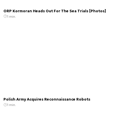
ORP Kormoran Heads Out For The Sea Trials [Photos]
1 min.
Polish Army Acquires Reconnaissance Robots
1 min.