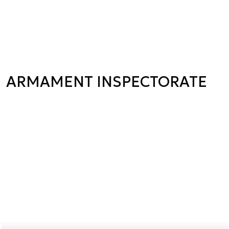
ARMAMENT INSPECTORATE