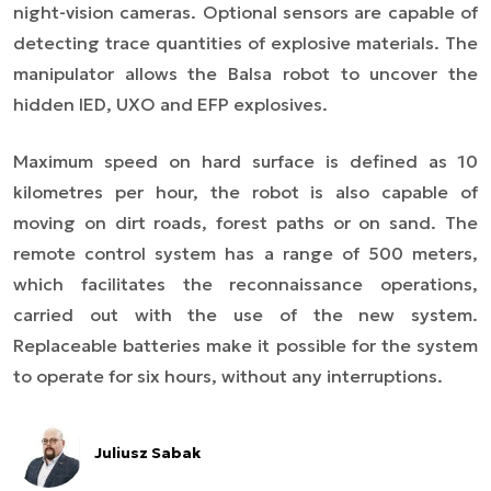
night-vision cameras. Optional sensors are capable of
detecting trace quantities of explosive materials. The
manipulator allows the Balsa robot to uncover the
hidden IED, UXO and EFP explosives.
Maximum speed on hard surface is defined as 10
kilometres per hour, the robot is also capable of
moving on dirt roads, forest paths or on sand. The
remote control system has a range of 500 meters,
which facilitates the reconnaissance operations,
carried out with the use of the new system.
Replaceable batteries make it possible for the system
to operate for six hours, without any interruptions.
Juliusz Sabak