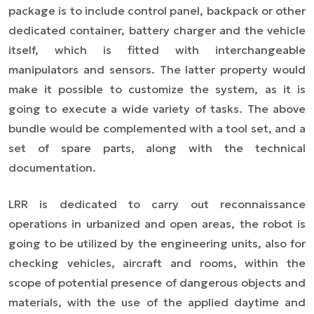
package is to include control panel, backpack or other
dedicated container, battery charger and the vehicle
itself, which is fitted with interchangeable
manipulators and sensors. The latter property would
make it possible to
customize
the system, as it is
going to execute a wide variety of tasks. The above
bundle would be complemented with a tool set, and a
set of spare parts, along with the technical
documentation.
LRR is dedicated to carry out reconnaissance
operations in urbanized and open areas, the robot is
going to be utilized by the engineering units, also for
checking vehicles, aircraft and rooms, within the
scope of potential presence of dangerous objects and
materials, with the use of the applied daytime and