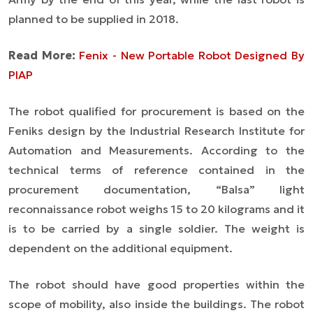
planned to be supplied in 2018.
Read More:
Fenix - New Portable Robot Designed By
PIAP
The robot qualified for procurement is based on the
Feniks design by the Industrial Research Institute for
Automation and Measurements. According to the
technical terms of reference contained in the
procurement documentation, “Balsa” light
reconnaissance robot weighs 15 to 20 kilograms and it
is to be carried by a single soldier. The weight is
dependent on the additional equipment.
The robot should have good properties within the
scope of mobility, also inside the buildings. The robot