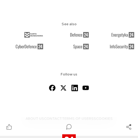
See also
Follow us
ABOUT US
CONTACT
TERMS OF USE
RSS
COOKIES