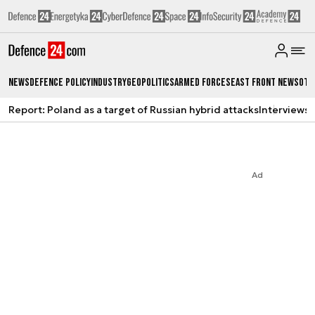
News
Defence Policy
Industry
Geopolitics
Armed Forces
East Front News
Oth
Report: Poland as a target of Russian hybrid attacks
Interviews
A
Ad