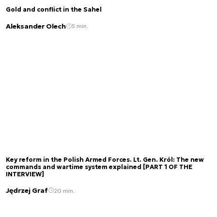
Gold and conflict in the Sahel
Aleksander Olech
5 min.
Key reform in the Polish Armed Forces. Lt. Gen. Król: The new
commands and wartime system explained [PART 1 OF THE
INTERVIEW]
Jędrzej Graf
20 min.