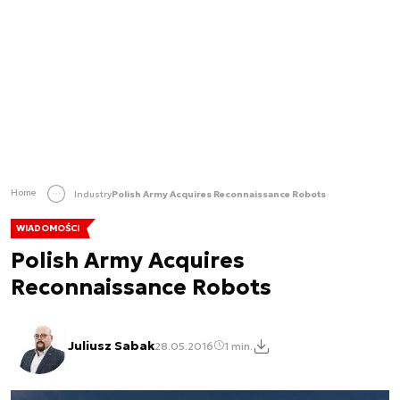
Home
Industry
Polish Army Acquires Reconnaissance Robots
WIADOMOŚCI
Polish Army Acquires
Reconnaissance Robots
Juliusz Sabak
28.05.2016
1 min.