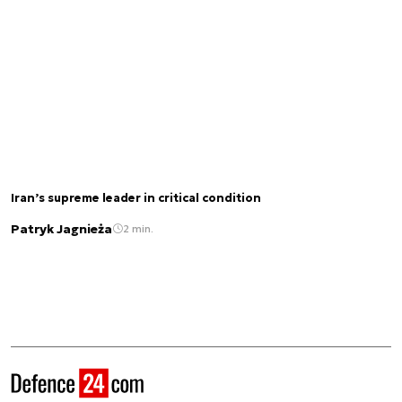
Iran’s supreme leader in critical condition
Patryk Jagnieża
2 min.