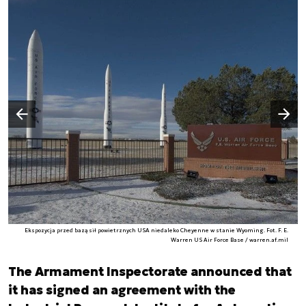
Następny slajd
Poprzedni slajd
Ekspozycja przed bazą sił powietrznych USA niedaleko Cheyenne w stanie Wyoming. Fot. F. E.
Warren US Air Force Base / warren.af.mil
The Armament Inspectorate announced that
it has signed an agreement with the