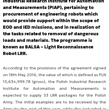
Industrial Research Institute for Automation
and Measurements (PIAP), pertaining to
procurement of engineering robots which
would provide support within the scope of
EOD and IED missions, and in realization of
the tasks related to removal of dangerous
loads and materials. The programme is
known as BALSA – Light Reconnaissance
Robot LRR.
According to the provisions of the agreement signed
on 18th May 2016, the value of which is defined as PLN
15,634,999.78 (gross), the Polish Industrial Research
Institute for Automation and Measurements is
expected to supply 53 LRR packages for the Polish
Army. The initial examples are to be received by the
Army by the end of this year, while the last robot is