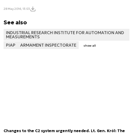
28 May 2016, 13:53
See also
INDUSTRIAL RESEARCH INSTITUTE FOR AUTOMATION AND
MEASUREMENTS
PIAP
ARMAMENT INSPECTORATE
show all
Changes to the C2 system urgently needed. Lt. Gen. Król: The