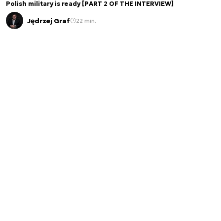
Polish military is ready [PART 2 OF THE INTERVIEW]
Jędrzej Graf
22 min.