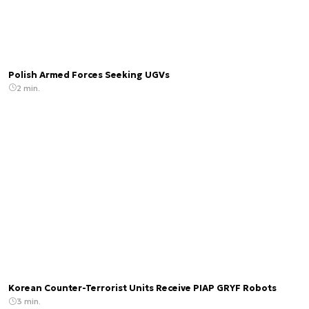
Polish Armed Forces Seeking UGVs
2 min.
Korean Counter-Terrorist Units Receive PIAP GRYF Robots
3 min.