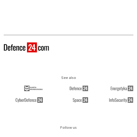
See also
Follow us