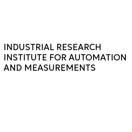
INDUSTRIAL RESEARCH
INSTITUTE FOR AUTOMATION
AND MEASUREMENTS