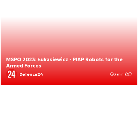
MSPO 2023: Łukasiewicz - PIAP Robots for the
Armed Forces
Defence24
3 min.