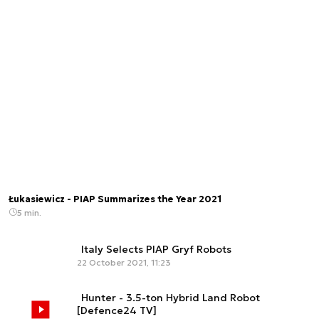
Łukasiewicz - PIAP Summarizes the Year 2021
5 min.
Italy Selects PIAP Gryf Robots
22 October 2021, 11:23
Hunter - 3.5-ton Hybrid Land Robot
[Defence24 TV]