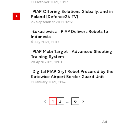
12 October 2021, 10:13
PIAP Offering Solutions Globally, and in
Poland [Defence24 TV]
23 September 2021, 12:31
Łukasiewicz - PIAP Delivers Robots to
Indonesia
6 July 2021, 11:07
PIAP Mobi Target - Advanced Shooting
Training System
28 April 2021, 11:01
Digital PIAP Gryf Robot Procured by the
Katowice Airport Border Guard Unit
11 January 2021, 11:14
1
2
...
6
Ad