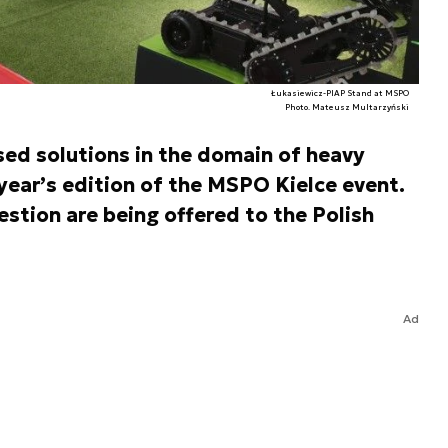
Łukasiewicz-PIAP Stand at MSPO
Photo. Mateusz Multarzyński
ed solutions in the domain of heavy
year’s edition of the MSPO Kielce event.
estion are being offered to the Polish
Ad