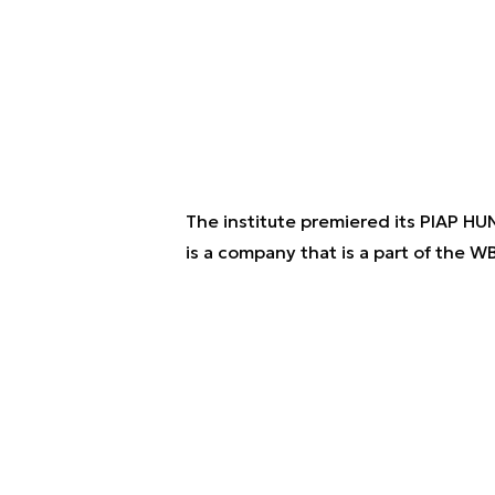
The institute premiered its PIAP H
is a company that is a part of the W