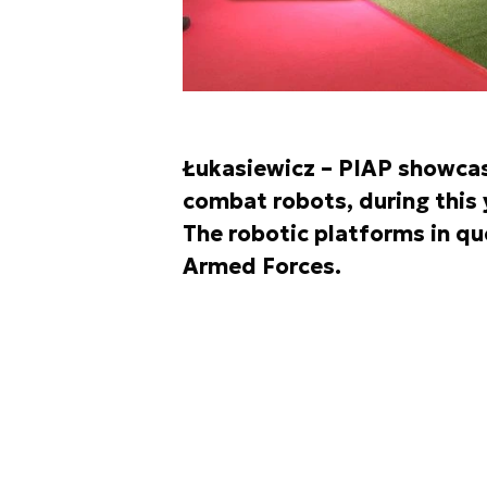
Łukasiewicz – PIAP showcas
combat robots, during this 
The robotic platforms in qu
Armed Forces.