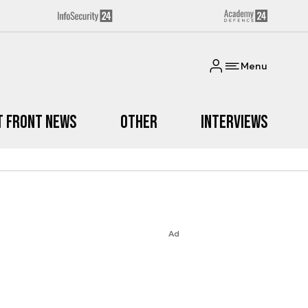
Menu
t Front News
Other
Interviews
Ad