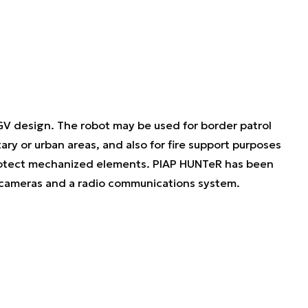
UGV design. The robot may be used for border patrol
itary or urban areas, and also for fire support purposes
 protect mechanized elements. PIAP HUNTeR has been
 cameras and a radio communications system.