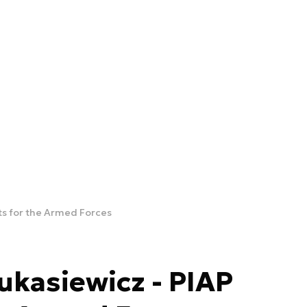
ts for the Armed Forces
kasiewicz - PIAP