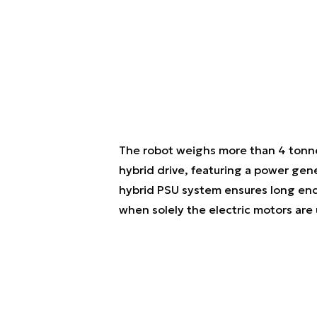
The robot weighs more than 4 tonnes
hybrid drive, featuring a power gen
hybrid PSU system ensures long en
when solely the electric motors are