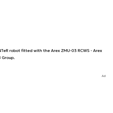
UNTeR robot fitted with the Arex ZMU-03 RCWS - Arex
B Group.
Ad