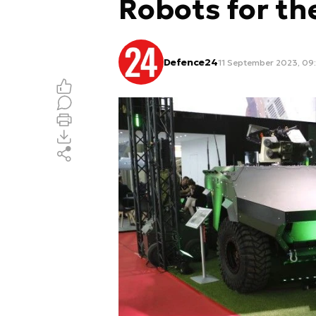
Robots for th
Defence24
11 September 2023, 09