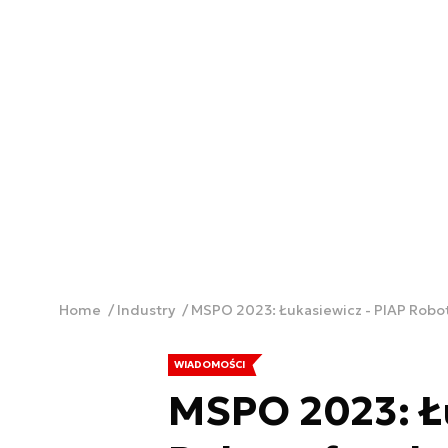
Home
Industry
MSPO 2023: Łukasiewicz - PIAP Robo
WIADOMOŚCI
MSPO 2023: Łu