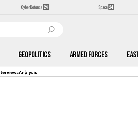
Geopolitics
Armed Forces
Eas
nterviews
Analysis