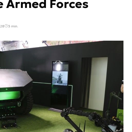
e Armed Forces
:28
3 min.