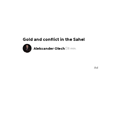
Gold and conflict in the Sahel
Aleksander Olech
5 min.
Ad