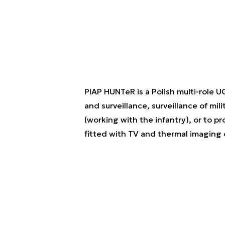
PIAP HUNTeR is a Polish multi-role 
and surveillance, surveillance of mil
(working with the infantry), or to
fitted with TV and thermal imaging