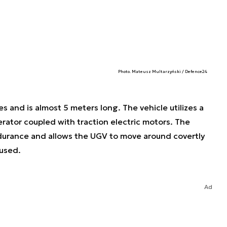
Photo. Mateusz Multarzyński / Defence24
 and is almost 5 meters long. The vehicle utilizes a
erator coupled with traction electric motors. The
durance and allows the UGV to move around covertly
 used.
Ad