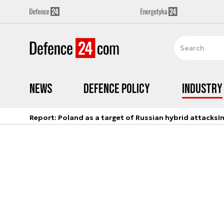
News
Defence Policy
Industry
Report: Poland as a target of Russian hybrid attacks
I