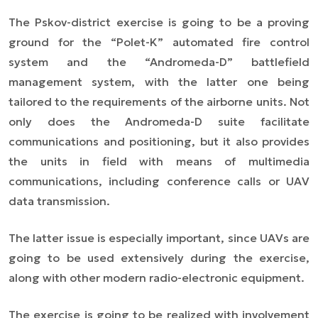
The Pskov-district exercise is going to be a proving
ground for the “Polet-K” automated fire control
system and the “Andromeda-D” battlefield
management system, with the latter one being
tailored to the requirements of the airborne units. Not
only does the Andromeda-D suite facilitate
communications and positioning, but it also provides
the units in field with means of multimedia
communications, including conference calls or UAV
data transmission.
The latter issue is especially important, since UAVs are
going to be used extensively during the exercise,
along with other modern radio-electronic equipment.
The exercise is going to be realized with involvement