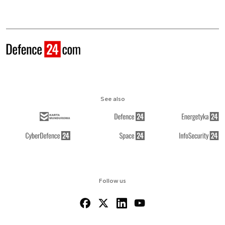
See also
Follow us