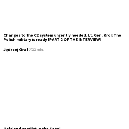
Changes to the C2 system urgently needed. Lt. Gen. Król: The
Polish military is ready [PART 2 OF THE INTERVIEW]
Jędrzej Graf
22 min.
Gold and conflict in the Sahel