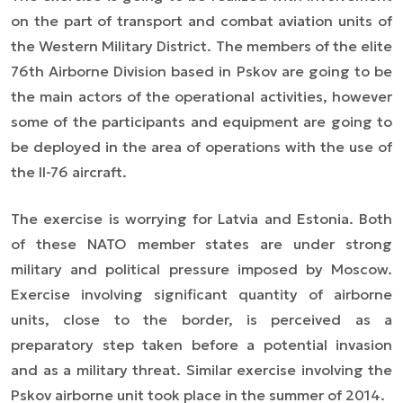
on the part of transport and combat aviation units of
the Western Military District. The members of the elite
76th Airborne Division based in Pskov are going to be
the main actors of the operational activities, however
some of the participants and equipment are going to
be deployed in the area of operations with the use of
the Il-76 aircraft.
The exercise is worrying for Latvia and Estonia. Both
of these NATO member states are under strong
military and political pressure imposed by Moscow.
Exercise involving significant quantity of airborne
units, close to the border, is perceived as a
preparatory step taken before a potential invasion
and as a military threat. Similar exercise involving the
Pskov airborne unit took place in the summer of 2014.