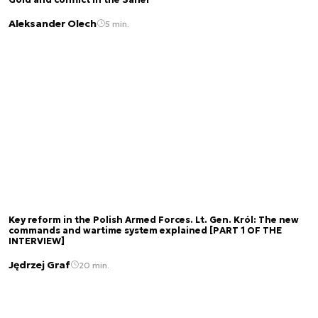
Aleksander Olech
5 min.
Key reform in the Polish Armed Forces. Lt. Gen. Król: The new
commands and wartime system explained [PART 1 OF THE
INTERVIEW]
Jędrzej Graf
20 min.