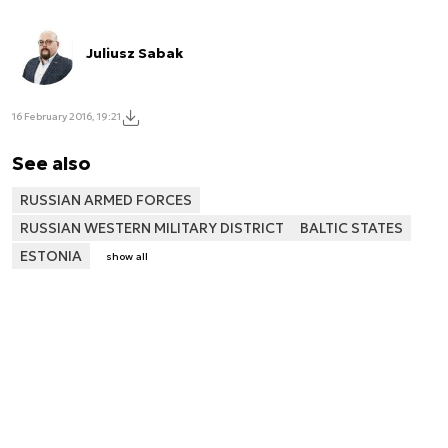
Juliusz Sabak
16 February 2016, 19:21
See also
RUSSIAN ARMED FORCES
RUSSIAN WESTERN MILITARY DISTRICT
BALTIC STATES
ESTONIA
show all