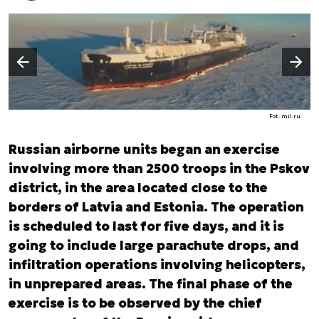
Następny slajd
Poprzedni slajd
Fot. mil.ru
Russian airborne units began an exercise
involving more than 2500 troops in the Pskov
district, in the area located close to the
borders of Latvia and Estonia. The operation
is scheduled to last for five days, and it is
going to include large parachute drops, and
infiltration operations involving helicopters,
in unprepared areas. The final phase of the
exercise is to be observed by the chief