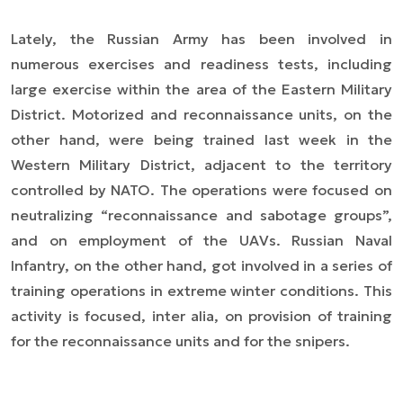
Lately, the Russian Army has been involved in
numerous exercises and readiness tests, including
large exercise within the area of the Eastern Military
District. Motorized and reconnaissance units, on the
other hand, were being trained last week in the
Western Military District, adjacent to the territory
controlled by NATO. The operations were focused on
neutralizing “reconnaissance and sabotage groups”,
and on employment of the UAVs. Russian Naval
Infantry, on the other hand, got involved in a series of
training operations in extreme winter conditions. This
activity is focused,
inter alia
, on provision of training
for the reconnaissance units and for the snipers.