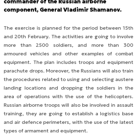
commander of the Russian airborne
component, General Vladimir Shamanov.
The exercise is planned for the period between 15th
and 20th February. The activities are going to involve
more than 2500 soldiers, and more than 300
armoured vehicles and other examples of combat
equipment. The plan includes troops and equipment
parachute drops. Moreover, the Russians will also train
the procedures related to using and selecting austere
landing locations and dropping the soldiers in the
area of operations with the use of the helicopters.
Russian airborne troops will also be involved in assault
training, they are going to establish a logistics base
and air defence perimeters, with the use of the latest
types of armament and equipment.