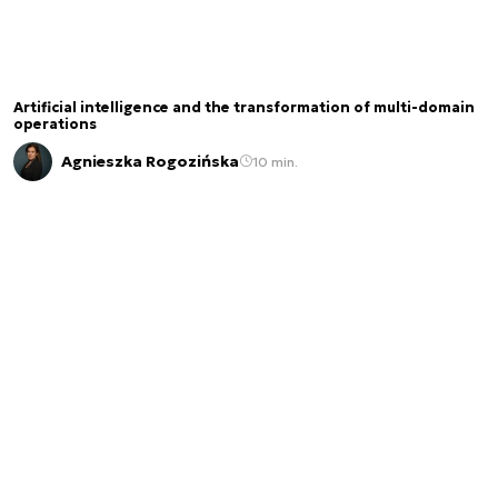
Artificial intelligence and the transformation of multi-domain
operations
Agnieszka Rogozińska
10 min.