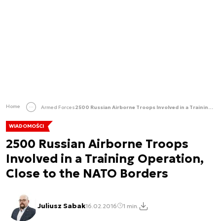
Home
Armed Forces
2500 Russian Airborne Troops Involved in a Training Operation, Close to the NATO Borders
WIADOMOŚCI
2500 Russian Airborne Troops
Involved in a Training Operation,
Close to the NATO Borders
Juliusz Sabak
16.02.2016
1 min.