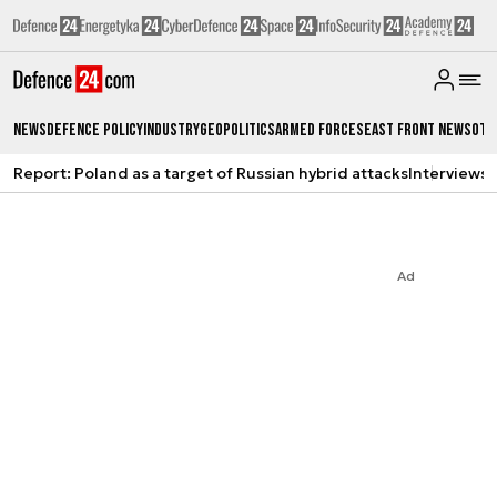
News
Defence Policy
Industry
Geopolitics
Armed Forces
East Front News
Oth
Report: Poland as a target of Russian hybrid attacks
Interviews
A
Ad