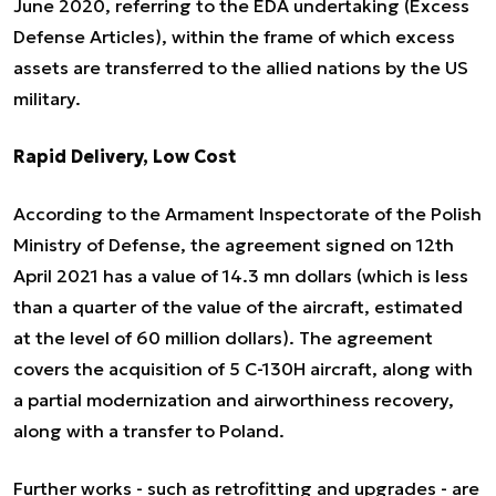
June 2020, referring to the EDA undertaking (Excess
Defense Articles), within the frame of which excess
assets are transferred to the allied nations by the US
military.
Rapid Delivery, Low Cost
According to the Armament Inspectorate of the Polish
Ministry of Defense, the agreement signed on 12th
April 2021 has a value of 14.3 mn dollars (which is less
than a quarter of the value of the aircraft, estimated
at the level of 60 million dollars). The agreement
covers the acquisition of 5 C-130H aircraft, along with
a partial modernization and airworthiness recovery,
along with a transfer to Poland.
Further works - such as retrofitting and upgrades - are