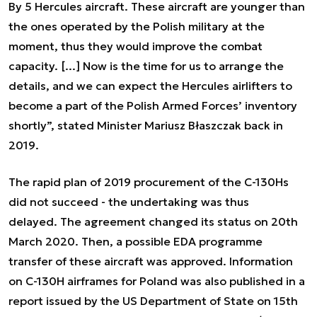
By 5 Hercules aircraft. These aircraft are younger than
the ones operated by the Polish military at the
moment, thus they would improve the combat
capacity. [...] Now is the time for us to arrange the
details, and we can expect the Hercules airlifters to
become a part of the Polish Armed Forces’ inventory
shortly”, stated Minister Mariusz Błaszczak back in
2019.
The rapid plan of 2019 procurement of the C-130Hs
did not succeed - the undertaking was thus
delayed. The agreement changed its status on 20th
March 2020. Then, a possible EDA programme
transfer of these aircraft was approved. Information
on C-130H airframes for Poland was also published in a
report issued by the US Department of State on 15th