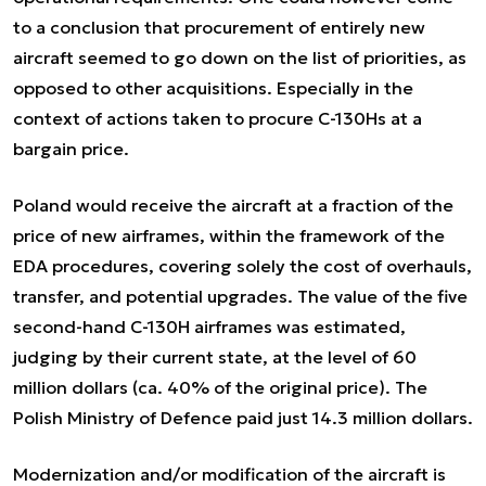
to a conclusion that procurement of entirely new
aircraft seemed to go down on the list of priorities, as
opposed to other acquisitions. Especially in the
context of actions taken to procure C-130Hs at a
bargain price.
Poland would receive the aircraft at a fraction of the
price of new airframes, within the framework of the
EDA procedures, covering solely the cost of overhauls,
transfer, and potential upgrades. The value of the five
second-hand C-130H airframes was estimated,
judging by their current state, at the level of 60
million dollars (ca. 40% of the original price). The
Polish Ministry of Defence paid just 14.3 million dollars.
Modernization and/or modification of the aircraft is