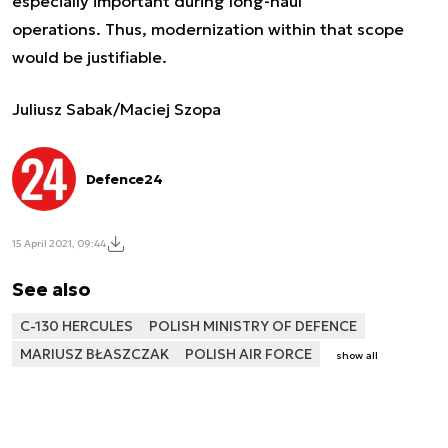
especially important during long-haul
operations. Thus, modernization within that scope
would be justifiable.
Juliusz Sabak/Maciej Szopa
Defence24
15 April 2021, 09:44
See also
C-130 HERCULES
POLISH MINISTRY OF DEFENCE
MARIUSZ BŁASZCZAK
POLISH AIR FORCE
show all