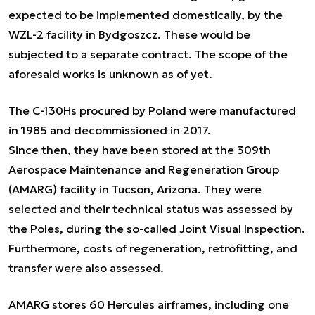
expected to be implemented domestically, by the
WZL-2 facility in Bydgoszcz. These would be
subjected to a separate contract. The scope of the
aforesaid works is unknown as of yet.
The C-130Hs procured by Poland were manufactured
in 1985 and decommissioned in 2017.
Since then, they have been stored at the 309th
Aerospace Maintenance and Regeneration Group
(AMARG) facility in Tucson, Arizona. They were
selected and their technical status was assessed by
the Poles, during the so-called Joint Visual Inspection.
Furthermore, costs of regeneration, retrofitting, and
transfer were also assessed.
AMARG stores 60 Hercules airframes, including one