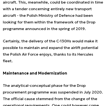
aircraft. This, meanwhile, could be coordinated in time
with a tender concerning entirely new transport
aircraft - the Polish Ministry of Defence had been
looking for them within the framework of the Drop
programme announced in the spring of 2019.
Certainly, the delivery of the C-130Hs would make it
possible to maintain and expand the airlift potential
the Polish Air Force enjoys, thanks to its Hercules
fleet.
Maintenance and Modernization
The analytical-conceptual phase for the Drop
procurement programme was suspended in July 2020.
The official cause stemmed from the change of the
operational requirements. One could however come