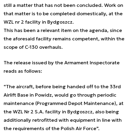
still a matter that has not been concluded. Work on
that matter is to be completed domestically, at the
WZL nr 2 facility in Bydgoszcz.
This has been a relevant item on the agenda, since
the aforesaid facility remains competent, within the
scope of C-130 overhauls.
The release issued by the Armament Inspectorate
reads as follows:
“The aircraft, before being handed off to the 33rd
Airlift Base in Powidz, would go through periodic
maintenance (Programmed Depot Maintenance), at
the WZL Nr 2 S.A. facility in Bydgoszcz, also being
additionally retrofitted with equipment in line with
the requirements of the Polish Air Force”.