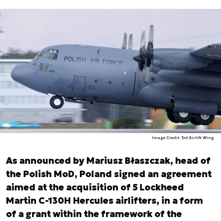
Image Credit: 3rd Airlift Wing
As announced by Mariusz Błaszczak, head of
the Polish MoD, Poland signed an agreement
aimed at the acquisition of 5 Lockheed
Martin C-130H Hercules airlifters, in a form
of a grant within the framework of the