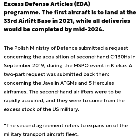
Excess Defense Articles (EDA)
programme. The first aircraft is to land at the
33rd Airlift Base in 2021, while all deliveries
would be completed by mid-2024.
The Polish Ministry of Defence submitted a request
concerning the acquisition of second-hand C-130Hs in
September 2019, during the MSPO event in Kielce. A
two-part request was submitted back then:
concerning the Javelin ATGMs and 5 Hercules
airframes. The second-hand airlifters were to be
rapidly acquired, and they were to come from the
excess stock of the US military.
“The second agreement refers to expansion of the
military transport aircraft fleet.