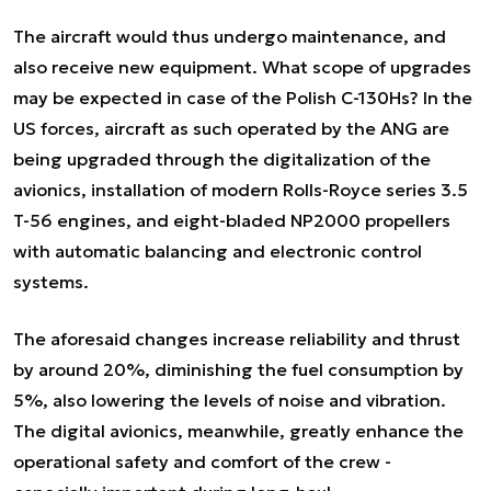
The aircraft would thus undergo maintenance, and
also receive new equipment. What scope of upgrades
may be expected in case of the Polish C-130Hs? In the
US forces, aircraft as such operated by the ANG are
being upgraded through the digitalization of the
avionics, installation of modern Rolls-Royce series 3.5
T-56 engines, and eight-bladed NP2000 propellers
with automatic balancing and electronic control
systems.
The aforesaid changes increase reliability and thrust
by around 20%, diminishing the fuel consumption by
5%, also lowering the levels of noise and vibration.
The digital avionics, meanwhile, greatly enhance the
operational safety and comfort of the crew -