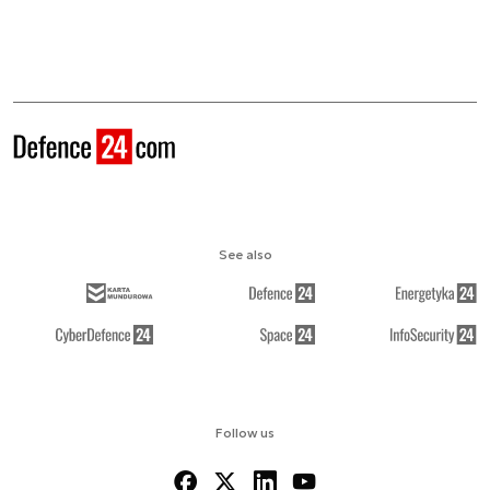
See also
Follow us