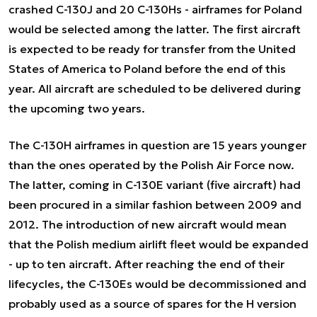
crashed C-130J and 20 C-130Hs - airframes for Poland
would be selected among the latter. The first aircraft
is expected to be ready for transfer from the United
States of America to Poland before the end of this
year. All aircraft are scheduled to be delivered during
the upcoming two years.
The C-130H airframes in question are 15 years younger
than the ones operated by the Polish Air Force now.
The latter, coming in C-130E variant (five aircraft) had
been procured in a similar fashion between 2009 and
2012. The introduction of new aircraft would mean
that the Polish medium airlift fleet would be expanded
- up to ten aircraft. After reaching the end of their
lifecycles, the C-130Es would be decommissioned and
probably used as a source of spares for the H version