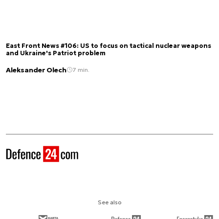
East Front News #106: US to focus on tactical nuclear weapons
and Ukraine's Patriot problem
Aleksander Olech
7 min.
See also