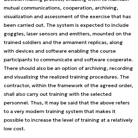
mutual communications, cooperation, archiving,
visualization and assessment of the exercise that has
been carried out. The system is expected to include
goggles, laser sensors and emitters, mounted on the
trained soldiers and the armament replicas, along
with devices and software enabling the course
participants to communicate and software cooperate.
There should also be an option of archiving, recording
and visualizing the realized training procedures. The
contractor, within the framework of the agreed order,
shall also carry out training with the selected
personnel. Thus, it may be said that the above refers
to a very modern training system that makes it
possible to increase the level of training at a relatively
low cost.