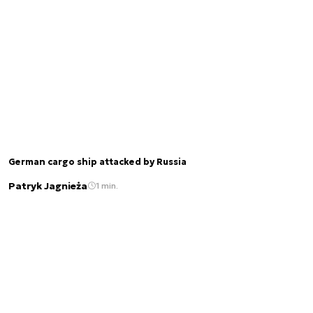
German cargo ship attacked by Russia
Patryk Jagnieża
1 min.