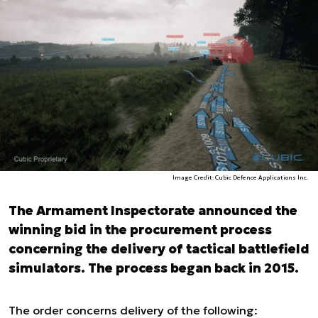
Image Credit: Cubic Defence Applications Inc.
The Armament Inspectorate announced the
winning bid in the procurement process
concerning the delivery of tactical battlefield
simulators. The process began back in 2015.
The order concerns delivery of the following: