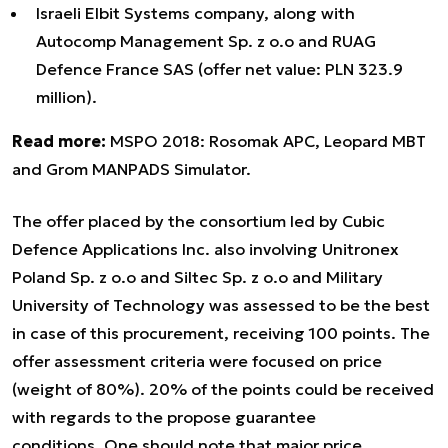
Israeli Elbit Systems company, along with
Autocomp Management Sp. z o.o and RUAG
Defence France SAS (offer net value: PLN 323.9
million).
Read more:
MSPO 2018: Rosomak APC, Leopard MBT
and Grom MANPADS Simulator.
The offer placed by the consortium led by Cubic
Defence Applications Inc. also involving Unitronex
Poland Sp. z o.o and Siltec Sp. z o.o and Military
University of Technology was assessed to be the best
in case of this procurement, receiving 100 points. The
offer assessment criteria were focused on price
(weight of 80%). 20% of the points could be received
with regards to the propose guarantee
conditions. One should note that major price