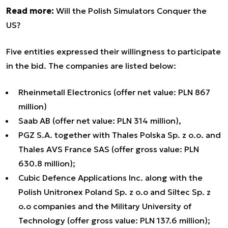
Read more:
Will the Polish Simulators Conquer the
US?
Five entities expressed their willingness to participate
in the bid. The companies are listed below:
Rheinmetall Electronics (offer net value: PLN 867
million)
Saab AB (offer net value: PLN 314 million),
PGZ S.A. together with Thales Polska Sp. z o.o. and
Thales AVS France SAS (offer gross value: PLN
630.8 million);
Cubic Defence Applications Inc. along with the
Polish Unitronex Poland Sp. z o.o and Siltec Sp. z
o.o companies and the Military University of
Technology (offer gross value: PLN 137.6 million);