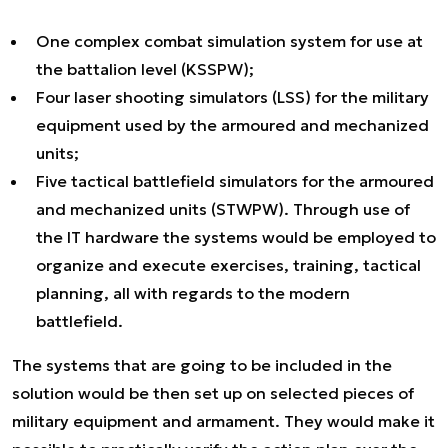
One complex combat simulation system for use at
the battalion level (KSSPW);
Four laser shooting simulators (LSS) for the military
equipment used by the armoured and mechanized
units;
Five tactical battlefield simulators for the armoured
and mechanized units (STWPW). Through use of
the IT hardware the systems would be employed to
organize and execute exercises, training, tactical
planning, all with regards to the modern
battlefield.
The systems that are going to be included in the
solution would be then set up on selected pieces of
military equipment and armament. They would make it