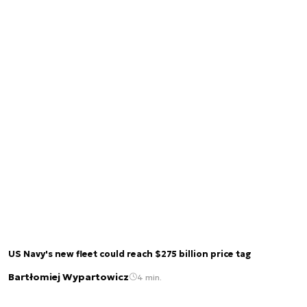
US Navy's new fleet could reach $275 billion price tag
Bartłomiej Wypartowicz
4 min.