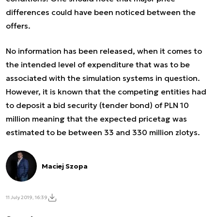
differences could have been noticed between the
offers.
No information has been released, when it comes to
the intended level of expenditure that was to be
associated with the simulation systems in question.
However, it is known that the competing entities had
to deposit a bid security (tender bond) of PLN 10
million meaning that the expected pricetag was
estimated to be between 33 and 330 million zlotys.
Maciej Szopa
11 July 2019, 16:39