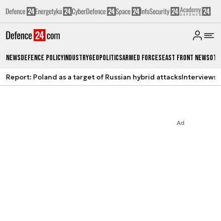
News
Defence Policy
Industry
Geopolitics
Armed Forces
East Front News
Oth
Report: Poland as a target of Russian hybrid attacks
Interviews
A
Ad