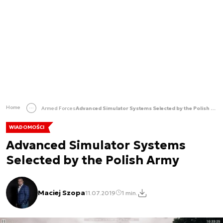
Home
Armed Forces
Advanced Simulator Systems Selected by the Polish Army
WIADOMOŚCI
Advanced Simulator Systems
Selected by the Polish Army
Maciej Szopa
11.07.2019
1 min.