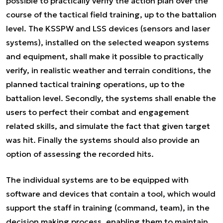
possible to practically verify the action plan over the
course of the tactical field training, up to the battalion
level. The KSSPW and LSS devices (sensors and laser
systems), installed on the selected weapon systems
and equipment, shall make it possible to practically
verify, in realistic weather and terrain conditions, the
planned tactical training operations, up to the
battalion level. Secondly, the systems shall enable the
users to perfect their combat and engagement
related skills, and simulate the fact that given target
was hit. Finally the systems should also provide an
option of assessing the recorded hits.
The individual systems are to be equipped with
software and devices that contain a tool, which would
support the staff in training (command, team), in the
decision making process, enabling them to maintain