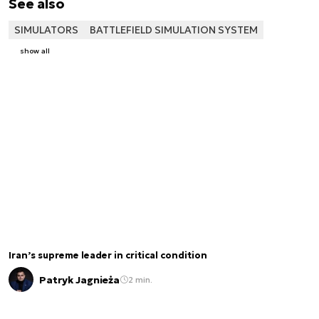
See also
SIMULATORS
BATTLEFIELD SIMULATION SYSTEM
show all
Iran’s supreme leader in critical condition
Patryk Jagnieża
2 min.