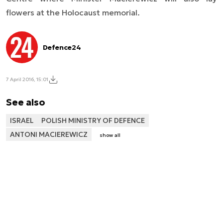
flowers at the Holocaust memorial.
Defence24
7 April 2016, 15:01
See also
ISRAEL
POLISH MINISTRY OF DEFENCE
ANTONI MACIEREWICZ
show all