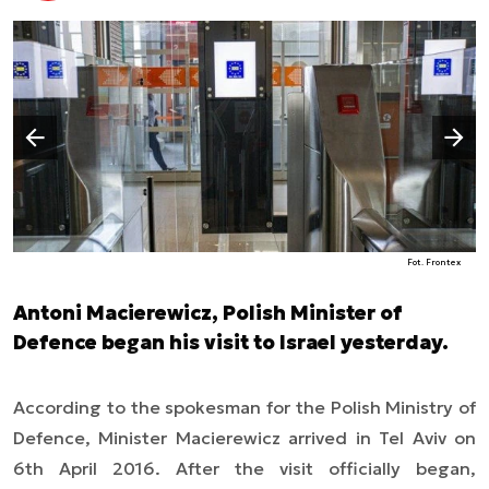
Następny slajd
Poprzedni slajd
Fot. Frontex
Antoni Macierewicz, Polish Minister of
Defence began his visit to Israel yesterday.
According to the spokesman for the Polish Ministry of
Defence, Minister Macierewicz arrived in Tel Aviv on
6th April 2016. After the visit officially began,