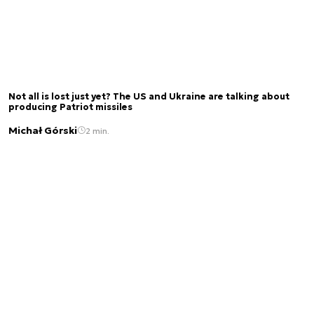
Not all is lost just yet? The US and Ukraine are talking about
producing Patriot missiles
Michał Górski
2 min.