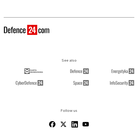
See also
Follow us