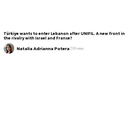
Türkiye wants to enter Lebanon after UNIFIL. A new front in
the rivalry with Israel and France?
Natalia Adrianna Potera
11 min.