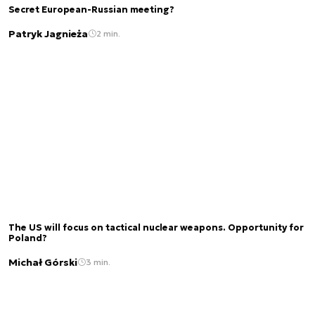
Secret European-Russian meeting?
Patryk Jagnieża
2 min.
The US will focus on tactical nuclear weapons. Opportunity for
Poland?
Michał Górski
3 min.