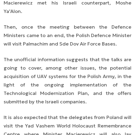
Macierewicz met his Israeli counterpart, Moshe
Ya’Alon.
Then, once the meeting between the Defence
Ministers came to an end, the Polish Defence Minister
will visit Palmachim and Sde Dov Air Force Bases.
The unofficial information suggests that the talks are
going to cover, among other issues, the potential
acquisition of UAV systems for the Polish Army, in the
light of the ongoing implementation of the
Technological Modernization Plan, and the offers
submitted by the Israeli companies.
It is also expected that the delegates from Poland will
visit the Yad Vashem World Holocaust Remembrance
Centre where Minister Macierewicz will also lay