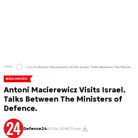
Home
Industry
Antoni Macierewicz Visits Israel. Talks Between The Ministers of Defence.
WIADOMOŚCI
Antoni Macierewicz Visits Israel.
Talks Between The Ministers of
Defence.
Defence24
07.04.2016
1 min.