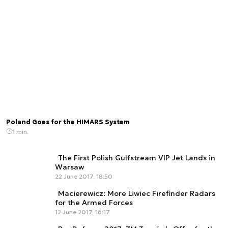
Poland Goes for the HIMARS System
1 min.
The First Polish Gulfstream VIP Jet Lands in
Warsaw
22 June 2017, 18:50
Macierewicz: More Liwiec Firefinder Radars
for the Armed Forces
12 June 2017, 16:17