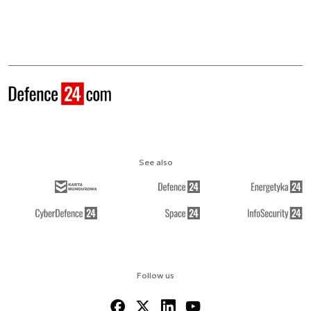
See also
Follow us