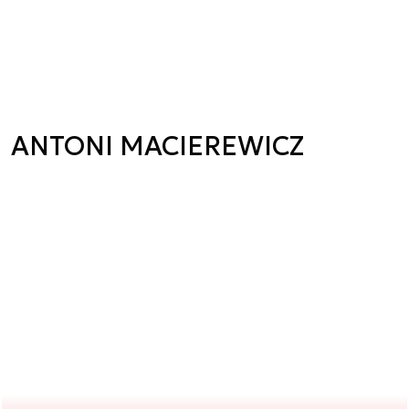
ANTONI MACIEREWICZ