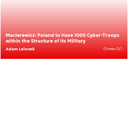
Macierewicz: Poland to Have 1000 Cyber-Troops
within the Structure of Its Military
Adam Lelonek
1 min.