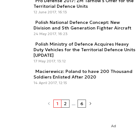
Pro Defense 2017: ZM Tarnów’s Offer for the
Territorial Defence Units
12 June 2017, 16:13
Polish National Defence Concept: New
Division and 5th Generation Fighter Aircraft
24 May 2017, 16:23
Polish Ministry of Defence Acquires Heavy
Duty Vehicles for the Territorial Defence Units
[UPDATE]
17 May 2017, 13:12
Macierewicz: Poland to have 200 Thousand
Soldiers Enlisted After 2020
14 April 2017, 12:15
1
2
...
6
Ad