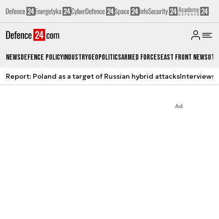
News
Defence Policy
Industry
Geopolitics
Armed Forces
East Front News
Oth
Report: Poland as a target of Russian hybrid attacks
Interviews
A
Ad