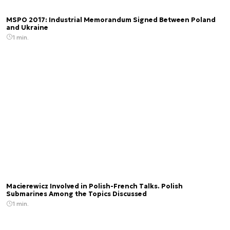
MSPO 2017: Industrial Memorandum Signed Between Poland
and Ukraine
1 min.
Macierewicz Involved in Polish-French Talks. Polish
Submarines Among the Topics Discussed
1 min.