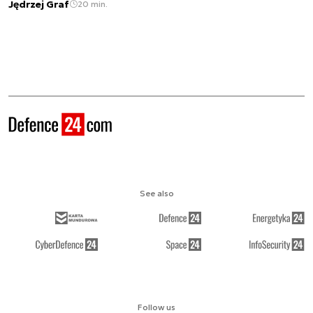
Jędrzej Graf
20 min.
See also
Follow us