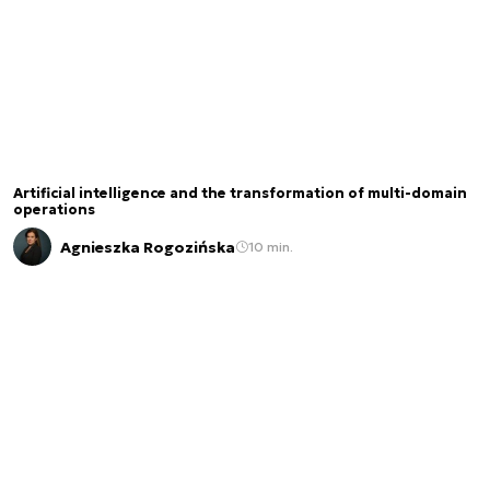
Artificial intelligence and the transformation of multi-domain
operations
Agnieszka Rogozińska
10 min.