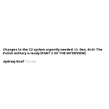
Changes to the C2 system urgently needed. Lt. Gen. Król: The
Polish military is ready [PART 2 OF THE INTERVIEW]
Jędrzej Graf
22 min.