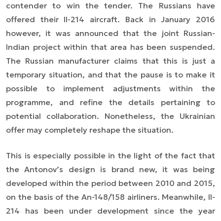
contender to win the tender. The Russians have
offered their Il-214 aircraft. Back in January 2016
however, it was announced that the joint Russian-
Indian project within that area has been suspended.
The Russian
manufacturer
claim
s
that this is just a
temporary situation, and that the pause is to make it
possible to implement adjustments within the
programme, and refine the details pertaining to
potential collaboration. Nonetheless, the Ukrainian
offer may completely reshape the situation.
This is especially possible in the light of the fact that
the Antonov’s design is brand new, it was being
developed within the period between 2010 and 2015,
on the basis of the An-148/158 airliners. Meanwhile, Il-
214 has been under development since the year