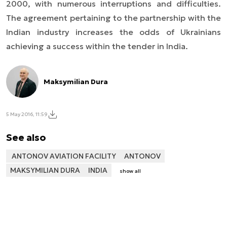
2000, with numerous interruptions and difficulties.
The agreement pertaining to the partnership with the
Indian industry increases the odds of Ukrainians
achieving a success within the tender in India.
Maksymilian Dura
5 May 2016, 11:59
See also
ANTONOV AVIATION FACILITY
ANTONOV
MAKSYMILIAN DURA
INDIA
show all