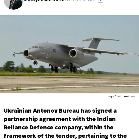
Image Credit: Antonov
Ukrainian Antonov Bureau has signed a
partnership agreement with the Indian
Reliance Defence company, within the
framework of the tender, pertaining to the