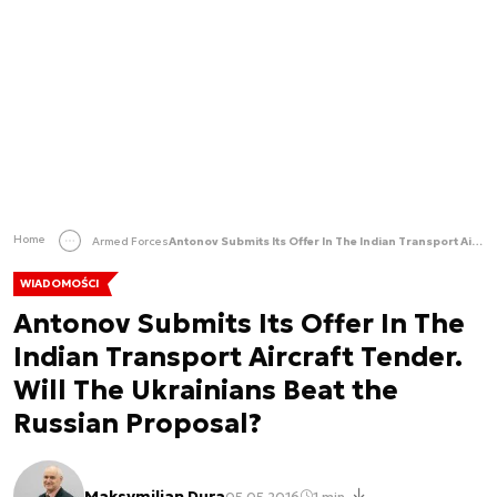
Home
Armed Forces
Antonov Submits Its Offer In The Indian Transport Aircraft Tender. Will The Ukrainians Beat the Russian Proposal?
WIADOMOŚCI
Antonov Submits Its Offer In The
Indian Transport Aircraft Tender.
Will The Ukrainians Beat the
Russian Proposal?
Maksymilian Dura
05.05.2016
1 min.