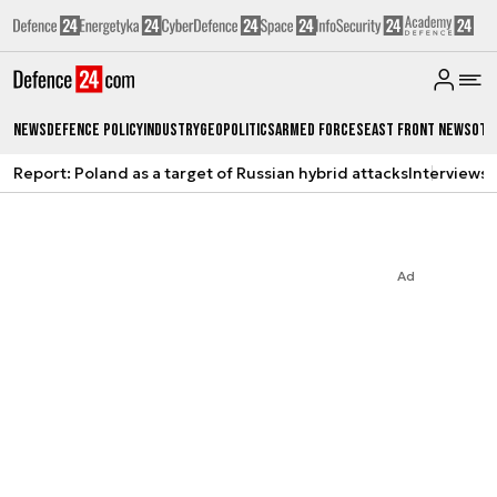
News
Defence Policy
Industry
Geopolitics
Armed Forces
East Front News
Oth
Report: Poland as a target of Russian hybrid attacks
Interviews
A
Ad