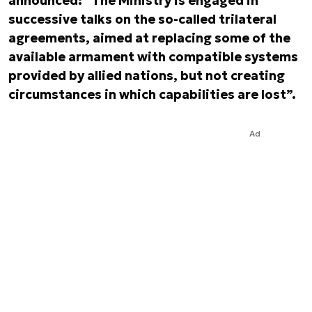
announced: “The Ministry is engaged in
successive talks on the so-called
trilateral
agreements
, aimed at replacing some of the
available armament with compatible systems
provided by allied nations, but not creating
circumstances in which capabilities are lost”.
Ad