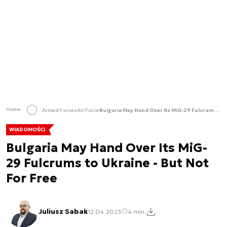
Home
Armed Forces
Air Force
Bulgaria May Hand Over Its MiG-29 Fulcrums to Ukraine - But Not For Free
WIADOMOŚCI
Bulgaria May Hand Over Its MiG-
29 Fulcrums to Ukraine - But Not
For Free
Juliusz Sabak
12.04.2023
4 min.