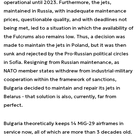
operational until 2023. Furthermore, the jets,
maintained in Russia, with inadequate maintenance
prices, questionable quality, and with deadlines not
being met, led to a situation in which the availability of
the Fulcrums also remains low. Thus, a decision was
made to maintain the jets in Poland, but it was then
sunk and rejected by the Pro-Russian political circles
in Sofia. Resigning from Russian maintenance, as
NATO member states withdrew from industrial-military
cooperation within the framework of sanctions,
Bulgaria decided to maintain and repair its jets in
Belarus - that solution is also, currently, far from
perfect.
Bulgaria theoretically keeps 14 MiG-29 airframes in
service now, all of which are more than 3 decades old.