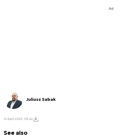
Ad
Juliusz Sabak
12 April 2023, 09:42
See also