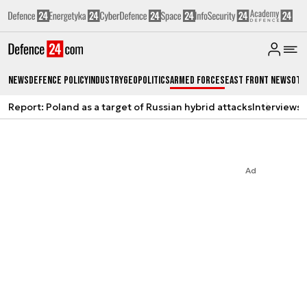
News
Defence Policy
Industry
Geopolitics
Armed Forces
East Front News
Oth
Report: Poland as a target of Russian hybrid attacks
Interviews
A
Ad