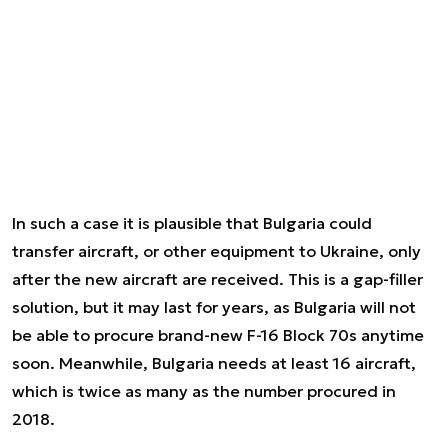
In such a case it is plausible that Bulgaria could
transfer aircraft, or other equipment to Ukraine, only
after the new aircraft are received. This is a gap-filler
solution, but it may last for years, as Bulgaria will not
be able to procure brand-new F-16 Block 70s anytime
soon. Meanwhile, Bulgaria needs at least 16 aircraft,
which is twice as many as the number procured in
2018.