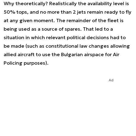
Why theoretically? Realistically the availability level is
50% tops, and no more than 2 jets remain ready to fly
at any given moment. The remainder of the fleet is
being used as a source of spares. That led to a
situation in which relevant political decisions had to
be made (such as constitutional law changes allowing
allied aircraft to use the Bulgarian airspace for Air
Policing purposes).
Ad