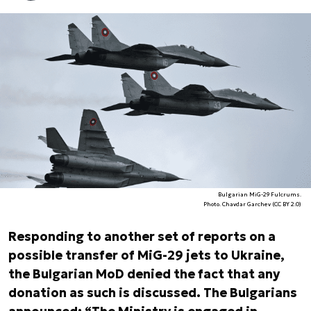
Bulgarian MiG-29 Fulcrums.
Photo. Chavdar Garchev (CC BY 2.0)
Responding to another set of reports on a
possible transfer of MiG-29 jets to Ukraine,
the Bulgarian MoD denied the fact that any
donation as such is discussed. The Bulgarians