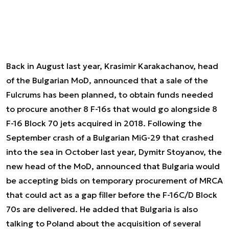
Back in August last year, Krasimir Karakachanov, head
of the Bulgarian MoD, announced that a sale of the
Fulcrums has been planned, to obtain funds needed
to procure another 8 F-16s that would go alongside 8
F-16 Block 70 jets acquired in 2018. Following the
September crash of a Bulgarian MiG-29 that crashed
into the sea in October last year, Dymitr Stoyanov, the
new head of the MoD, announced that Bulgaria would
be accepting bids on temporary procurement of MRCA
that could act as a gap filler before the F-16C/D Block
70s are delivered. He added that Bulgaria is also
talking to Poland about the acquisition of several