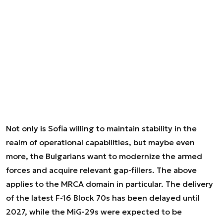
Not only is Sofia willing to maintain stability in the
realm of operational capabilities, but maybe even
more, the Bulgarians want to modernize the armed
forces and acquire relevant gap-fillers. The above
applies to the MRCA domain in particular. The delivery
of the latest F-16 Block 70s has been delayed until
2027, while the MiG-29s were expected to be