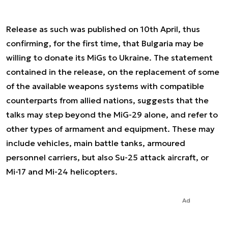
Release as such was published on 10th April, thus
confirming, for the first time, that Bulgaria may be
willing to donate its MiGs to Ukraine. The statement
contained in the release, on the replacement of some
of the available weapons systems with compatible
counterparts from allied nations, suggests that the
talks may step beyond the MiG-29 alone, and refer to
other types of armament and equipment. These may
include vehicles, main battle tanks, armoured
personnel carriers, but also Su-25 attack aircraft, or
Mi-17 and Mi-24 helicopters.
Ad