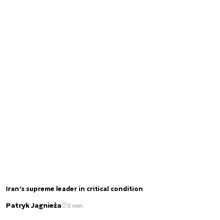
Iran’s supreme leader in critical condition
Patryk Jagnieża
2 min.