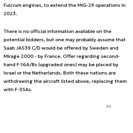
Fulcrum engines, to extend the MiG-29 operations in
2023.
There is no official information available on the
potential bidders, but one may probably assume that
Saab JAS39 C/D would be offered by Sweden and
Mirage 2000 - by France. Offer regarding second-
hand F-16A/Bs (upgraded ones) may be placed by
Israel or the Netherlands. Both these nations are
withdrawing the aircraft listed above, replacing them
with F-35As.
Ad