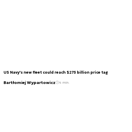
US Navy's new fleet could reach $275 billion price tag
Bartłomiej Wypartowicz
4 min.