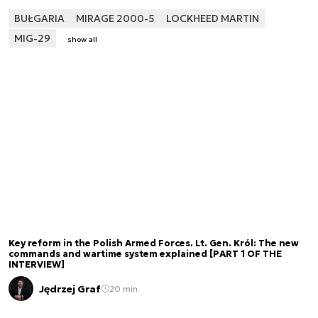
BUŁGARIA
MIRAGE 2000-5
LOCKHEED MARTIN
MIG-29
show all
Key reform in the Polish Armed Forces. Lt. Gen. Król: The new
commands and wartime system explained [PART 1 OF THE
INTERVIEW]
Jędrzej Graf
20 min.