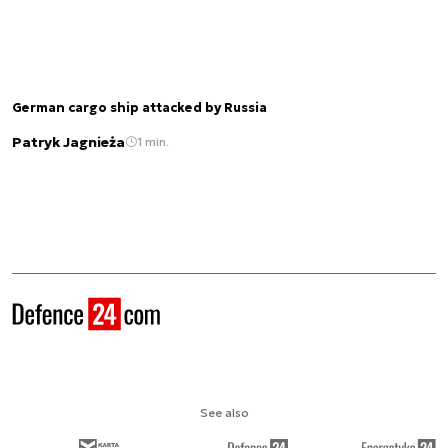
German cargo ship attacked by Russia
Patryk Jagnieża
1 min.
See also